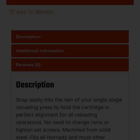
Add To Wishlist
Description
Additional information
Reviews (0)
Description
Snap easily into the ram of your single stage
reloading press to hold the cartridge in
perfect alignment for all reloading
operations. No need to change rams or
tighten set screws. Machined from solid
steel. Fits all Hornady and most other