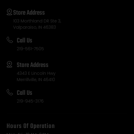
Store Address
103 Morthland DR Ste 3,
Valparaiso, IN 46383
Call Us
219-561-7505
Store Address
4343 E Lincoln Hwy
Merrillville, IN 46410
Call Us
219-945-3176
Hours Of Operation