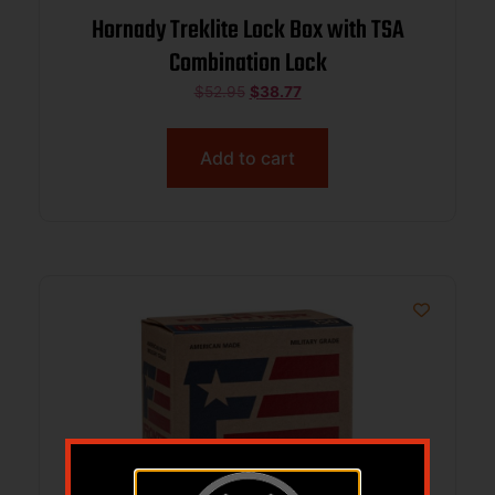
Hornady Treklite Lock Box with TSA
Combination Lock
$
52.95
$
38.77
Add to cart