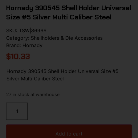
Hornady 390545 Shell Holder Universal
Size #5 Silver Multi Caliber Steel
SKU:
TSW|86966
Category:
Shellholders & Die Accessories
Brand:
Hornady
$
10.33
Hornady 390545 Shell Holder Universal Size #5
Silver Multi Caliber Steel
27 in stock at warehouse
Add to cart