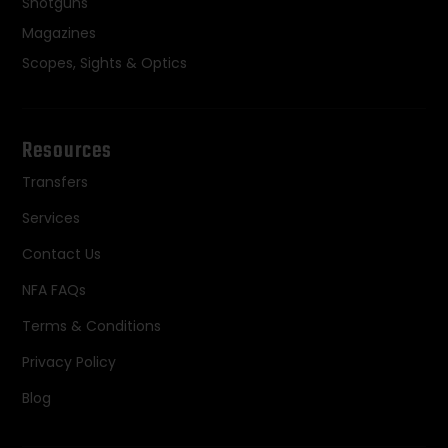
Shotguns
Magazines
Scopes, Sights & Optics
Resources
Transfers
Services
Contact Us
NFA FAQs
Terms & Conditions
Privacy Policy
Blog