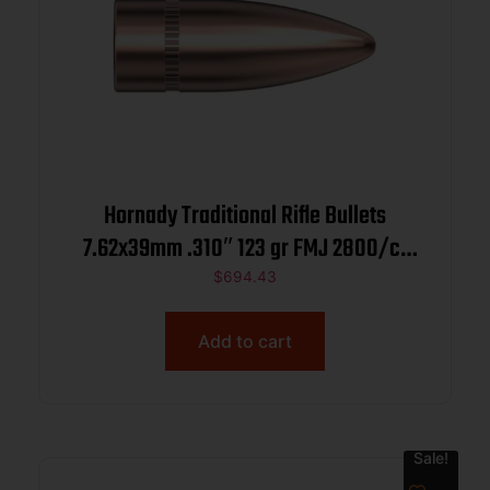
Hornady Traditional Rifle Bullets
7.62x39mm .310″ 123 gr FMJ 2800/ct
BULK
$
694.43
Add to cart
Sale!