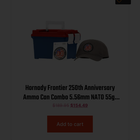
Hornady Frontier 250th Anniversary
Ammo Can Combo 5.56mm NATO 55gr
FMJ 3240 fps 250/ct w/ Hat and
$
189.95
$
154.49
Sticker
Add to cart