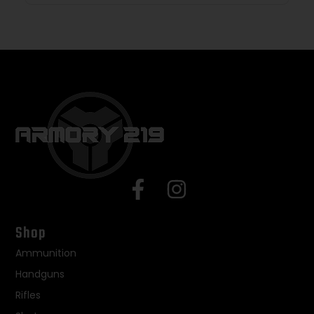
Shop
Ammunition
Handguns
Rifles