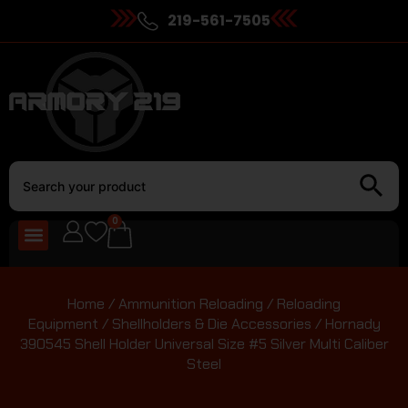
219-561-7505
0
Home
/
Ammunition Reloading
/
Reloading
Equipment
/
Shellholders & Die Accessories
/ Hornady
390545 Shell Holder Universal Size #5 Silver Multi Caliber
Steel