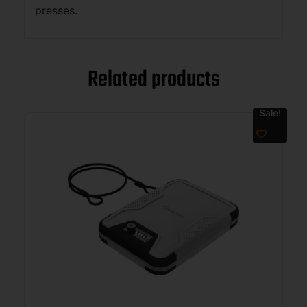
presses.
Related products
Sale!