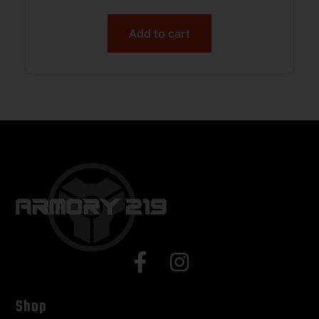
Sticker
Add to cart
Shop