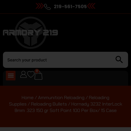
219-561-7505
0
Home
/
Ammunition Reloading
/
Reloading
Supplies
/
Reloading Bullets
/ Hornady 3232 InterLock
8mm .323 150 gr Soft Point 100 Per Box/ 15 Case