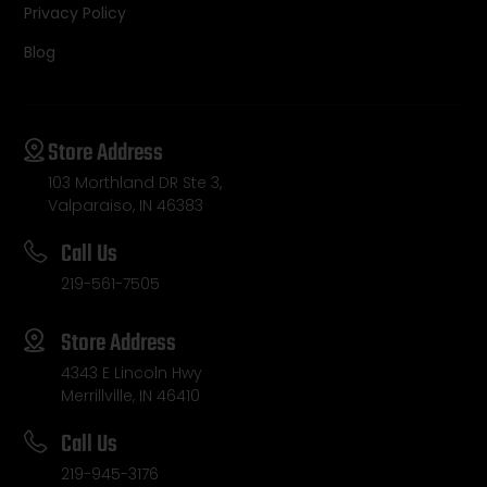
Privacy Policy
Blog
Store Address
103 Morthland DR Ste 3,
Valparaiso, IN 46383
Call Us
219-561-7505
Store Address
4343 E Lincoln Hwy
Merrillville, IN 46410
Call Us
219-945-3176