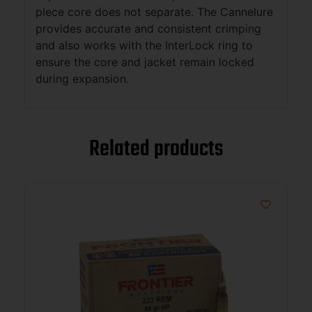
piece core does not separate. The Cannelure
provides accurate and consistent crimping
and also works with the InterLock ring to
ensure the core and jacket remain locked
during expansion.
Related products