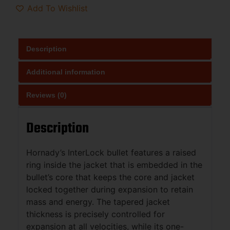
Add To Wishlist
Description
Additional information
Reviews (0)
Description
Hornady’s InterLock bullet features a raised
ring inside the jacket that is embedded in the
bullet’s core that keeps the core and jacket
locked together during expansion to retain
mass and energy. The tapered jacket
thickness is precisely controlled for
expansion at all velocities, while its one-