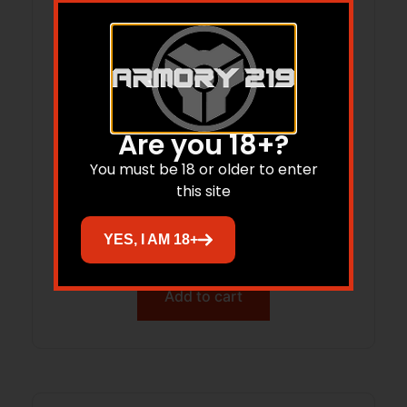
Are you 18+?
You must be 18 or older to enter
Hornady Treklite Lock Box with TSA
this site
Combination Lock
YES, I AM 18+
$
52.95
$
38.77
Add to cart