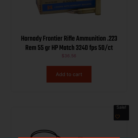
Hornady Frontier Rifle Ammunition .223
Rem 55 gr HP Match 3240 fps 50/ct
$
36.56
Add to cart
Sale!