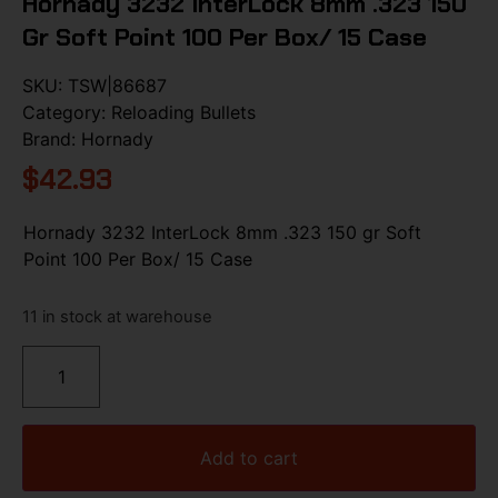
Hornady 3232 InterLock 8mm .323 150
Gr Soft Point 100 Per Box/ 15 Case
SKU:
TSW|86687
Category:
Reloading Bullets
Brand:
Hornady
$
42.93
Hornady 3232 InterLock 8mm .323 150 gr Soft
Point 100 Per Box/ 15 Case
11 in stock at warehouse
Add to cart