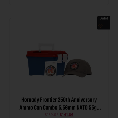
Sale!
Hornady Frontier 250th Anniversary
Ammo Can Combo 5.56mm NATO 55gr
FMJ 3240 fps 250/ct w/ Hat and
$
189.95
$
141.86