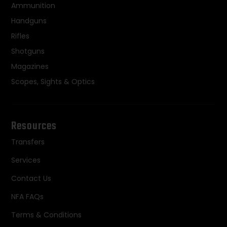
Ammunition
Handguns
Rifles
Shotguns
Magazines
Scopes, Sights & Optics
Resources
Transfers
Services
Contact Us
NFA FAQs
Terms & Conditions