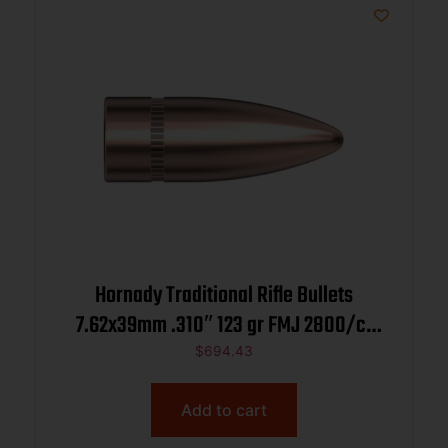
Hornady Traditional Rifle Bullets
7.62x39mm .310″ 123 gr FMJ 2800/ct
BULK
$
694.43
Add to cart