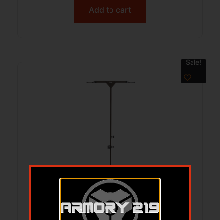
Add to cart
Sale!
HME HMEHSPH Hard Surface Bow