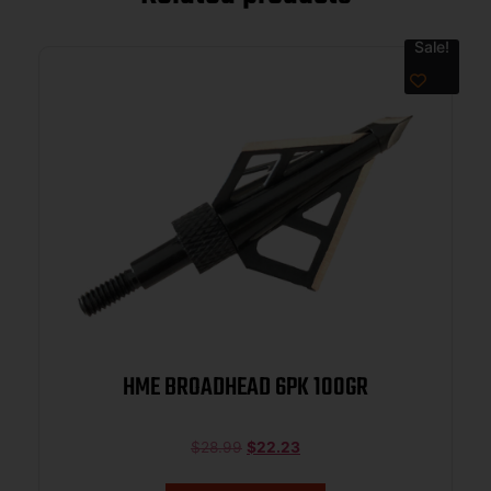
Sale!
HME BROADHEAD 6PK 100GR
$
28.99
$
22.23