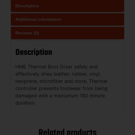
Description
Additional information
Reviews (0)
Description
HME Thermal Boot Dryer safely and
effectively dries leather, rubber, vinyl,
neoprene, microfiber and more. Thermal
controller prevents footwear from being
damaged with a maxiumum 180 minute
duration.
Related products