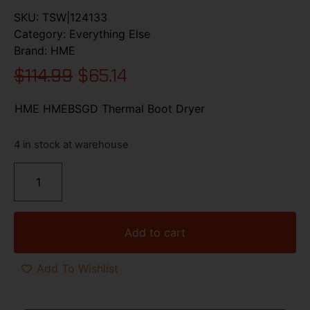
SKU:
TSW|124133
Category:
Everything Else
Brand:
HME
$
114.99
$
65.14
HME HMEBSGD Thermal Boot Dryer
4 in stock at warehouse
Add to cart
Add To Wishlist