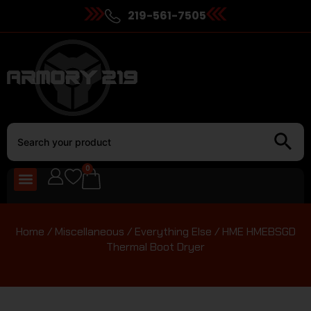
219-561-7505
0
Home
/
Miscellaneous
/
Everything Else
/ HME HMEBSGD
Thermal Boot Dryer