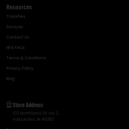
Resources
Transfers
Services
Contact Us
NFA FAQs
Terms & Conditions
Privacy Policy
Blog
Store Address
103 Morthland DR Ste 3,
Valparaiso, IN 46383