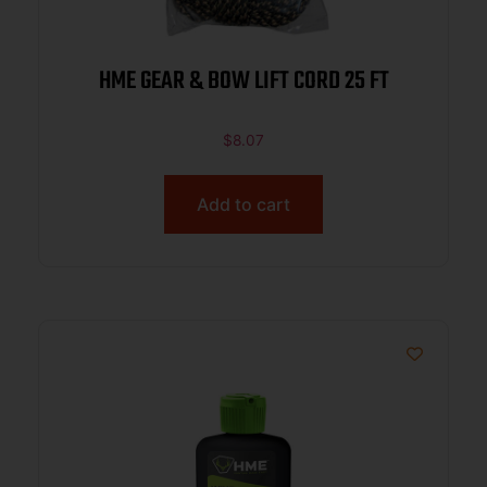
HME GEAR & BOW LIFT CORD 25 FT
$
8.07
Add to cart