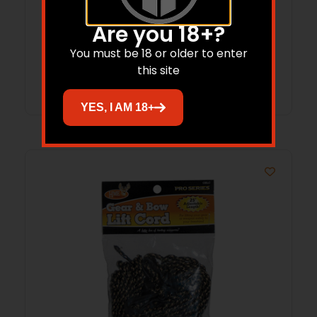
Practice Hanger Green Steel
Are you 18+?
$
56.99
$
36.20
You must be 18 or older to enter
this site
Add to cart
YES, I AM 18+