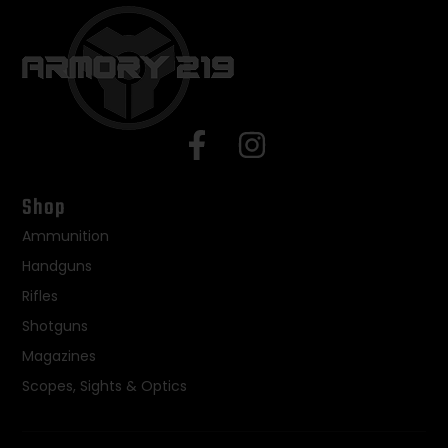
Shop
Ammunition
Handguns
Rifles
Shotguns
Magazines
Scopes, Sights & Optics