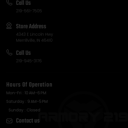
Call Us
219-561-7505
Store Address
4343 E Lincoln Hwy
Merrillville, IN 46410
Call Us
219-945-3176
Hours Of Operation
Mon-Fri : 10 AM–6 PM
Saturday : 9 AM–5 PM
Sunday : Closed
Contact us