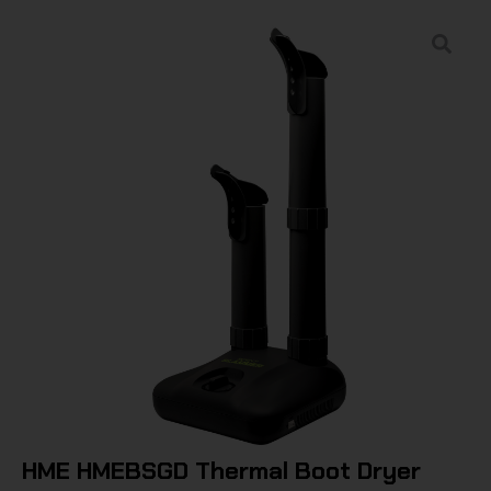
HME HMEBSGD Thermal Boot Dryer