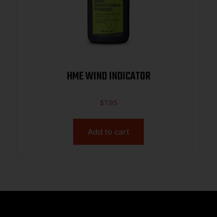
HME WIND INDICATOR
$
7.95
Add to cart