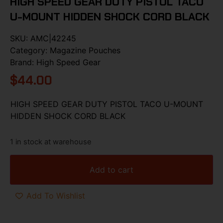
HIGH SPEED GEAR DUTY PISTOL TACO
U-MOUNT HIDDEN SHOCK CORD BLACK
SKU:
AMC|42245
Category:
Magazine Pouches
Brand:
High Speed Gear
$
44.00
HIGH SPEED GEAR DUTY PISTOL TACO U-MOUNT
HIDDEN SHOCK CORD BLACK
1 in stock at warehouse
Add to cart
Add To Wishlist