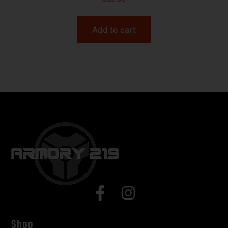
BLACK
Add to cart
Shop