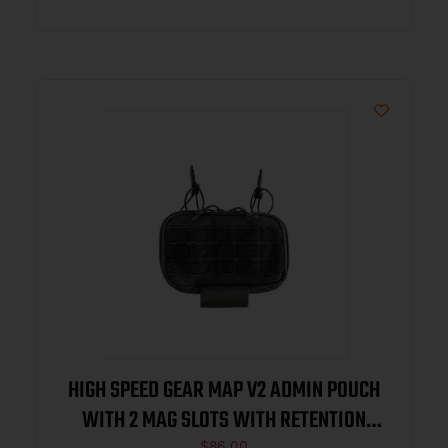
HIGH SPEED GEAR MAP V2 ADMIN POUCH
WITH 2 MAG SLOTS WITH RETENTION
$
86.00