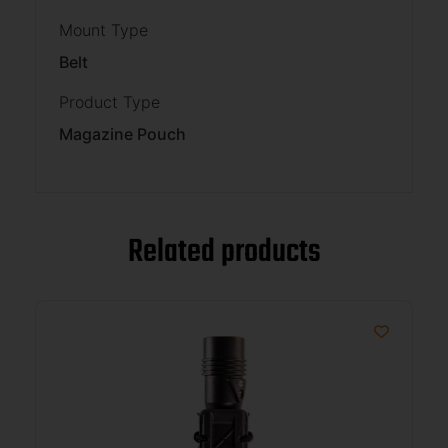
Mount Type
Belt
Product Type
Magazine Pouch
Related products