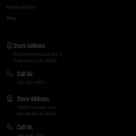
Privacy Policy
Blog
Store Address
103 Morthland DR Ste 3,
Valparaiso, IN 46383
Call Us
219-561-7505
Store Address
4343 E Lincoln Hwy
Merrillville, IN 46410
Call Us
219-945-3176