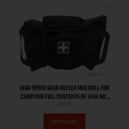
HIGH SPEED GEAR REFLEX MED ROLL FOR
CARRYING FULL CONTENTS OF IFAK NOT
INCL BLACK
$
42.01
Add to cart