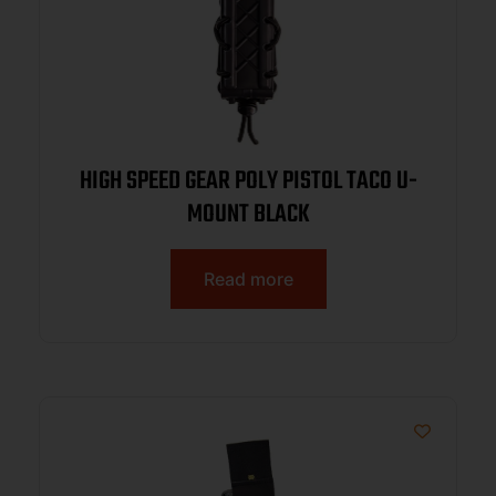
HIGH SPEED GEAR POLY PISTOL TACO U-
MOUNT BLACK
Read more