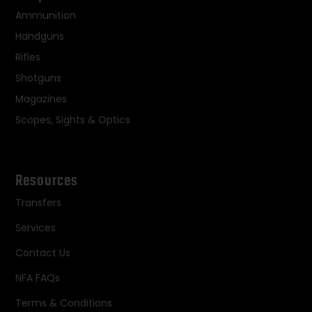
Ammunition
Handguns
Rifles
Shotguns
Magazines
Scopes, Sights & Optics
Resources
Transfers
Services
Contact Us
NFA FAQs
Terms & Conditions