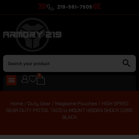
219-561-7505
0
Home
/
Duty Gear
/
Magazine Pouches
/ HIGH SPEED
GEAR DUTY PISTOL TACO U-MOUNT HIDDEN SHOCK CORD
BLACK