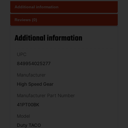
Additional information
Reviews (0)
Additional information
UPC
849954025277
Manufacturer
High Speed Gear
Manufacturer Part Number
41PT00BK
Model
Duty TACO