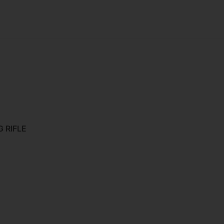
 RIFLE