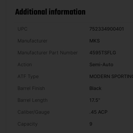
Additional information
UPC
752334900401
Manufacturer
MKS
Manufacturer Part Number
4595TSFLG
Action
Semi-Auto
ATF Type
MODERN SPORTING
Barrel Finish
Black
Barrel Length
17.5"
Caliber/Gauge
.45 ACP
Capacity
9