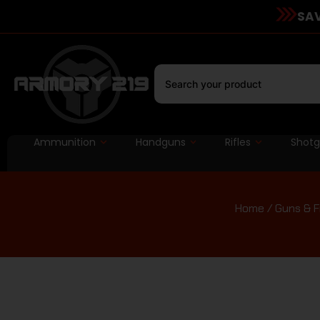
SAV
Ammunition
Handguns
Rifles
Shot
Home
/
Guns & F