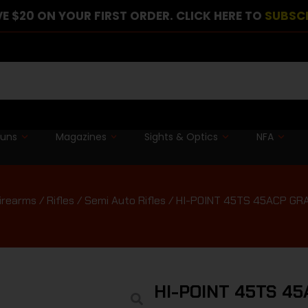
E $20 ON YOUR FIRST ORDER. CLICK HERE TO
SUBSC
guns
Magazines
Sights & Optics
NFA
irearms
/
Rifles
/
Semi Auto Rifles
/ HI-POINT 45TS 45ACP GRAN
HI-POINT 45TS 45