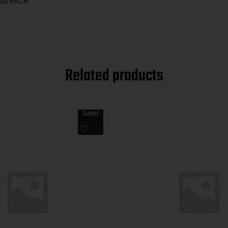
IS PICA
Related products
Sale!