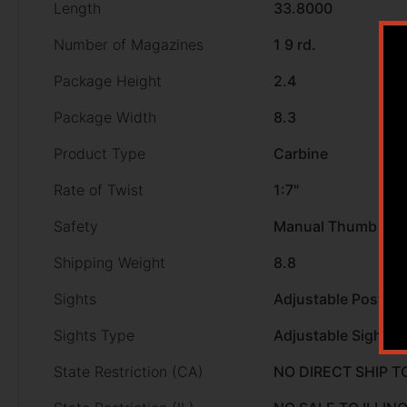
Length
33.8000
Number of Magazines
1 9 rd.
Package Height
2.4
Package Width
8.3
Product Type
Carbine
Rate of Twist
1:7"
Safety
Manual Thumb
Shipping Weight
8.8
Sights
Adjustable Post Fr
Sights Type
Adjustable Sights
State Restriction (CA)
NO DIRECT SHIP T