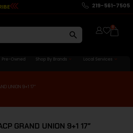
219-561-7505
RIBE
0
Pre-Owned
Shop By Brands
Local Services
D UNION 9+1 17″
ACP GRAND UNION 9+1 17″