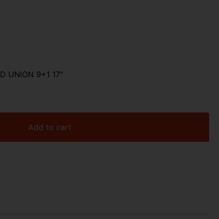
D UNION 9+1 17″
Add to cart