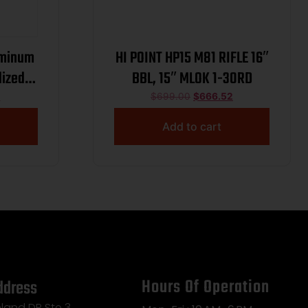
uminum
HI POINT HP15 M81 RIFLE 16″
dized
BBL, 15″ MLOK 1-30RD
sor,
1
$
699.00
$
666.52
d base
Add to cart
Hours Of Operation
ddress
land DR Ste 3,