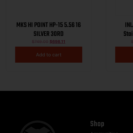
MKS HI POINT HP-15 5.56 16
INL
SILVER 30RD
Sta
Cer
$
749.00
$
698.11
Suppre
Add to cart
Shop