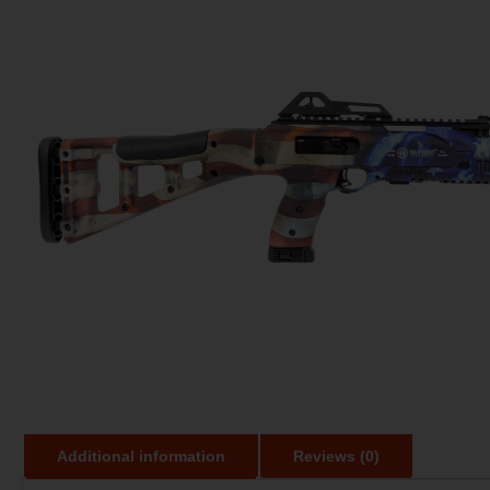
Additional information
Reviews (0)