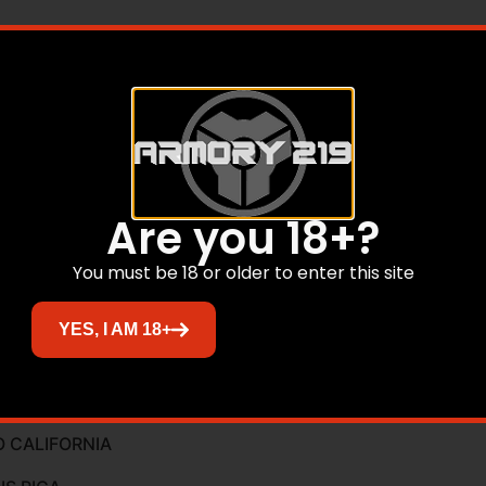
Are you 18+?
You must be 18 or older to enter this site
YES, I AM 18+
ont, Peep Rear
O CALIFORNIA