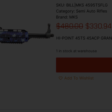
SKU:
BILL|MKS 4595TSFLG
Category:
Semi Auto Rifles
Brand:
MKS
$
480.00
$
330.94
HI-POINT 45TS 45ACP GRAN
1 in stock at warehouse
Add To Wishlist