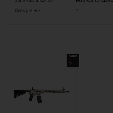
State Restriction (IL)
NO SALE TO ILLINO
Units per Box
1
Sale!