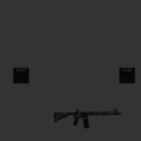
Sale!
Sale!