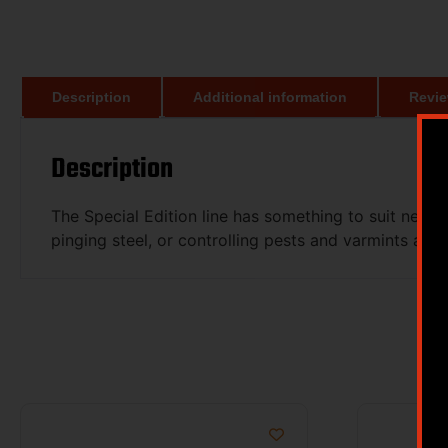
Description
Additional information
Revie
Description
The Special Edition line has something to suit nearl
pinging steel, or controlling pests and varmints aroun