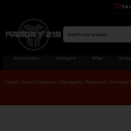
SAV
Ammunition
Handguns
Rifles
Shot
Home
/
Guns & Firearms
/
Handguns
/
Revolvers
/ Heritage 