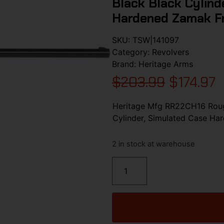
Black Black Cylind
Hardened Zamak Fr
SKU:
TSW|141097
Category:
Revolvers
Brand:
Heritage Arms
$
203.99
$
174.97
Heritage Mfg RR22CH16 Rough
Cylinder, Simulated Case H
2 in stock at warehouse