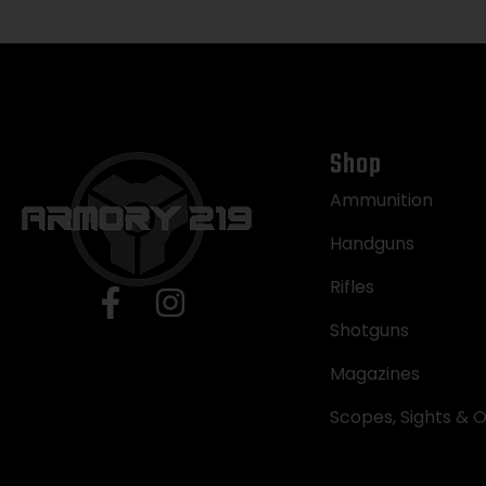
Shop
Ammunition
Handguns
Rifles
Shotguns
Magazines
Scopes, Sights & O