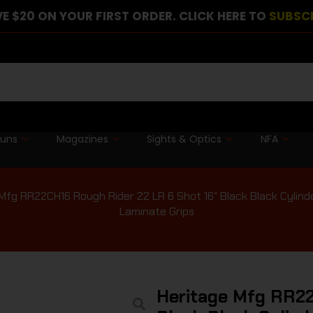
E $20 ON YOUR FIRST ORDER. CLICK HERE TO
SUBSC
guns
Magazines
Sights & Optics
NFA
Mfg RR22CH16 Rough Rider 22 LR 6 Shot 16″ Black Black Cylin
Laminate Grips
Heritage Mfg RR22