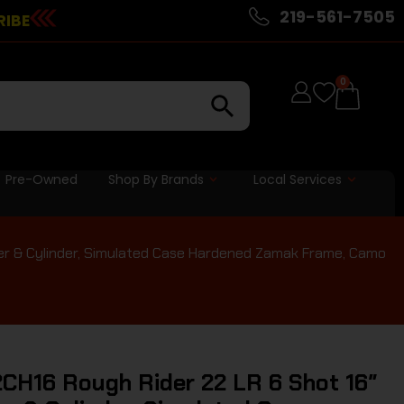
219-561-7505
RIBE
0
Pre-Owned
Shop By Brands
Local Services
der & Cylinder, Simulated Case Hardened Zamak Frame, Camo
CH16 Rough Rider 22 LR 6 Shot 16″