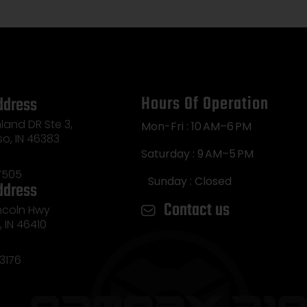
Hours Of Operation
ddress
land DR Ste 3,
Mon-Fri : 10 AM–6 PM
so, IN 46383
Saturday : 9 AM–5 PM
7505
Sunday : Closed
ddress
Contact us
incoln Hwy
e, IN 46410
3176