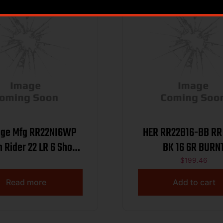
age Mfg RR22NI6WP
HER RR22B16-BB RR 
 Rider 22 LR 6 Shot
BK 16 6R BURN
 Nickel Satin Alloy
$
199.46
 Barrel & Cylinder,
Read more
Add to cart
l Zinc Alloy Frame,
 Pearl Grip, Manual
Safety