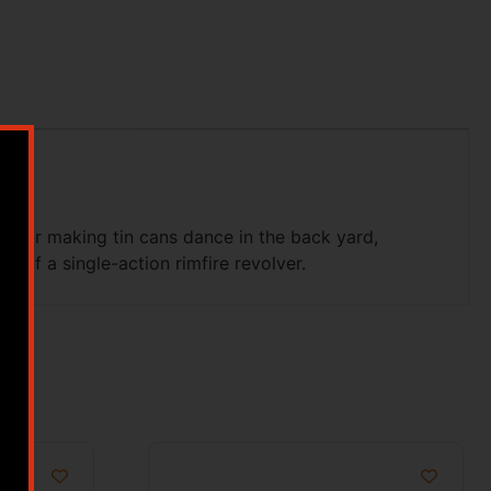
g. For making tin cans dance in the back yard,
l of a single-action rimfire revolver.