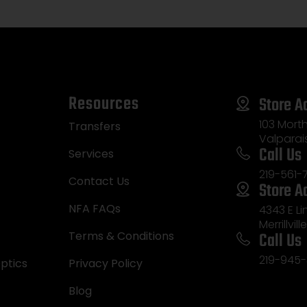
Resources
Store A
103 Morth
Transfers
Valparai
Call Us
Services
219-561-
Contact Us
Store A
NFA FAQs
4343 E L
Merrillvill
Call Us
Terms & Conditions
219-945-
ptics
Privacy Policy
Blog