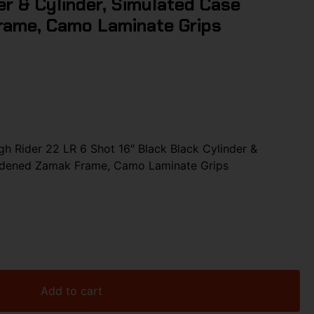
er & Cylinder, Simulated Case
ame, Camo Laminate Grips
 Rider 22 LR 6 Shot 16″ Black Black Cylinder &
ardened Zamak Frame, Camo Laminate Grips
Add to cart