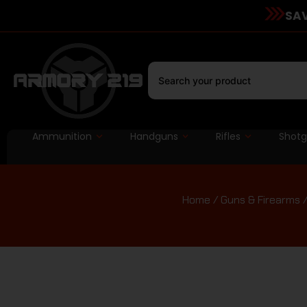
SAV
Ammunition
Handguns
Rifles
Shot
Home
/
Guns & Firearms