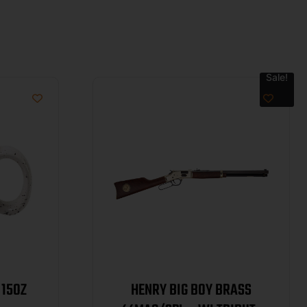
Sale!
 15OZ
HENRY BIG BOY BRASS