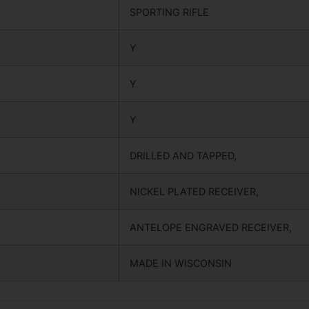
SPORTING RIFLE
Y
Y
Y
DRILLED AND TAPPED,
NICKEL PLATED RECEIVER,
ANTELOPE ENGRAVED RECEIVER,
MADE IN WISCONSIN