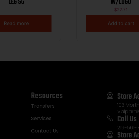
LEG SG
W/LOGO
$
22.71
Read more
Add to cart
Resources
Store A
103 Morth
Transfers
Valparai
Call Us
Services
219-561-
Contact Us
Store A