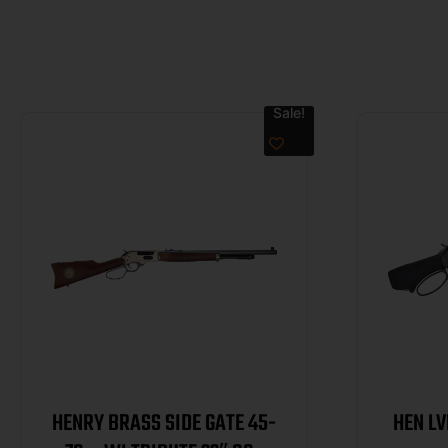
Sale!
HENRY BRASS SIDE GATE 45-
HEN L