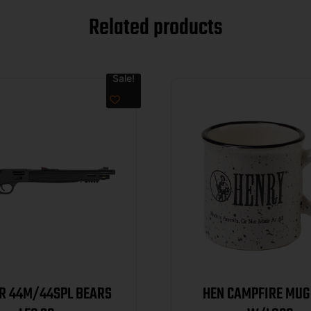
Related products
Sale!
VR 44M/44SPL BEARS
HEN CAMPFIRE MUG