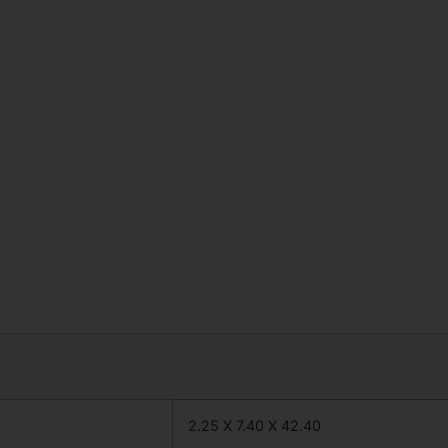
2.25 X 7.40 X 42.40