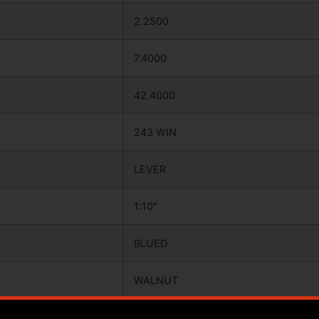
2.2500
7.4000
42.4000
243 WIN
LEVER
1:10″
BLUED
WALNUT
20.0000