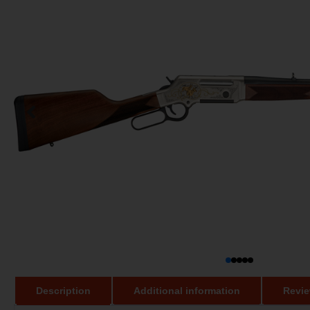
Description
Additional information
Revie