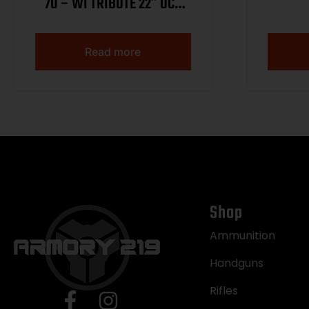
70 – WI TRIBUTE 22″ OCT
WNUT 1/250
Read more
Shop
Ammunition
Handguns
Rifles