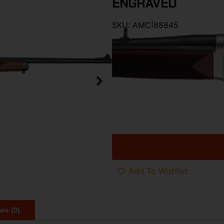
ENGRAVED
SKU:
AMC|88845
Category:
Lever Action Rifles
Brand:
Henry Repeating Arms
$
2,280.00
$
1,646
HENRY LONG RANGER ANTEL
1 in stock at warehouse
Add To Wishlist
ws (0)