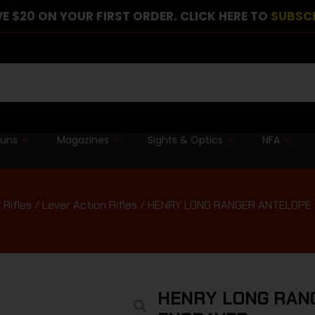
E $20 ON YOUR FIRST ORDER. CLICK HERE TO
SUBSC
guns
Magazines
Sights & Optics
NFA
/
Rifles
/
Lever Action Rifles
/ HENRY LONG RANGER ANTELOPE 
HENRY LONG RANG