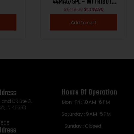
44MAG/SPL – WI TRIBUTE
20″ OCT WNUT 1/250
$
1,419.00
$
1,148.90
Add to cart
Hours Of Operation
ddress
land DR Ste 3,
Mon-Fri : 10 AM–6 PM
so, IN 46383
Saturday : 9 AM–5 PM
7505
Sunday : Closed
ddress