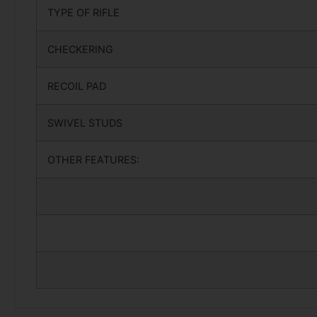
TYPE OF RIFLE
CHECKERING
RECOIL PAD
SWIVEL STUDS
OTHER FEATURES: