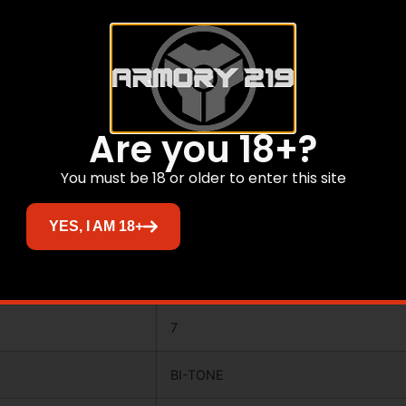
40.5000
4.0000
Are you 18+?
Y
You must be 18 or older to enter this site
N
YES, I AM 18+
Y
WOOD
7
BI-TONE