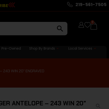
219-561-7505
RIBE
0
Pre-Owned
Shop By Brands
Local Services
– 243 WIN 20″ ENGRAVED
ER ANTELOPE – 243 WIN 20″