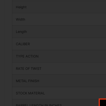
Height
Width
Length
CALIBER
TYPE ACTION
RATE OF TWIST
METAL FINISH
STOCK MATERIAL
BARREL LENGTH IN INCHES