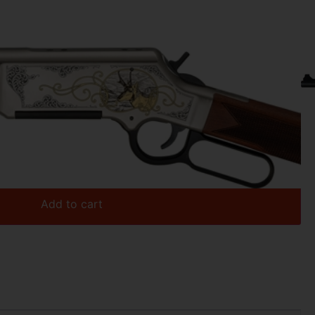
.07
OPE – 243 WIN 20″ ENGRAVED
Add to cart