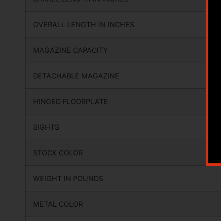
OVERALL LENGTH IN INCHES
MAGAZINE CAPACITY
DETACHABLE MAGAZINE
HINGED FLOORPLATE
SIGHTS
STOCK COLOR
WEIGHT IN POUNDS
METAL COLOR