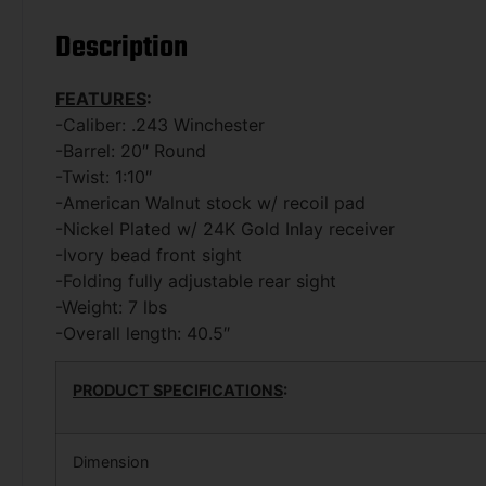
Description
FEATURES
:
-Caliber: .243 Winchester
-Barrel: 20″ Round
-Twist: 1:10″
-American Walnut stock w/ recoil pad
-Nickel Plated w/ 24K Gold Inlay receiver
-Ivory bead front sight
-Folding fully adjustable rear sight
-Weight: 7 lbs
-Overall length: 40.5″
PRODUCT SPECIFICATIONS
:
Dimension