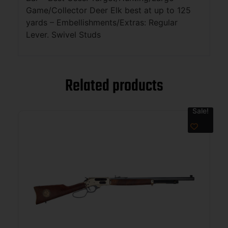
Game/Collector Deer Elk best at up to 125
yards – Embellishments/Extras: Regular
Lever. Swivel Studs
Related products
Sale!