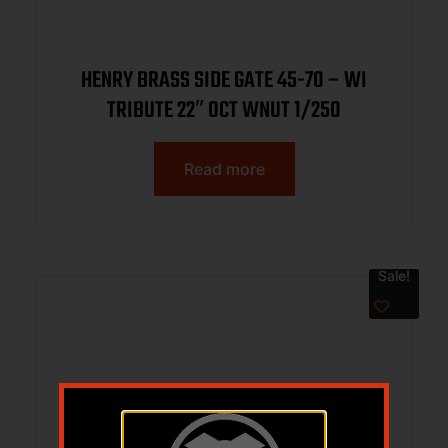
HENRY BRASS SIDE GATE 45-70 – WI
TRIBUTE 22″ OCT WNUT 1/250
Read more
Sale!