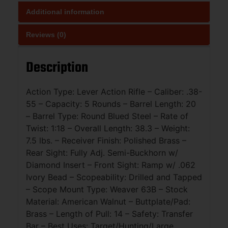
Additional information
Reviews (0)
Description
Action Type: Lever Action Rifle – Caliber: .38-
55 – Capacity: 5 Rounds – Barrel Length: 20
– Barrel Type: Round Blued Steel – Rate of
Twist: 1:18 – Overall Length: 38.3 – Weight:
7.5 lbs. – Receiver Finish: Polished Brass –
Rear Sight: Fully Adj. Semi-Buckhorn w/
Diamond Insert – Front Sight: Ramp w/ .062
Ivory Bead – Scopeability: Drilled and Tapped
– Scope Mount Type: Weaver 63B – Stock
Material: American Walnut – Buttplate/Pad:
Brass – Length of Pull: 14 – Safety: Transfer
Bar – Best Uses: Target/Hunting/Large