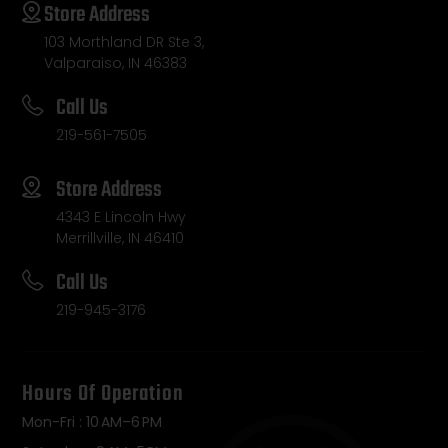
Store Address
103 Morthland DR Ste 3,
Valparaiso, IN 46383
Call Us
219-561-7505
Store Address
4343 E Lincoln Hwy
Merrillville, IN 46410
Call Us
219-945-3176
Hours Of Operation
Mon-Fri : 10 AM–6 PM