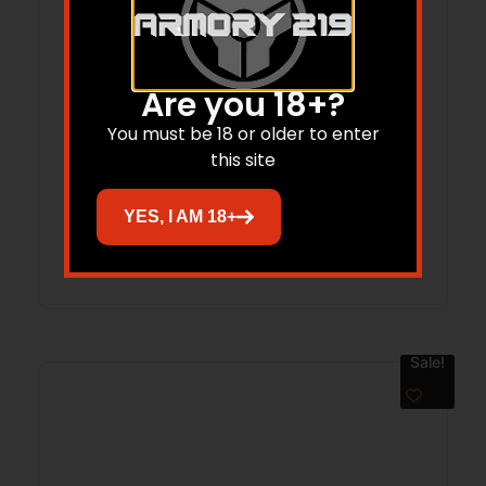
Are you 18+?
You must be 18 or older to enter
HENRY GOLDENBOY 22S/L/LR WI –
this site
TRIBUTE 20″ OCT WALNUT 1/250
YES, I AM 18+
Read more
Sale!