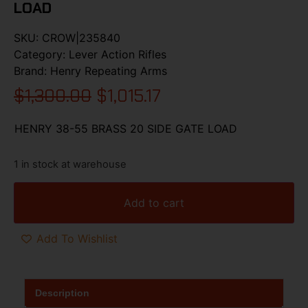
LOAD
SKU:
CROW|235840
Category:
Lever Action Rifles
Brand:
Henry Repeating Arms
$
1,300.00
$
1,015.17
HENRY 38-55 BRASS 20 SIDE GATE LOAD
1 in stock at warehouse
Add to cart
Add To Wishlist
Description