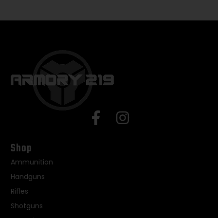
Shop
Ammunition
Handguns
Rifles
Shotguns