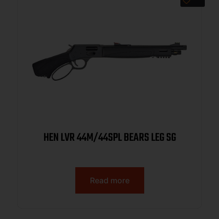
HEN LVR 44M/44SPL BEARS LEG SG
Read more