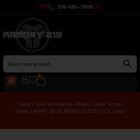
219-561-7505
0
Home
/
Guns & Firearms
/
Rifles
/
Lever Action
Rifles
/ HENRY 38-55 BRASS 20 SIDE GATE LOAD