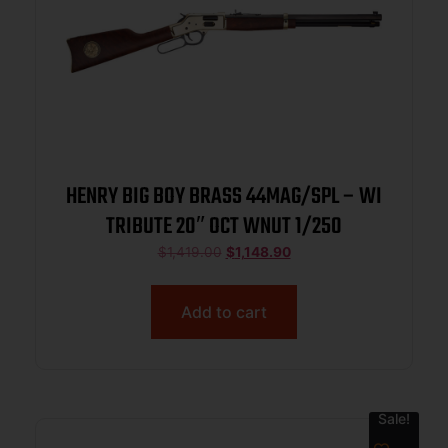
HENRY BIG BOY BRASS 44MAG/SPL – WI
TRIBUTE 20″ OCT WNUT 1/250
$
1,419.00
$
1,148.90
Add to cart
Sale!