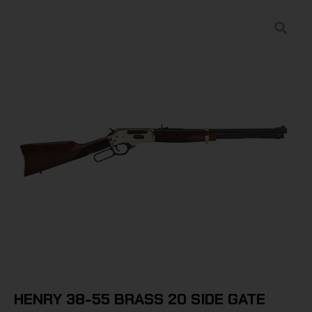
HENRY 38-55 BRASS 20 SIDE GATE