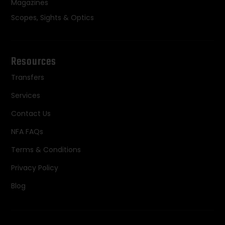
Magazines
Scopes, Sights & Optics
Resources
Transfers
Services
Contact Us
NFA FAQs
Terms & Conditions
Privacy Policy
Blog