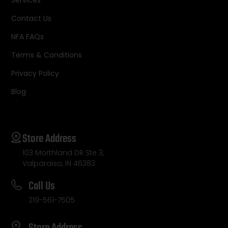
Contact Us
NFA FAQs
Terms & Conditions
Privacy Policy
Blog
Store Address
103 Morthland DR Ste 3,
Valparaiso, IN 46383
Call Us
219-561-7505
Store Address