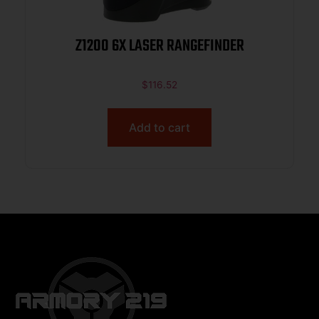
Z1200 6X LASER RANGEFINDER
$
116.52
Add to cart