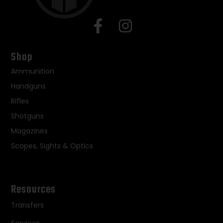
Shop
Ammunition
Handguns
Rifles
Shotguns
Magazines
Scopes, Sights & Optics
Resources
Transfers
Services