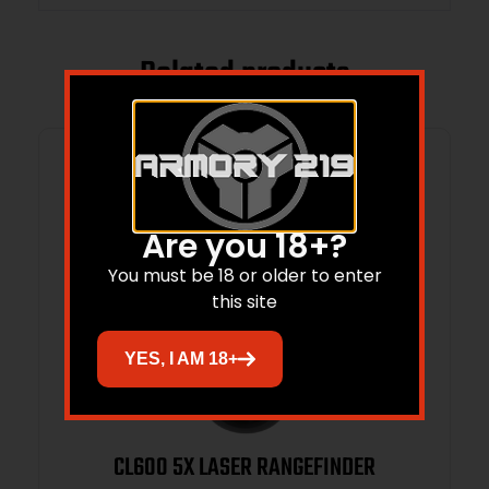
Related products
Are you 18+?
You must be 18 or older to enter
this site
YES, I AM 18+
CL600 5X LASER RANGEFINDER