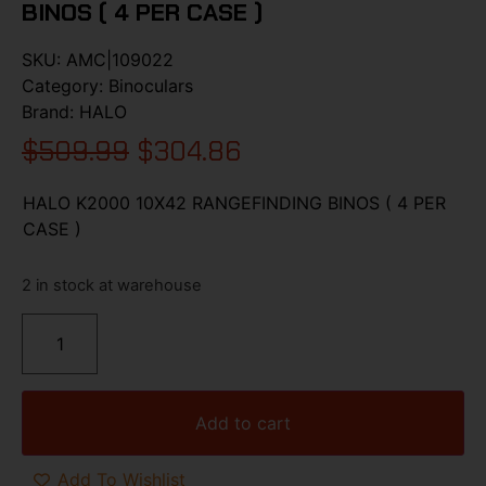
BINOS ( 4 PER CASE )
SKU:
AMC|109022
Category:
Binoculars
Brand:
HALO
$
509.99
$
304.86
HALO K2000 10X42 RANGEFINDING BINOS ( 4 PER
CASE )
2 in stock at warehouse
Add to cart
Add To Wishlist