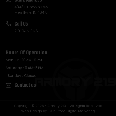
4343 E Lincoln Hwy
Merrillville, IN 46410
Call Us
219-945-3176
Hours Of Operation
Mon-Fri : 10 AM–6 PM
Saturday : 9 AM–5 PM
Sunday : Closed
Contact us
Copyright © 2026 • Armory 219 – All Rights Reserved
Web Design By: Gun Store Digital Marketing