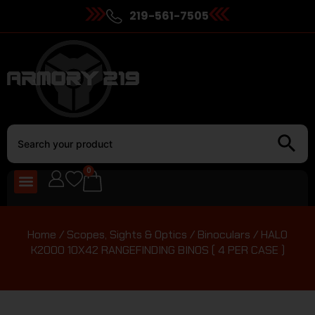
219-561-7505
0
Home
/
Scopes, Sights & Optics
/
Binoculars
/ HALO
K2000 10X42 RANGEFINDING BINOS ( 4 PER CASE )