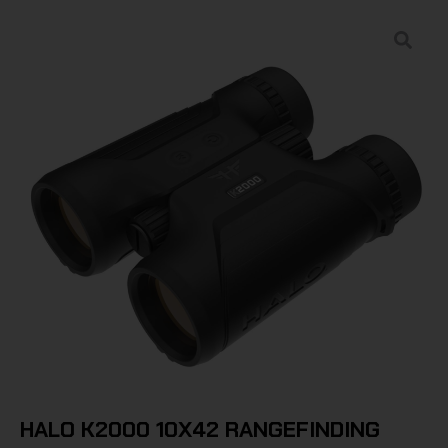
HALO K2000 10X42 RANGEFINDING