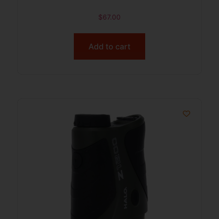
$
67.00
Add to cart