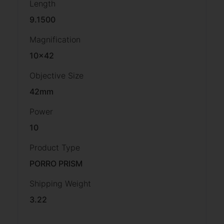
Length
9.1500
Magnification
10×42
Objective Size
42mm
Power
10
Product Type
PORRO PRISM
Shipping Weight
3.22