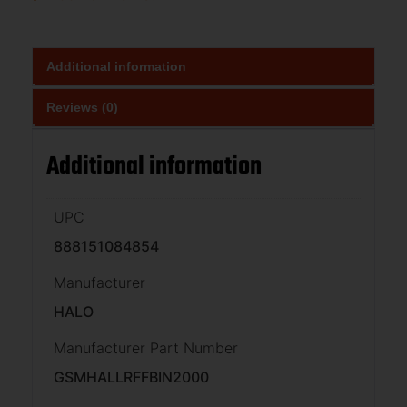
Additional information
Reviews (0)
Additional information
UPC
888151084854
Manufacturer
HALO
Manufacturer Part Number
GSMHALLRFFBIN2000