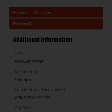
Additional information
Reviews (0)
Additional information
UPC
810047073765
Manufacturer
Holosun
Manufacturer Part Number
AEMS-PRO-X2-GD
Dot Size