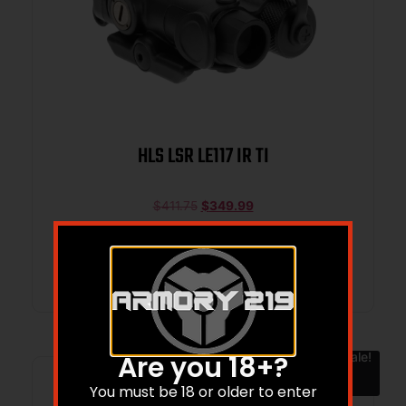
HLS LSR LE117 IR TI
$
411.75
$
349.99
Add to cart
Sale!
Are you 18+?
You must be 18 or older to enter