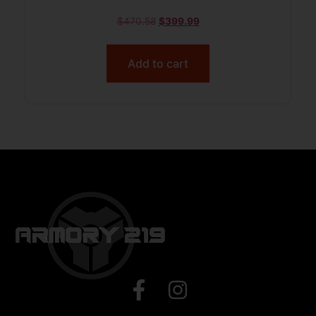
$
470.58
$
399.99
Add to cart