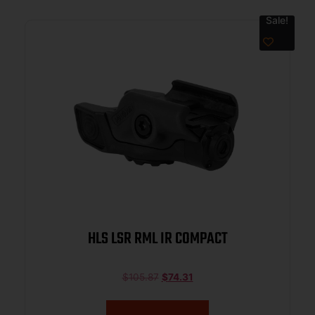
Sale!
HLS LSR RML IR COMPACT
$
105.87
$
74.31