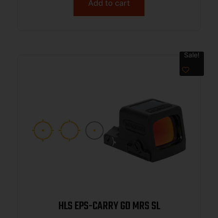
Add to cart
Sale!
HLS EPS-CARRY GD MRS SL