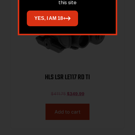
this site
YES, I AM 18+
HLS LSR LE117 RD TI
$
411.75
$
349.99
Add to cart