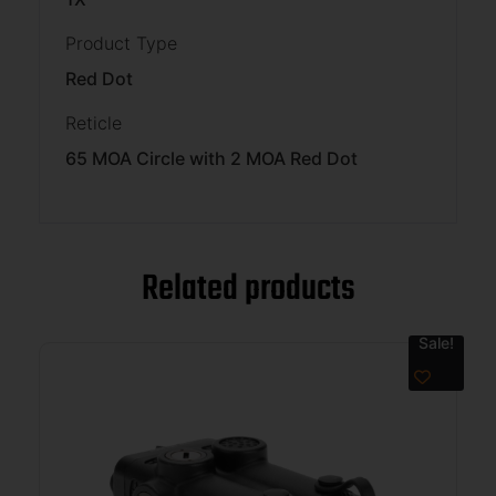
Product Type
Red Dot
Reticle
65 MOA Circle with 2 MOA Red Dot
Related products
Sale!