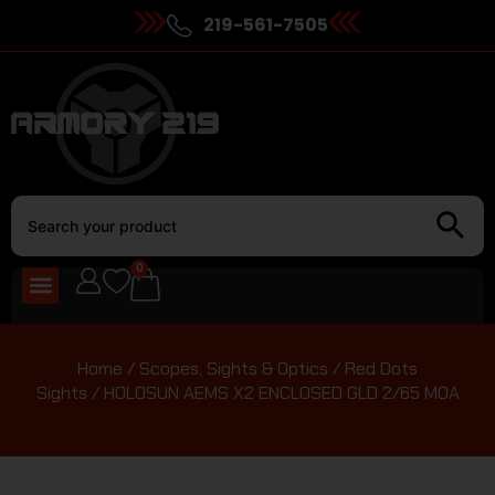
219-561-7505
0
Home
/
Scopes, Sights & Optics
/
Red Dots
Sights
/ HOLOSUN AEMS X2 ENCLOSED GLD 2/65 MOA