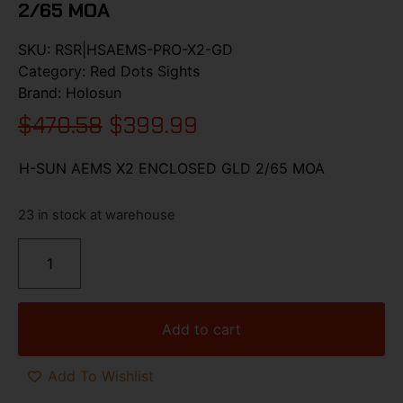
2/65 MOA
SKU:
RSR|HSAEMS-PRO-X2-GD
Category:
Red Dots Sights
Brand:
Holosun
$
470.58
$
399.99
H-SUN AEMS X2 ENCLOSED GLD 2/65 MOA
23 in stock at warehouse
Add to cart
Add To Wishlist