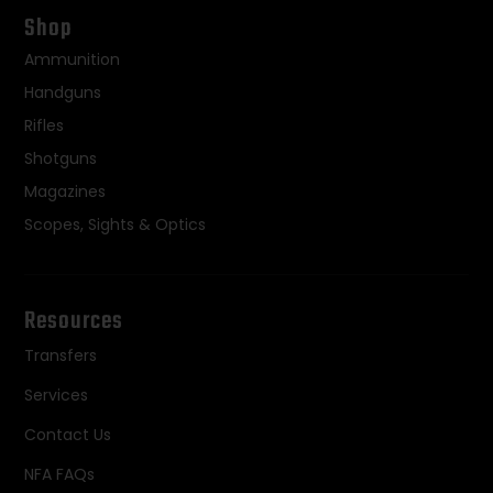
Shop
Ammunition
Handguns
Rifles
Shotguns
Magazines
Scopes, Sights & Optics
Resources
Transfers
Services
Contact Us
NFA FAQs