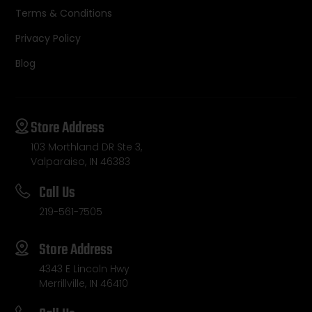
Terms & Conditions
Privacy Policy
Blog
Store Address
103 Morthland DR Ste 3,
Valparaiso, IN 46383
Call Us
219-561-7505
Store Address
4343 E Lincoln Hwy
Merrillville, IN 46410