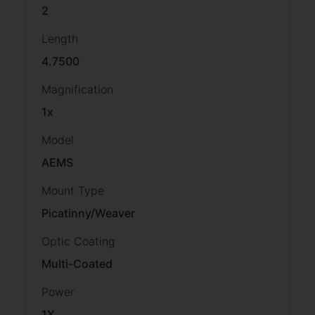
2
Length
4.7500
Magnification
1x
Model
AEMS
Mount Type
Picatinny/Weaver
Optic Coating
Multi-Coated
Power
1X