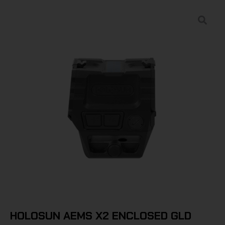
HOLOSUN AEMS X2 ENCLOSED GLD