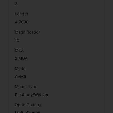
2
Length
4.7000
Magnification
1x
MOA
2 MOA
Model
AEMS
Mount Type
Picatinny/Weaver
Optic Coating
Multi-Coated