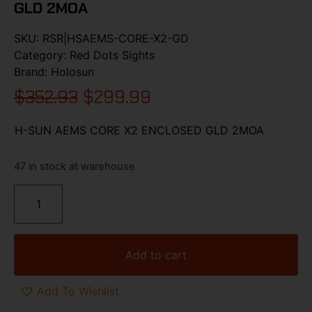
GLD 2MOA
SKU:
RSR|HSAEMS-CORE-X2-GD
Category:
Red Dots Sights
Brand:
Holosun
$
352.93
$
299.99
H-SUN AEMS CORE X2 ENCLOSED GLD 2MOA
47 in stock at warehouse
Add to cart
Add To Wishlist