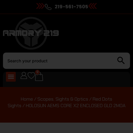
219-561-7505
0
Home
/
Scopes, Sights & Optics
/
Red Dots
Sights
/ HOLOSUN AEMS CORE X2 ENCLOSED GLD 2MOA