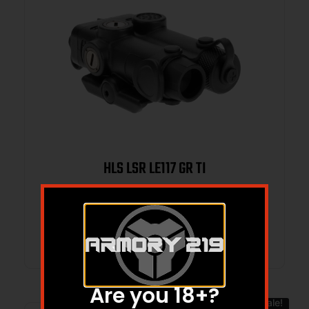
HLS LSR LE117 GR TI
Read more
Are you 18+?
Sale!