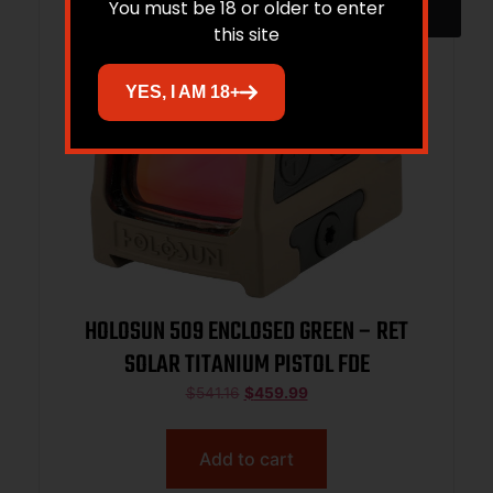
You must be 18 or older to enter
this site
YES, I AM 18+
HOLOSUN 509 ENCLOSED GREEN – RET
SOLAR TITANIUM PISTOL FDE
$
541.16
$
459.99
Add to cart