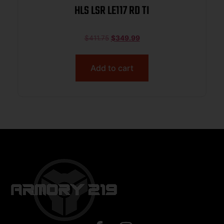
HLS LSR LE117 RD TI
$
411.75
$
349.99
Add to cart