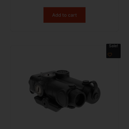
Add to cart
Sale!