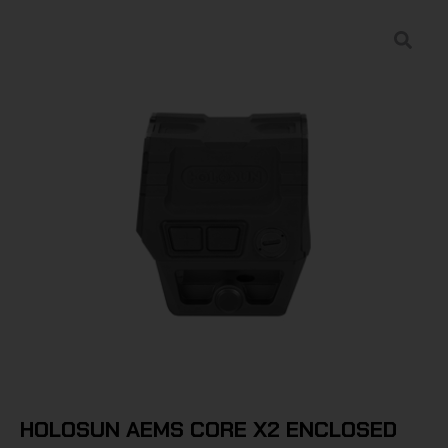
HOLOSUN AEMS CORE X2 ENCLOSED