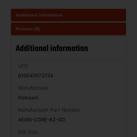
Additional information
Reviews (0)
Additional information
UPC
810047073734
Manufacturer
Holosun
Manufacturer Part Number
AEMS-CORE-X2-GD
Dot Size