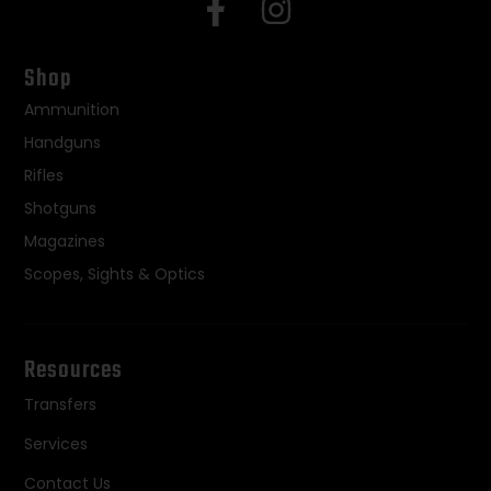
Shop
Ammunition
Handguns
Rifles
Shotguns
Magazines
Scopes, Sights & Optics
Resources
Transfers
Services
Contact Us