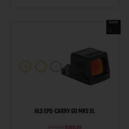
Sale!
HLS EPS-CARRY GD MRS SL
$
470.58
$
399.99