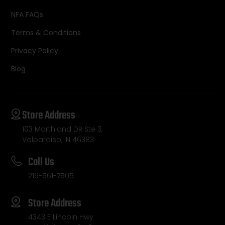
NFA FAQs
Terms & Conditions
Privacy Policy
Blog
Store Address
103 Morthland DR Ste 3,
Valparaiso, IN 46383
Call Us
219-561-7505
Store Address
4343 E Lincoln Hwy