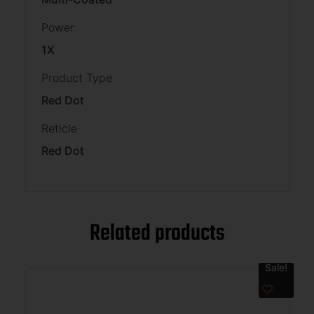
Power
1X
Product Type
Red Dot
Reticle
Red Dot
Related products
Sale!