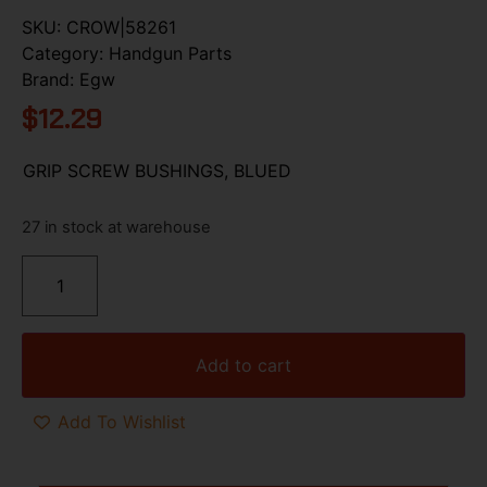
SKU:
CROW|58261
Category:
Handgun Parts
Brand:
Egw
$
12.29
GRIP SCREW BUSHINGS, BLUED
27 in stock at warehouse
Add to cart
Add To Wishlist