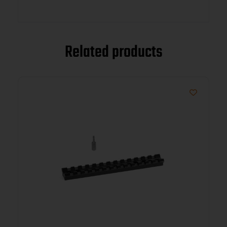
Related products