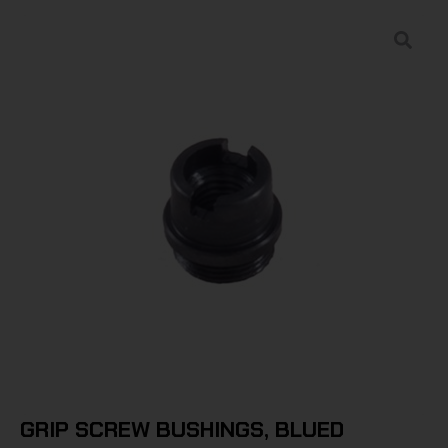
GRIP SCREW BUSHINGS, BLUED