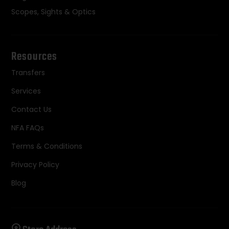
Scopes, Sights & Optics
Resources
Transfers
Services
Contact Us
NFA FAQs
Terms & Conditions
Privacy Policy
Blog