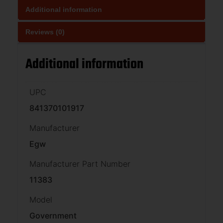
Additional information
Reviews (0)
Additional information
UPC
841370101917
Manufacturer
Egw
Manufacturer Part Number
11383
Model
Government