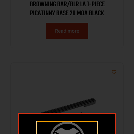
BROWNING BAR/BLR LA 1-PIECE
PICATINNY BASE 20 MOA BLACK
Read more