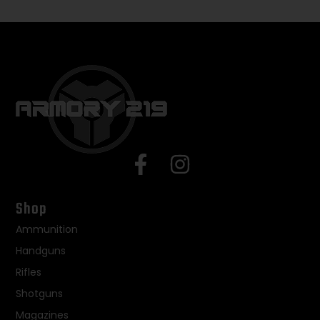
Shop
Ammunition
Handguns
Rifles
Shotguns
Magazines