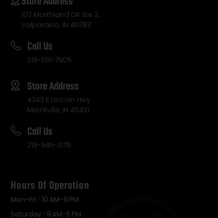
Store Address
103 Morthland DR Ste 3,
Valparaiso, IN 46383
Call Us
219-561-7505
Store Address
4343 E Lincoln Hwy
Merrillville, IN 46410
Call Us
219-945-3176
Hours Of Operation
Mon-Fri : 10 AM–6 PM
Saturday : 9 AM–5 PM