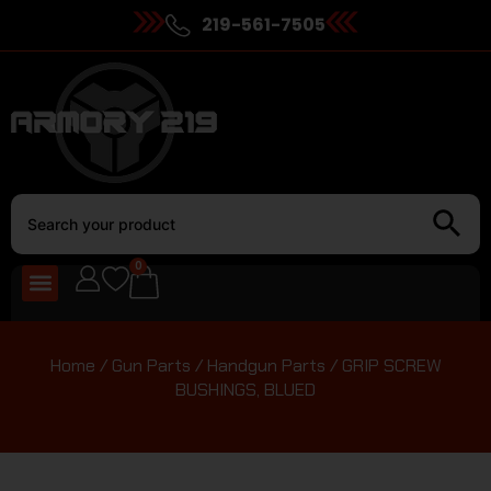
219-561-7505
0
Home
/
Gun Parts
/
Handgun Parts
/ GRIP SCREW
BUSHINGS, BLUED