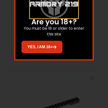
REM 700, 721, 725 LONG ACTION 20 MOA
Are you 18+?
STEEL
You must be 18 or older to enter
$
107.99
this site
Add to cart
YES, I AM 18+