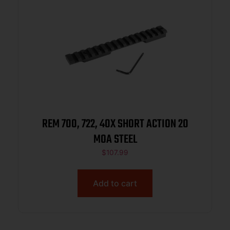
REM 700, 722, 40X SHORT ACTION 20
MOA STEEL
$
107.99
Add to cart