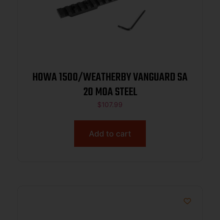
HOWA 1500/WEATHERBY VANGUARD SA
20 MOA STEEL
$
107.99
Add to cart