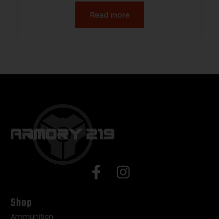
Read more
Shop
Ammunition