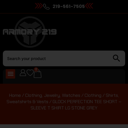
219-561-7505
0
Home
/
Clothing, Jewelry, Watches
/
Clothing
/
Shirts,
Sweatshirts & Vests
/ GLOCK PERFECTION TEE SHORT –
SLEEVE T SHIRT LG STONE GREY