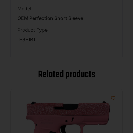
Model
OEM Perfection Short Sleeve
Product Type
T-SHIRT
Related products