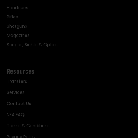
Handguns
Rifles
Shotguns
Magazines
Scopes, Sights & Optics
Resources
Transfers
Services
Contact Us
NFA FAQs
Terms & Conditions
Privacy Policy