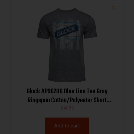
Glock AP96206 Blue Line Tee Gray
Ringspun Cotton/Polyester Short
Sleeve Medium
$
14.73
Add to cart