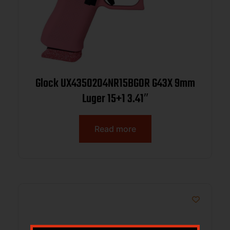
Glock UX4350204NR15BGOR G43X 9mm
Luger 15+1 3.41″
Read more