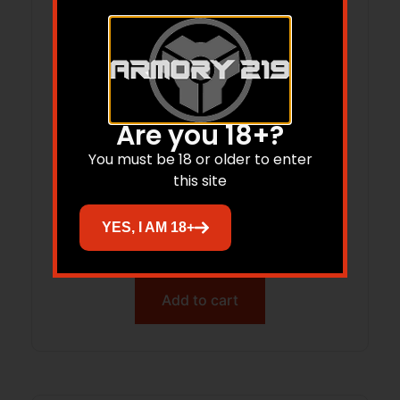
Are you 18+?
You must be 18 or older to enter
this site
GLOCK 45 V 250TH ANNIVERSARY 9MM
PISTOL 4″ BLACK FXD 3-17RD MAGS
YES, I AM 18+
$
645.09
Add to cart