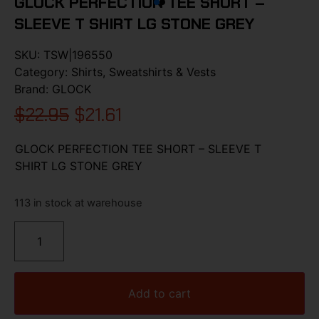
GLOCK PERFECTION TEE SHORT –
SLEEVE T SHIRT LG STONE GREY
SKU:
TSW|196550
Category:
Shirts, Sweatshirts & Vests
Brand:
GLOCK
$
22.95
$
21.61
GLOCK PERFECTION TEE SHORT – SLEEVE T
SHIRT LG STONE GREY
113 in stock at warehouse
Add to cart