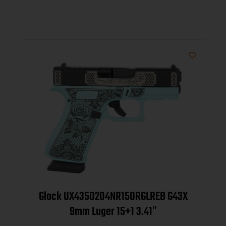
Glock UX4350204NR15ORGLREB G43X
9mm Luger 15+1 3.41″