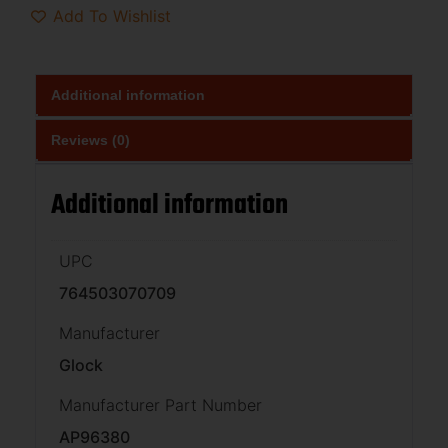
Add To Wishlist
Additional information
Reviews (0)
Additional information
UPC
764503070709
Manufacturer
Glock
Manufacturer Part Number
AP96380