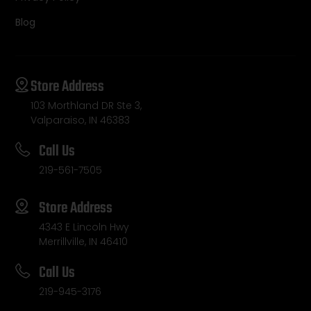
Blog
Store Address
103 Morthland DR Ste 3,
Valparaiso, IN 46383
Call Us
219-561-7505
Store Address
4343 E Lincoln Hwy
Merrillville, IN 46410
Call Us
219-945-3176