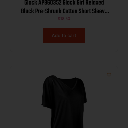
Glock AP960352 Glock Girl Relaxed
Black Pre-Shrunk Cotton Short Sleeve
V-Neck Large
$
18.50
Add to cart