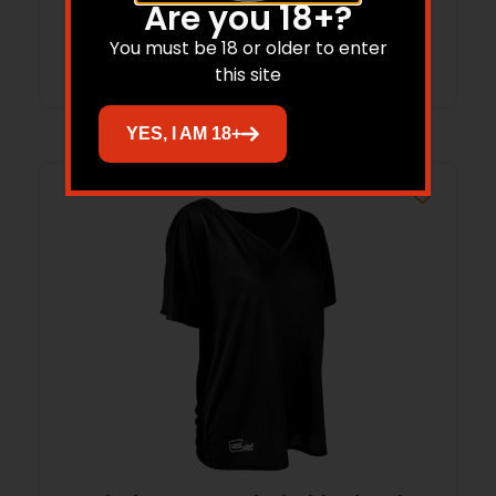
Are you 18+?
Add to cart
You must be 18 or older to enter
this site
YES, I AM 18+