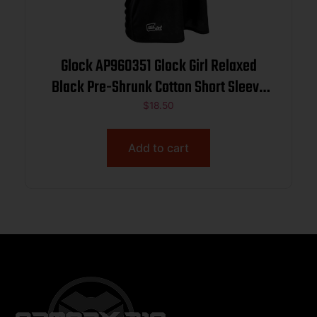
Glock AP960351 Glock Girl Relaxed
Black Pre-Shrunk Cotton Short Sleeve
V-Neck Medium
$
18.50
Add to cart