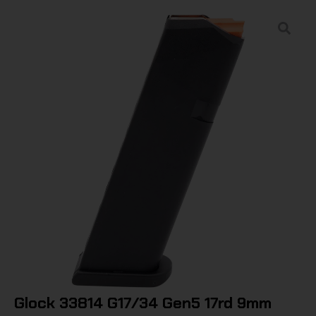
Glock 33814 G17/34 Gen5 17rd 9mm