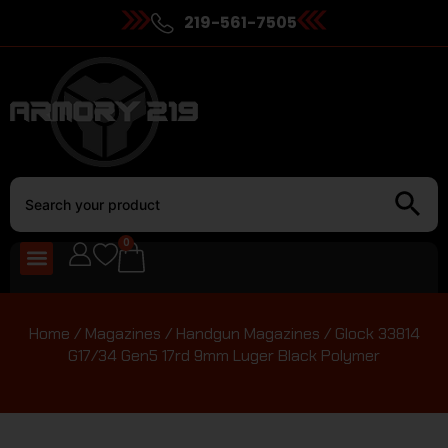
219-561-7505
0
Home
/
Magazines
/
Handgun Magazines
/ Glock 33814
G17/34 Gen5 17rd 9mm Luger Black Polymer