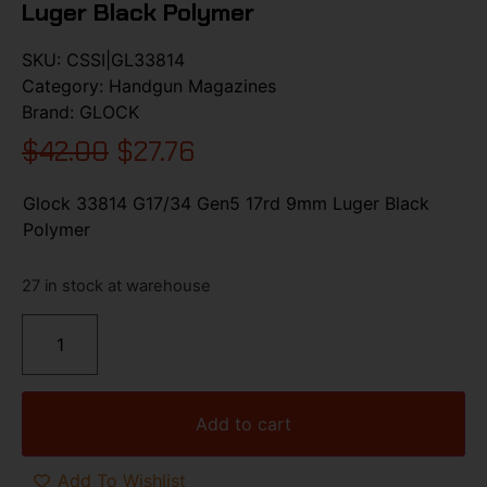
Luger Black Polymer
SKU:
CSSI|GL33814
Category:
Handgun Magazines
Brand:
GLOCK
$
42.00
$
27.76
Glock 33814 G17/34 Gen5 17rd 9mm Luger Black
Polymer
27 in stock at warehouse
Add to cart
Add To Wishlist