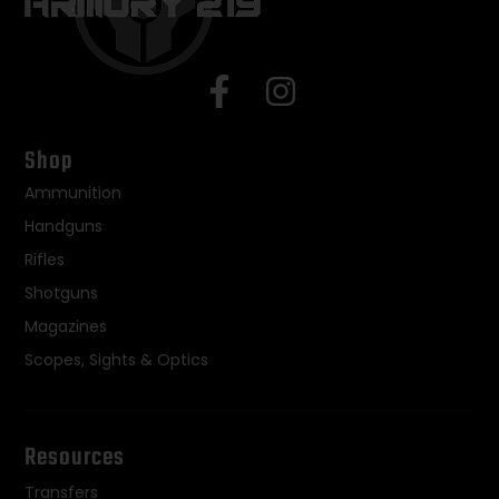
Shop
Ammunition
Handguns
Rifles
Shotguns
Magazines
Scopes, Sights & Optics
Resources
Transfers