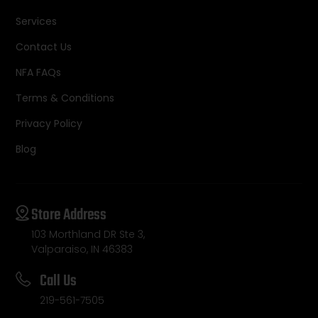
Services
Contact Us
NFA FAQs
Terms & Conditions
Privacy Policy
Blog
Store Address
103 Morthland DR Ste 3,
Valparaiso, IN 46383
Call Us
219-561-7505