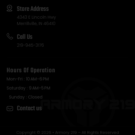
Store Address
4343 E Lincoln Hwy
Merrillville, IN 46410
Call Us
219-945-3176
Hours Of Operation
Mon-Fri : 10 AM–6 PM
Saturday : 9 AM–5 PM
Sunday : Closed
Contact us
Copyright © 2026 • Armory 219 – All Rights Reserved