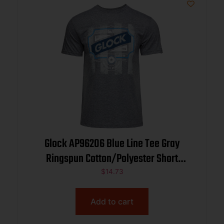
Glock AP96206 Blue Line Tee Gray
Ringspun Cotton/Polyester Short
Sleeve Medium
$
14.73
Add to cart