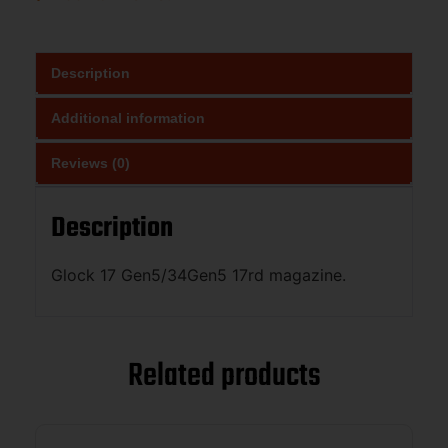
Description
Additional information
Reviews (0)
Description
Glock 17 Gen5/34Gen5 17rd magazine.
Related products