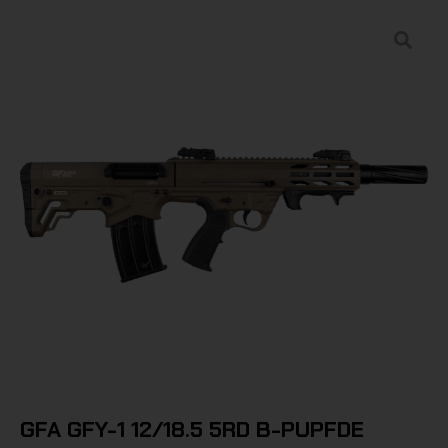
GFA GFY-1 12/18.5 5RD B-PUPFDE