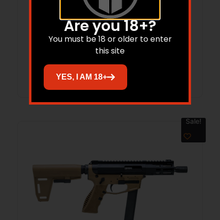
GFA GF3PD PUMP 12/18.5 BLK
Are you 18+?
You must be 18 or older to enter
$
179.99
$
154.98
this site
Add to cart
YES, I AM 18+
Sale!