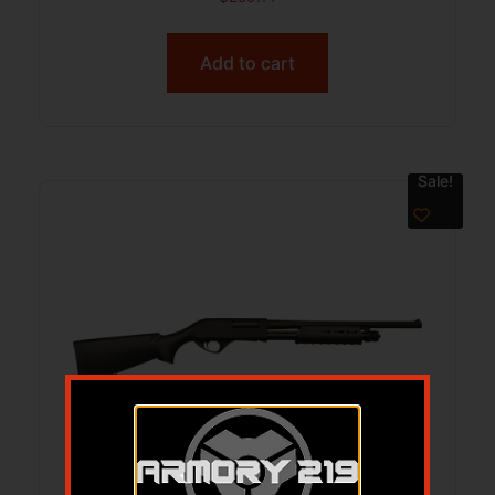
Add to cart
Sale!