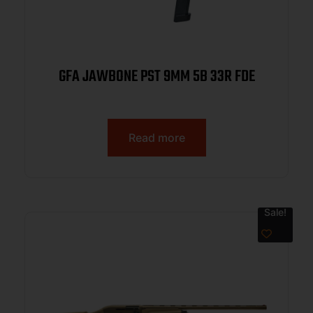
GFA JAWBONE PST 9MM 5B 33R FDE
Read more
Sale!