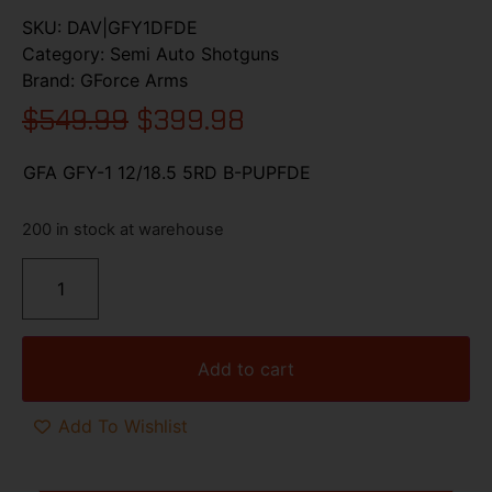
SKU:
DAV|GFY1DFDE
Category:
Semi Auto Shotguns
Brand:
GForce Arms
$
549.99
$
399.98
GFA GFY-1 12/18.5 5RD B-PUPFDE
200 in stock at warehouse
Add to cart
Add To Wishlist