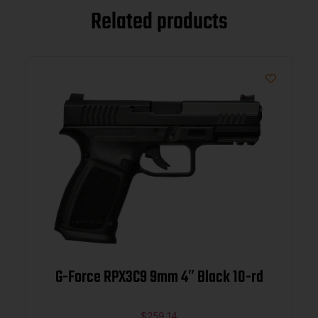
Related products
G-Force RPX3C9 9mm 4″ Black 10-rd
$
259.14