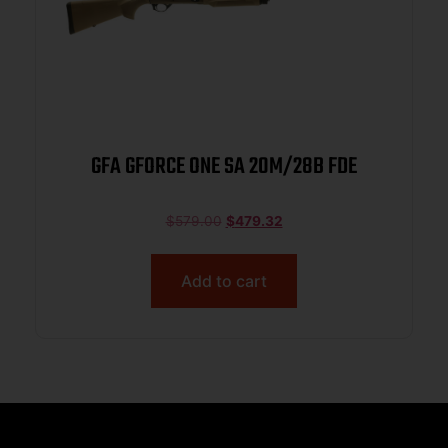
GFA GFORCE ONE SA 20M/28B FDE
$
579.00
$
479.32
Add to cart