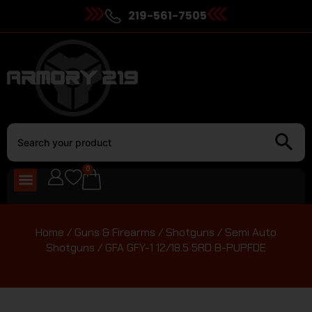
219-561-7505
0
Home
/
Guns & Firearms
/
Shotguns
/
Semi Auto
Shotguns
/ GFA GFY-1 12/18.5 5RD B-PUPFDE