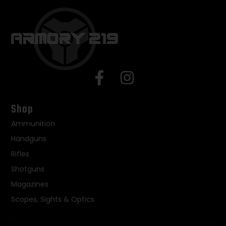
Shop
Ammunition
Handguns
Rifles
Shotguns
Magazines
Scopes, Sights & Optics