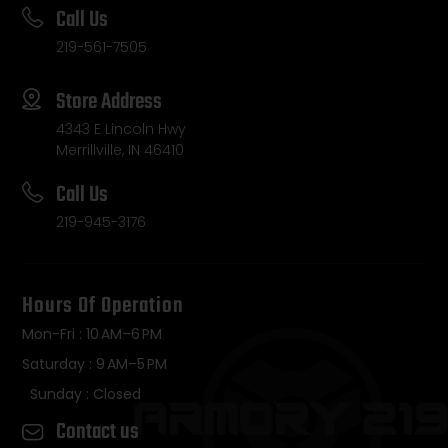
Call Us
219-561-7505
Store Address
4343 E Lincoln Hwy
Merrillville, IN 46410
Call Us
219-945-3176
Hours Of Operation
Mon-Fri : 10 AM–6 PM
Saturday : 9 AM–5 PM
Sunday : Closed
Contact us