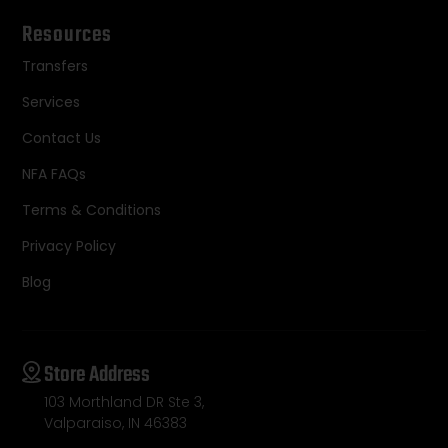
Resources
Transfers
Services
Contact Us
NFA FAQs
Terms & Conditions
Privacy Policy
Blog
Store Address
103 Morthland DR Ste 3,
Valparaiso, IN 46383