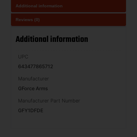
Additional information
Reviews (0)
Additional information
UPC
643477865712
Manufacturer
GForce Arms
Manufacturer Part Number
GFY1DFDE