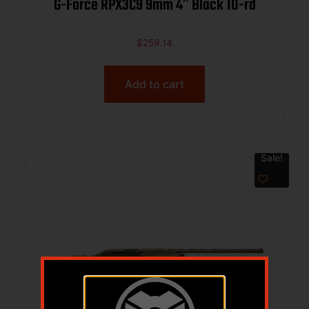
G-Force RPX3C9 9mm 4″ Black 10-rd
$
259.14
Add to cart
Sale!