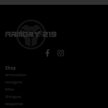
Shop
Ammunition
Handguns
Rifles
Shotguns
Magazines