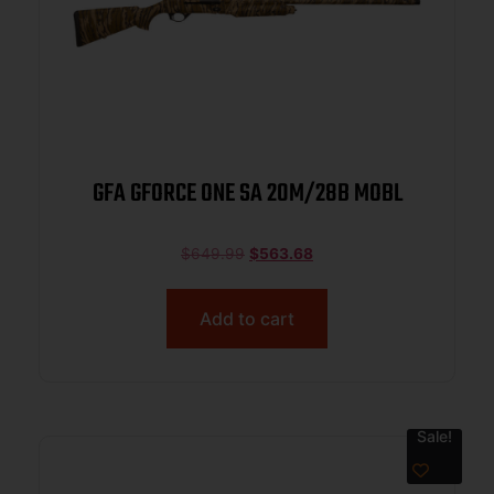
GFA GFORCE ONE SA 20M/28B MOBL
$
649.99
$
563.68
Add to cart
Sale!