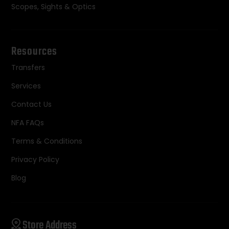
Scopes, Sights & Optics
Resources
Transfers
Services
Contact Us
NFA FAQs
Terms & Conditions
Privacy Policy
Blog
Store Address