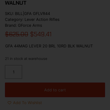
WALNUT
SKU:
BILL|GFA GFLVR44
Category:
Lever Action Rifles
Brand:
GForce Arms
$
625.00
$
549.41
GFA 44MAG LEVER 20 BRL 10RD BLK WALNUT
21 in stock at warehouse
Add to cart
Add To Wishlist