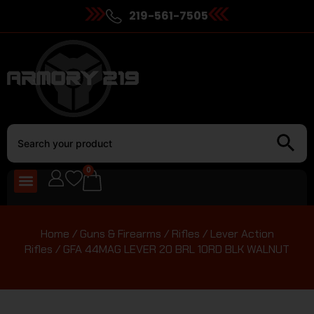
219-561-7505
0
Home
/
Guns & Firearms
/
Rifles
/
Lever Action
Rifles
/ GFA 44MAG LEVER 20 BRL 10RD BLK WALNUT