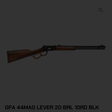
GFA 44MAG LEVER 20 BRL 10RD BLK