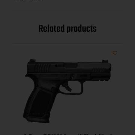
Related products