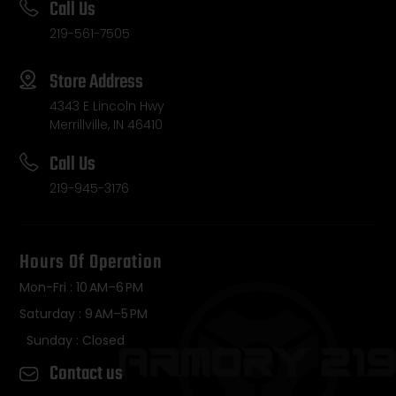
Call Us
219-561-7505
Store Address
4343 E Lincoln Hwy
Merrillville, IN 46410
Call Us
219-945-3176
Hours Of Operation
Mon-Fri : 10 AM–6 PM
Saturday : 9 AM–5 PM
Sunday : Closed
Contact us