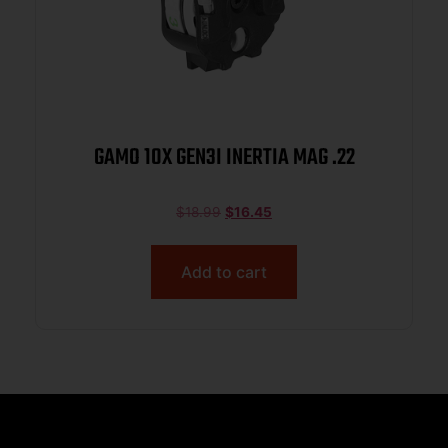
GAMO 10X GEN3I INERTIA MAG .22
$
18.99
$
16.45
Add to cart