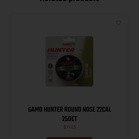
GAMO HUNTER ROUND NOSE 22CAL
250CT
$
11.05