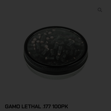
GAMO LETHAL .177 100PK