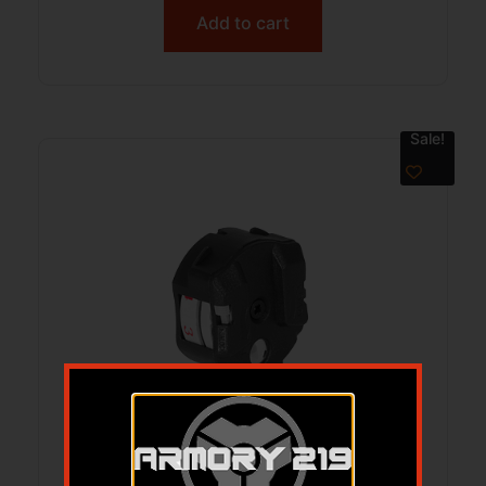
Add to cart
Sale!
GAMO 10X GEN3I INERTIA MAG .177