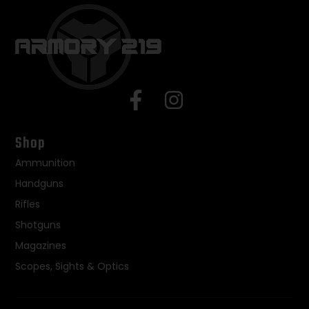
Shop
Ammunition
Handguns
Rifles
Shotguns
Magazines
Scopes, Sights & Optics