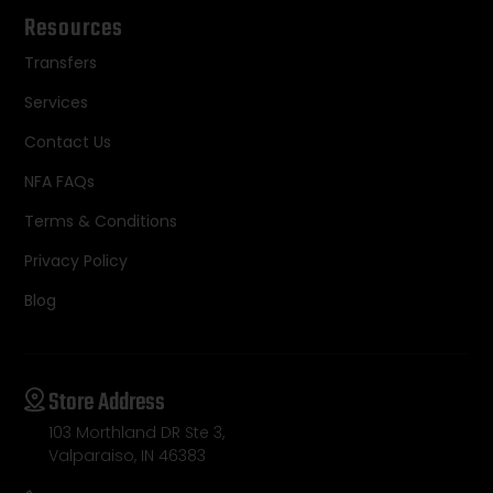
Resources
Transfers
Services
Contact Us
NFA FAQs
Terms & Conditions
Privacy Policy
Blog
Store Address
103 Morthland DR Ste 3,
Valparaiso, IN 46383