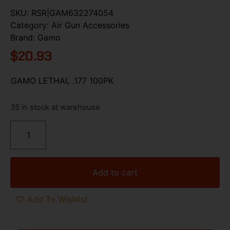
SKU:
RSR|GAM632274054
Category:
Air Gun Accessories
Brand:
Gamo
$
20.93
GAMO LETHAL .177 100PK
35 in stock at warehouse
Add to cart
Add To Wishlist