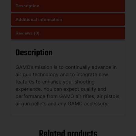
Description
Additional information
Reviews (0)
Description
GAMO’s mission is to continually advance in
air gun technology and to integrate new
features to enhance your shooting
experience. You can expect quality and
performance from GAMO air rifles, air pistols,
airgun pellets and any GAMO accessory.
Related products