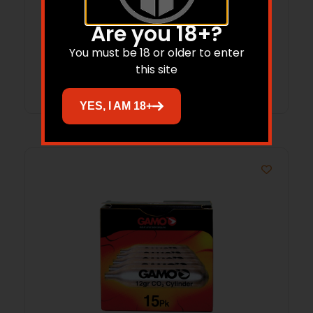
Are you 18+?
$
18.99
$
16.45
You must be 18 or older to enter
this site
Add to cart
YES, I AM 18+