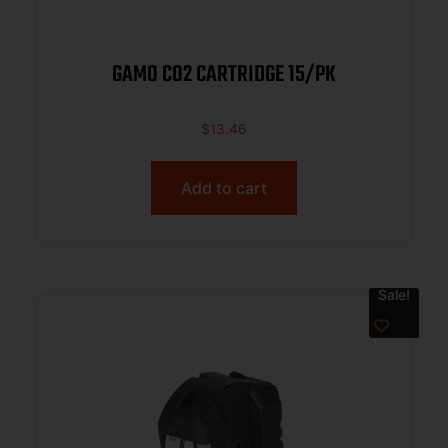
GAMO CO2 CARTRIDGE 15/PK
$
13.46
Add to cart
Sale!