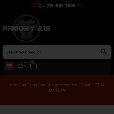
219-561-7505
0
Home
/
Air Guns
/
Air Gun Accessories
/ GAMO LETHAL
.177 100PK