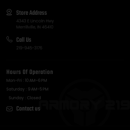
Store Address
4343 E Lincoln Hwy
Merrillville, IN 46410
Call Us
219-945-3176
Hours Of Operation
Mon-Fri : 10 AM–6 PM
Saturday : 9 AM–5 PM
Sunday : Closed
Contact us