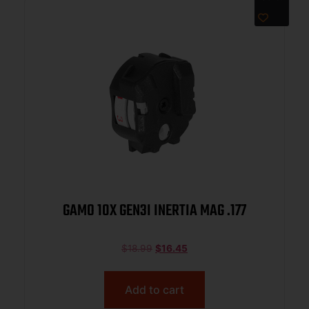
GAMO 10X GEN3I INERTIA MAG .177
$
18.99
$
16.45
Add to cart