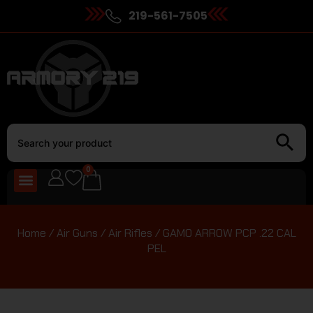
219-561-7505
0
Home
/
Air Guns
/
Air Rifles
/ GAMO ARROW PCP .22 CAL
PEL