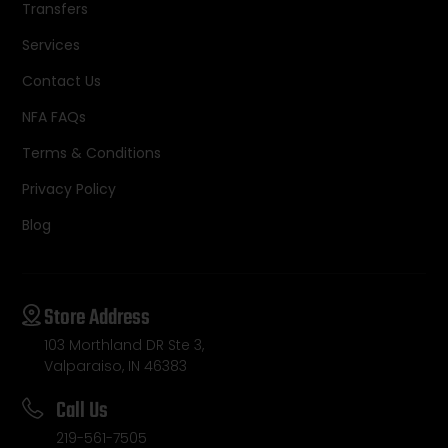
Transfers
Services
Contact Us
NFA FAQs
Terms & Conditions
Privacy Policy
Blog
Store Address
103 Morthland DR Ste 3,
Valparaiso, IN 46383
Call Us
219-561-7505