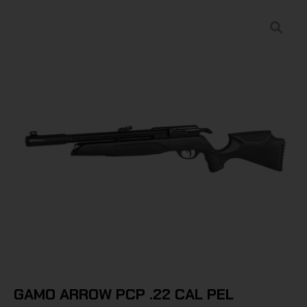
GAMO ARROW PCP .22 CAL PEL