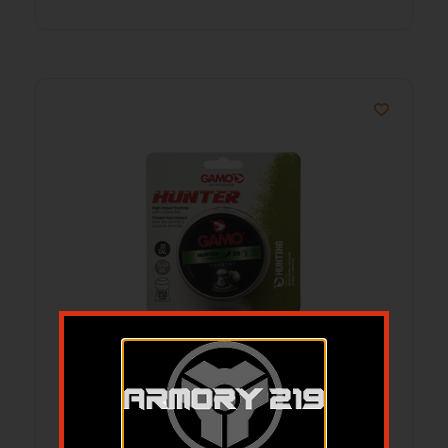
GAMO HUNTER ROUND NOSE 22CAL
250CT
$
11.05