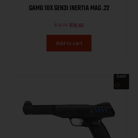
GAMO 10X GEN3I INERTIA MAG .22
$
18.99
$
16.45
Add to cart
Sale!