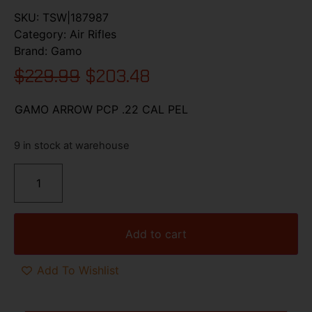
SKU:
TSW|187987
Category:
Air Rifles
Brand:
Gamo
$
229.99
$
203.48
GAMO ARROW PCP .22 CAL PEL
9 in stock at warehouse
Add to cart
Add To Wishlist