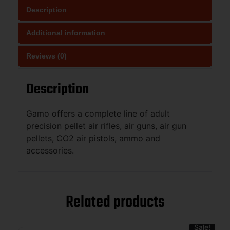
Description
Additional information
Reviews (0)
Description
Gamo offers a complete line of adult
precision pellet air rifles, air guns, air gun
pellets, CO2 air pistols, ammo and
accessories.
Related products
Sale!