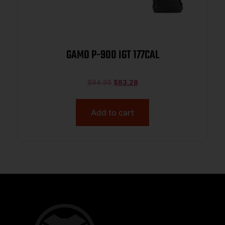
GAMO P-900 IGT 177CAL
$
94.95
$
83.28
Add to cart