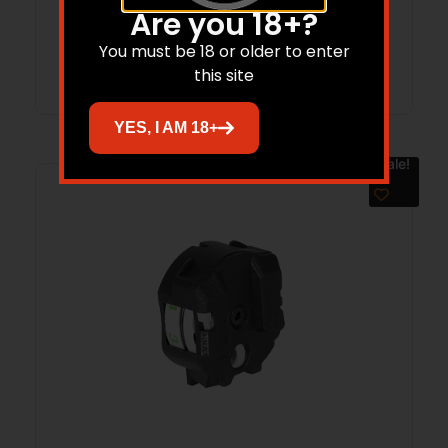
Are you 18+?
You must be 18 or older to enter
Add to cart
this site
YES, I AM 18+
Sale!