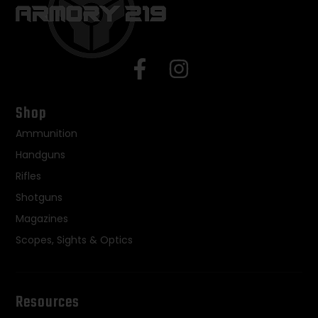
Shop
Ammunition
Handguns
Rifles
Shotguns
Magazines
Scopes, Sights & Optics
Resources