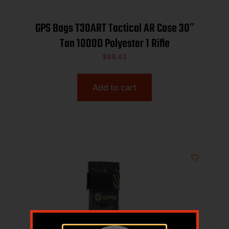
GPS Bags T30ART Tactical AR Case 30″
Tan 1000D Polyester 1 Rifle
$
98.43
Add to cart