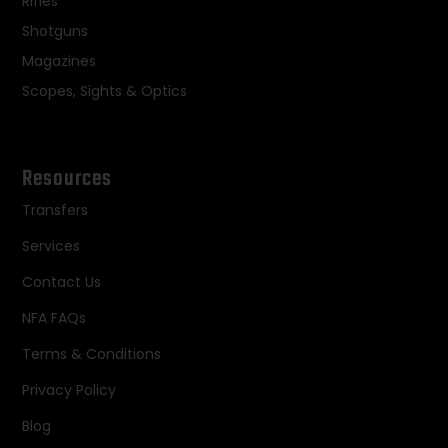
Rifles
Shotguns
Magazines
Scopes, Sights & Optics
Resources
Transfers
Services
Contact Us
NFA FAQs
Terms & Conditions
Privacy Policy
Blog