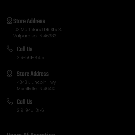
Store Address
103 Morthland DR Ste 3,
Valparaiso, IN 46383
Call Us
219-561-7505
Store Address
4343 E Lincoln Hwy
Merrillville, IN 46410
Call Us
219-945-3176