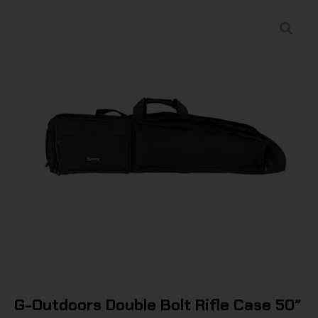
G-Outdoors Double Bolt Rifle Case 50″