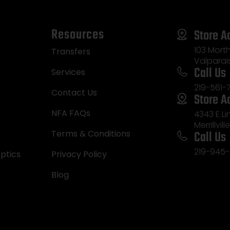
Resources
Store A
103 Morth
Transfers
Valparai
Call Us
Services
219-561-
Contact Us
Store A
NFA FAQs
4343 E L
Merrillvill
Call Us
Terms & Conditions
219-945-
ptics
Privacy Policy
Blog