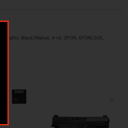
t Sights, Black/Walnut, 4-rd, GFOR, GFORLG05,
Sale!