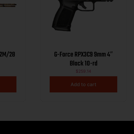
12M/28
G-Force RPX3C9 9mm 4″
Black 10-rd
$
259.14
Add to cart