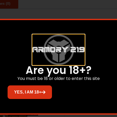
ws (0)
UOM: EA, Refuge Youth, 20 Gauge, 24″ Barrel, HiViz Fron
Related products
Are you 18+?
You must be 18 or older to enter this site
Sale!
YES, I AM 18+