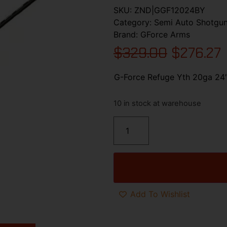
SKU:
ZND|GGF12024BY
Category:
Semi Auto Shotgu
Brand:
GForce Arms
$
329.00
$
276.27
G-Force Refuge Yth 20ga 24″
10 in stock at warehouse
Add To Wishlist