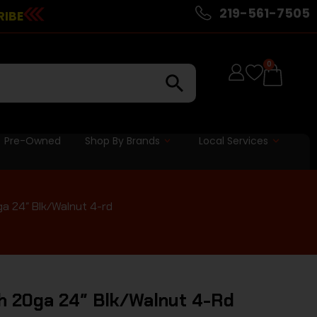
219-561-7505
RIBE
0
Pre-Owned
Shop By Brands
Local Services
a 24″ Blk/Walnut 4-rd
h 20ga 24″ Blk/Walnut 4-Rd