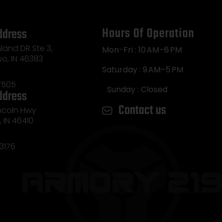
Hours Of Operation
ddress
land DR Ste 3,
Mon-Fri : 10 AM–6 PM
so, IN 46383
Saturday : 9 AM–5 PM
7505
Sunday : Closed
ddress
Contact us
incoln Hwy
e, IN 46410
3176