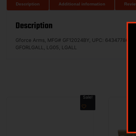
Description
Additional information
Revie
Description
Gforce Arms, MFG# GF12024BY, UPC: 643477867501, 
GFORLGALL, LG05, LGALL
Sale!