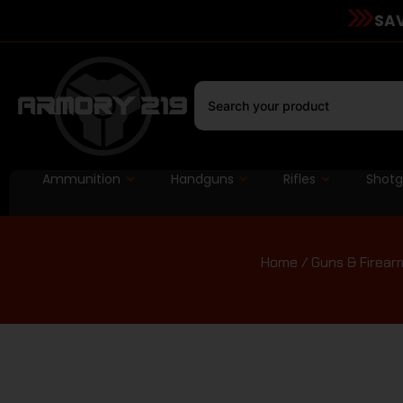
SAV
Ammunition
Handguns
Rifles
Shot
Home
/
Guns & Firear