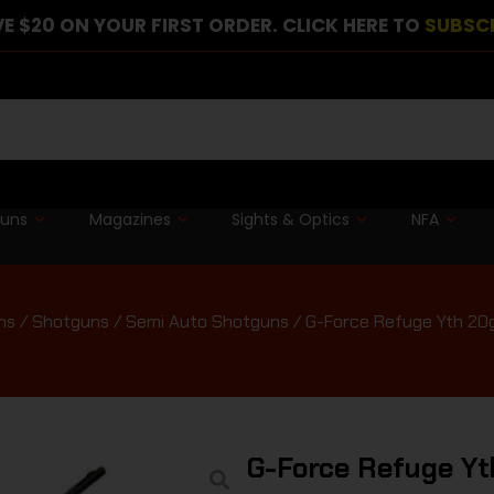
E $20 ON YOUR FIRST ORDER. CLICK HERE TO
SUBSC
guns
Magazines
Sights & Optics
NFA
ms
/
Shotguns
/
Semi Auto Shotguns
/ G-Force Refuge Yth 20g
G-Force Refuge Yt