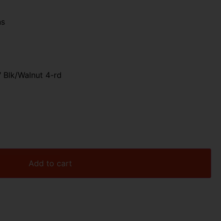
ns
 Blk/Walnut 4-rd
Add to cart