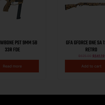
AWBONE PST 9MM 5B
GFA GFORCE ONE SA 
33R FDE
RETRO
$
625.00
$
541.19
Read more
Add to cart