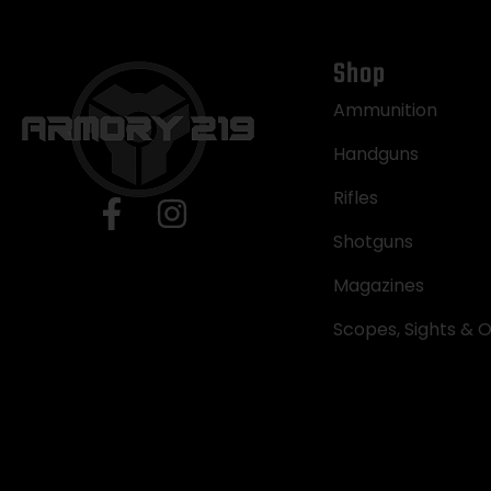
Shop
Ammunition
Handguns
Rifles
Shotguns
Magazines
Scopes, Sights & O