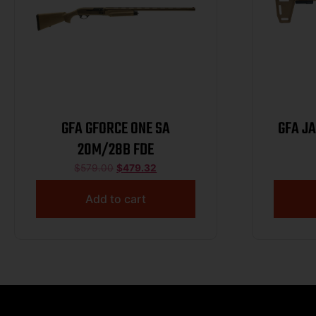
GFA GFORCE ONE SA
GFA J
20M/28B FDE
$
579.00
$
479.32
Add to cart