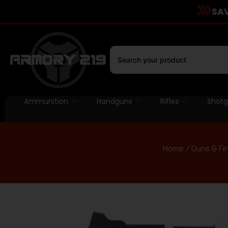
SAV
Ammunition
Handguns
Rifles
Shot
Home
/
Guns & Fi