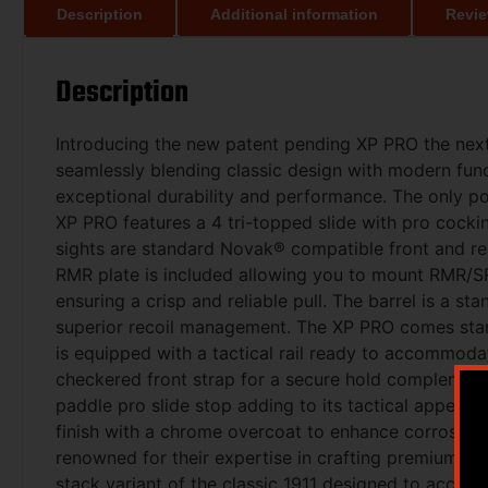
Description
Additional information
Revie
Description
Introducing the new patent pending XP PRO the next
seamlessly blending classic design with modern fun
exceptional durability and performance. The only 
XP PRO features a 4 tri-topped slide with pro cockin
sights are standard Novak® compatible front and r
RMR plate is included allowing you to mount RMR/SRO
ensuring a crisp and reliable pull. The barrel is a 
superior recoil management. The XP PRO comes stand
is equipped with a tactical rail ready to accommoda
checkered front strap for a secure hold complement
paddle pro slide stop adding to its tactical appeal 
finish with a chrome overcoat to enhance corrosion 
renowned for their expertise in crafting premium 19
stack variant of the classic 1911 designed to accom