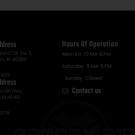
Hours Of Operation
ddress
land DR Ste 3,
Mon-Fri : 10 AM–6 PM
so, IN 46383
Saturday : 9 AM–5 PM
7505
Sunday : Closed
ddress
Contact us
incoln Hwy
e, IN 46410
3176