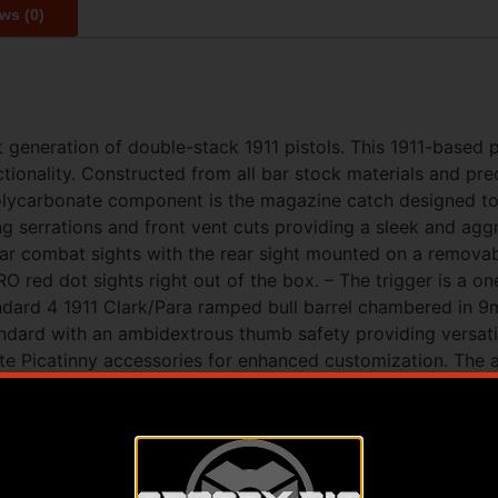
ws (0)
 generation of double-stack 1911 pistols. This 1911-based 
ctionality. Constructed from all bar stock materials and 
polycarbonate component is the magazine catch designed 
g serrations and front vent cuts providing a sleek and aggr
ear combat sights with the rear sight mounted on a remova
 red dot sights right out of the box. – The trigger is a on
standard 4 1911 Clark/Para ramped bull barrel chambered in 9
ard with an ambidextrous thumb safety providing versatile
te Picatinny accessories for enhanced customization. The a
ed by a removable magwell for quick and efficient magazi
and ease of use. – To ensure premium durability and corrosi
resistance and durability. – The XP PRO represents an inno
11 models and Ermox a leading firearm manufacturer. This p
modate Glock® magazines offering unparalleled versatility a