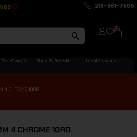
219-561-7505
RIBE
0
Pre-Owned
Shop By Brands
Local Services
MM 4 CHROME 10RD
MM 4 CHROME 10RD