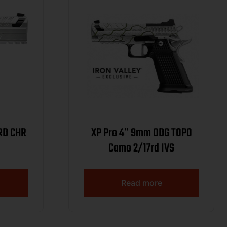
RD CHR
XP Pro 4″ 9mm ODG TOPO
Camo 2/17rd IVS
Read more