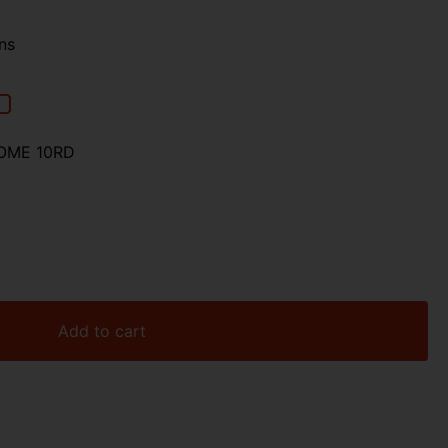
ns
00
OME 10RD
Add to cart