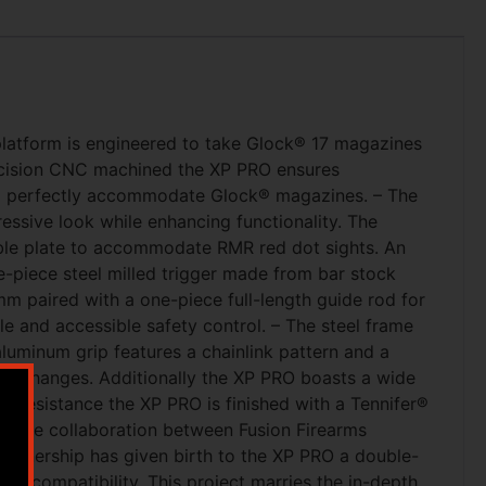
platform is engineered to take Glock® 17 magazines
precision CNC machined the XP PRO ensures
to perfectly accommodate Glock® magazines. – The
essive look while enhancing functionality. The
ble plate to accommodate RMR red dot sights. An
e-piece steel milled trigger made from bar stock
mm paired with a one-piece full-length guide rod for
 and accessible safety control. – The steel frame
luminum grip features a chainlink pattern and a
ne changes. Additionally the XP PRO boasts a wide
on resistance the XP PRO is finished with a Tennifer®
vative collaboration between Fusion Firearms
artnership has given birth to the XP PRO a double-
nd compatibility. This project marries the in-depth