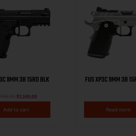
3C 9MM 3B 15RD BLK
FUS XP3C 9MM 3B 15
,399.00
$
1,349.00
Add to cart
Read more