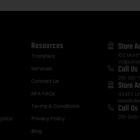
Resources
Store A
103 Morth
Transfers
Valparai
Call Us
Services
219-561-
Contact Us
Store A
NFA FAQs
4343 E L
Merrillvill
Call Us
Terms & Conditions
219-945-
ptics
Privacy Policy
Blog