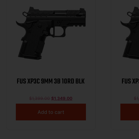
FUS XP3C 9MM 3B 10RD BLK
FUS XP
$
1,399.00
$
1,349.00
$
1
Add to cart