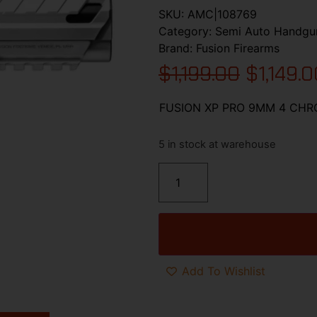
SKU:
AMC|108769
Category:
Semi Auto Handgu
Brand:
Fusion Firearms
$
1,199.00
$
1,149.
FUSION XP PRO 9MM 4 CHR
5 in stock at warehouse
Add To Wishlist