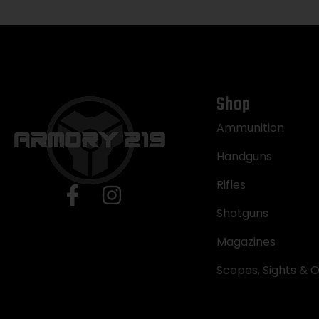
Shop
Ammunition
Handguns
Rifles
Shotguns
Magazines
Scopes, Sights & O