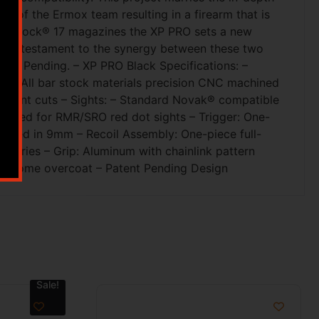
 of the Ermox team resulting in a firearm that is
 with Glock® 17 magazines the XP PRO sets a new
PRO a testament to the synergy between these two
tent Pending. – XP PRO Black Specifications: –
on: All bar stock materials precision CNC machined
t vent cuts – Sights: – Standard Novak® compatible
cluded for RMR/SRO red dot sights – Trigger: One-
bered in 9mm – Recoil Assembly: One-piece full-
essories – Grip: Aluminum with chainlink pattern
h chrome overcoat – Patent Pending Design
Sale!