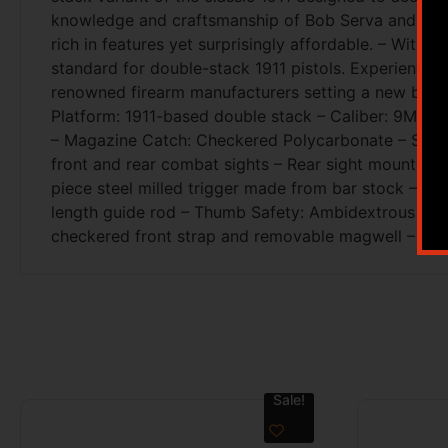
knowledge and craftsmanship of Bob Serva and the F
rich in features yet surprisingly affordable. – Wit
standard for double-stack 1911 pistols. Experience 
renowned firearm manufacturers setting a new benchm
Platform: 1911-based double stack – Caliber: 9MM –
– Magazine Catch: Checkered Polycarbonate – Slide
front and rear combat sights – Rear sight mounted 
piece steel milled trigger made from bar stock – B
length guide rod – Thumb Safety: Ambidextrous thumb 
checkered front strap and removable magwell – Slid
Sale!