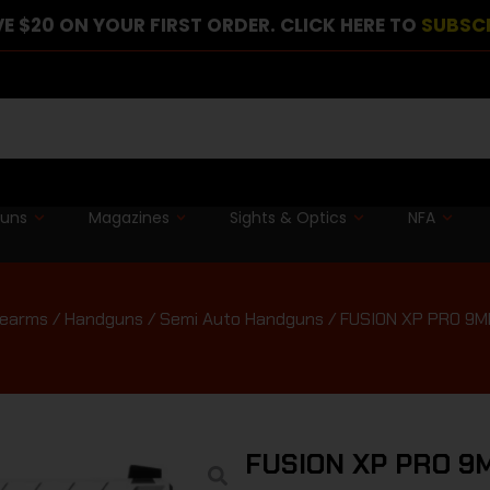
E $20 ON YOUR FIRST ORDER. CLICK HERE TO
SUBSC
guns
Magazines
Sights & Optics
NFA
rearms
/
Handguns
/
Semi Auto Handguns
/ FUSION XP PRO 9
FUSION XP PRO 9