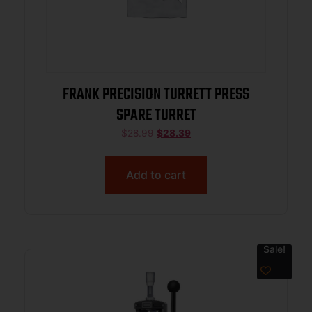
FRANK PRECISION TURRETT PRESS
SPARE TURRET
$
28.99
$
28.39
Add to cart
Sale!