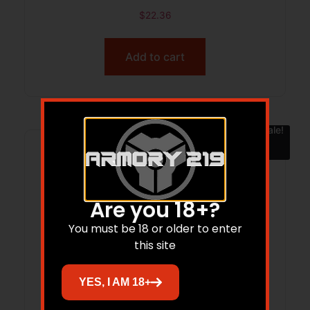
$
22.36
Add to cart
Sale!
Are you 18+?
You must be 18 or older to enter
this site
YES, I AM 18+