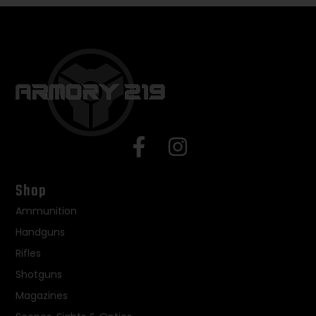
Shop
Ammunition
Handguns
Rifles
Shotguns
Magazines