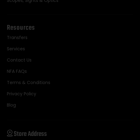
Scopes, Sights & Optics
Resources
Transfers
Services
Contact Us
NFA FAQs
Terms & Conditions
Privacy Policy
Blog
Store Address