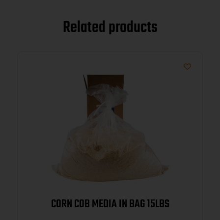
Related products
CORN COB MEDIA IN BAG 15LBS