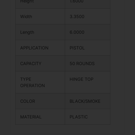
Height
1.6000
Width
3.3500
Length
6.0000
APPLICATION
PISTOL
CAPACITY
50 ROUNDS
TYPE
HINGE TOP
OPERATION
COLOR
BLACK/SMOKE
MATERIAL
PLASTIC