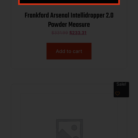
Frankford Arsenal Intellidropper 2.0
Powder Measure
$
331.99
$
233.31
Add to cart
Sale!