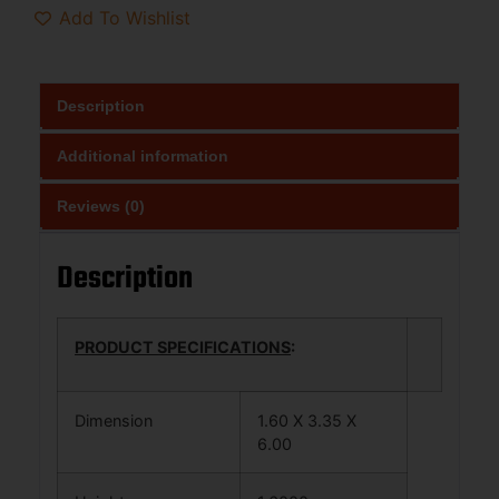
Add To Wishlist
Description
Additional information
Reviews (0)
Description
PRODUCT SPECIFICATIONS
:
Dimension
1.60 X 3.35 X
6.00