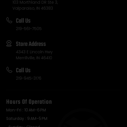
103 Morthland DR Ste 3,
Valparaiso, IN 46383
Call Us
219-561-7505
Store Address
4343 E Lincoln Hwy
Merrillville, IN 46410
Call Us
219-945-3176
Hours Of Operation
Mon-Fri : 10 AM–6 PM
Saturday : 9 AM–5 PM