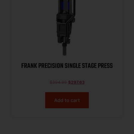
FRANK PRECISION SINGLE STAGE PRESS
$
394.99
$
297.63
Add to cart