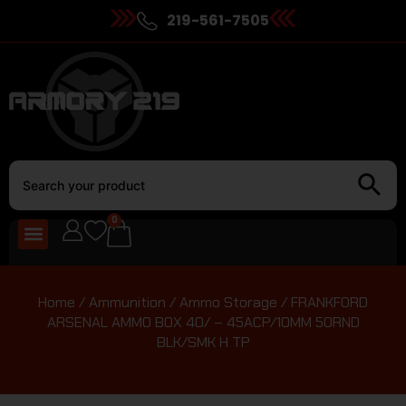
219-561-7505
0
Home
/
Ammunition
/
Ammo Storage
/ FRANKFORD
ARSENAL AMMO BOX 40/ – 45ACP/10MM 50RND
BLK/SMK H TP