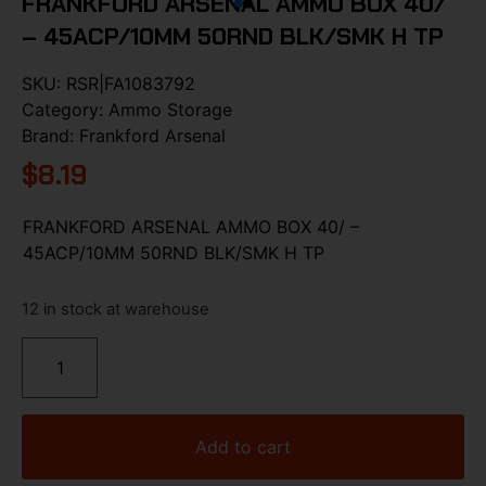
FRANKFORD ARSENAL AMMO BOX 40/
– 45ACP/10MM 50RND BLK/SMK H TP
SKU:
RSR|FA1083792
Category:
Ammo Storage
Brand:
Frankford Arsenal
$
8.19
FRANKFORD ARSENAL AMMO BOX 40/ –
45ACP/10MM 50RND BLK/SMK H TP
12 in stock at warehouse
Add to cart