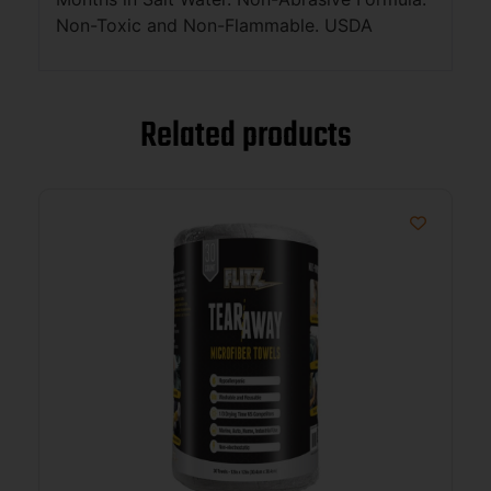
Non-Toxic and Non-Flammable. USDA
Related products