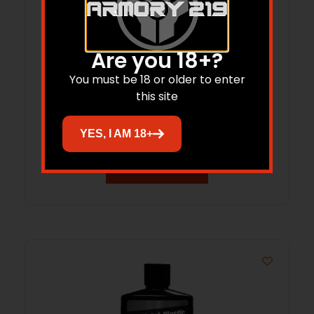
Are you 18+?
You must be 18 or older to enter
Flitz Gun Bore Cleaner 7.6oz Bottle
this site
$
16.10
YES, I AM 18+
Add to cart