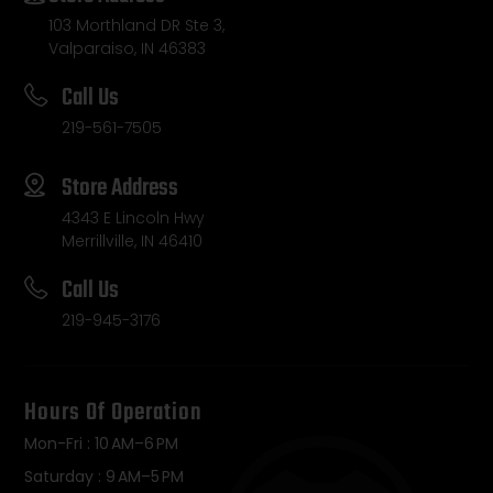
103 Morthland DR Ste 3,
Valparaiso, IN 46383
Call Us
219-561-7505
Store Address
4343 E Lincoln Hwy
Merrillville, IN 46410
Call Us
219-945-3176
Hours Of Operation
Mon-Fri : 10 AM–6 PM
Saturday : 9 AM–5 PM