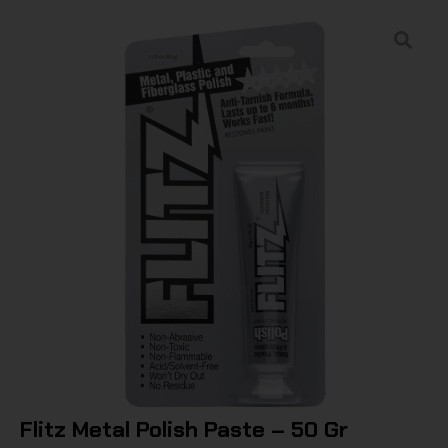
Flitz Metal Polish Paste – 50 Gr