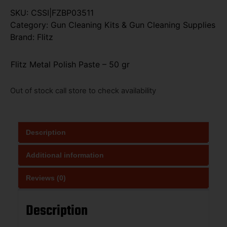
SKU:
CSSI|FZBP03511
Category:
Gun Cleaning Kits & Gun Cleaning Supplies
Brand:
Flitz
Flitz Metal Polish Paste – 50 gr
Out of stock call store to check availability
Description
Additional information
Reviews (0)
Description