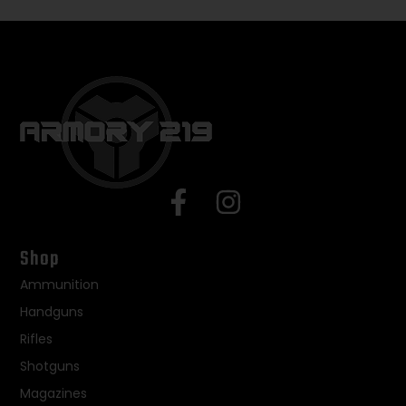
Shop
Ammunition
Handguns
Rifles
Shotguns
Magazines