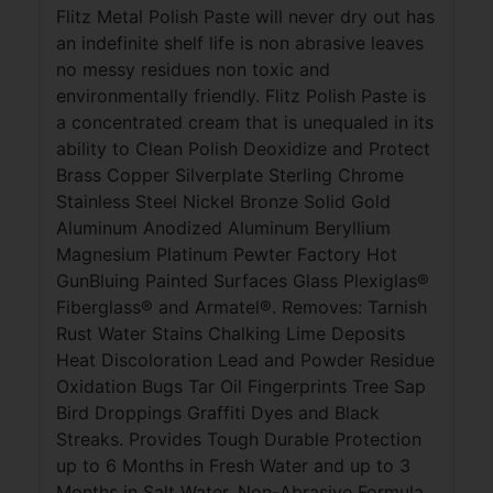
Flitz Metal Polish Paste will never dry out has
an indefinite shelf life is non abrasive leaves
no messy residues non toxic and
environmentally friendly. Flitz Polish Paste is
a concentrated cream that is unequaled in its
ability to Clean Polish Deoxidize and Protect
Brass Copper Silverplate Sterling Chrome
Stainless Steel Nickel Bronze Solid Gold
Aluminum Anodized Aluminum Beryllium
Magnesium Platinum Pewter Factory Hot
GunBluing Painted Surfaces Glass Plexiglas®
Fiberglass® and Armatel®. Removes: Tarnish
Rust Water Stains Chalking Lime Deposits
Heat Discoloration Lead and Powder Residue
Oxidation Bugs Tar Oil Fingerprints Tree Sap
Bird Droppings Graffiti Dyes and Black
Streaks. Provides Tough Durable Protection
up to 6 Months in Fresh Water and up to 3
Months in Salt Water. Non-Abrasive Formula.