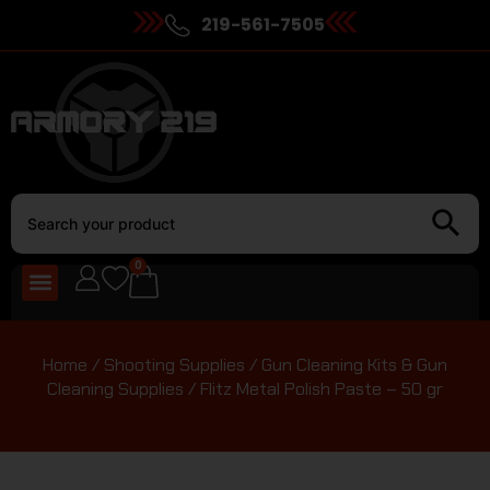
219-561-7505
0
Home
/
Shooting Supplies
/
Gun Cleaning Kits & Gun
Cleaning Supplies
/ Flitz Metal Polish Paste – 50 gr