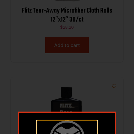
Flitz Tear-Away Microfiber Cloth Rolls
12″x12″ 30/ct
$
28.20
Add to cart