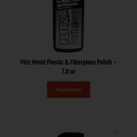
Flitz Metal Plastic & Fiberglass Polish –
7.6 oz
Read more