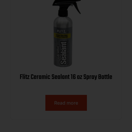
Flitz Ceramic Sealant 16 oz Spray Bottle
Read more