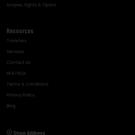
Scopes, Sights & Optics
Resources
Transfers
Services
Contact Us
NFA FAQs
Terms & Conditions
Privacy Policy
Blog
Store Address