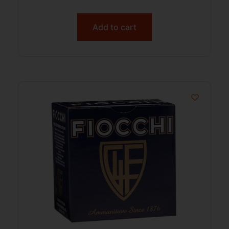
Add to cart