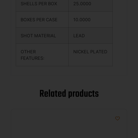
SHELLS PER BOX
25.0000
BOXES PER CASE
10.0000
SHOT MATERIAL
LEAD
OTHER
NICKEL PLATED
FEATURES:
Related products