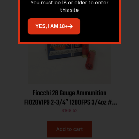
You must be 18 or older to enter
this site
YES, I AM 18+
Fiocchi 28 Gauge Ammunition
FIO28VIP9 2-3/4″ 1200FPS 3/4oz #9
CASE 250 rounds
$
168.52
Add to cart