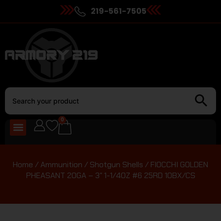
219-561-7505
0
Home
/
Ammunition
/
Shotgun Shells
/ FIOCCHI GOLDEN
PHEASANT 20GA – 3″ 1-1/4OZ #6 25RD 10BX/CS