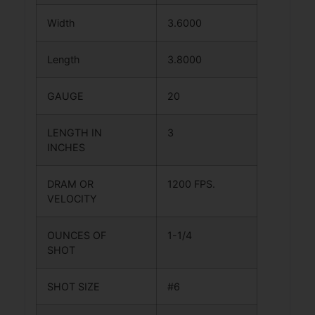
Width
3.6000
Length
3.8000
GAUGE
20
LENGTH IN
3
INCHES
DRAM OR
1200 FPS.
VELOCITY
OUNCES OF
1-1/4
SHOT
SHOT SIZE
#6