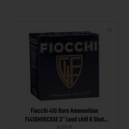
Fiocchi 410 Bore Ammunition
FI410HV8CASE 3″ Lead chill 8 Shot
11/16 oz 1140 fps 250 rounds
$
239.19