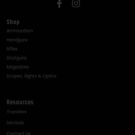
Shop
Ammunition
Handguns
Rifles
Shotguns
Magazines
Scopes, Sights & Optics
Resources
Transfers
Services
Contact Us