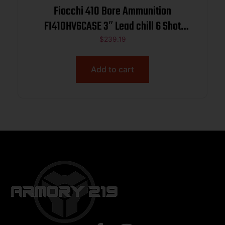
Fiocchi 410 Bore Ammunition
FI410HV6CASE 3″ Lead chill 6 Shot
11/16 oz 1140 fps 250 rounds
$
239.19
Add to cart