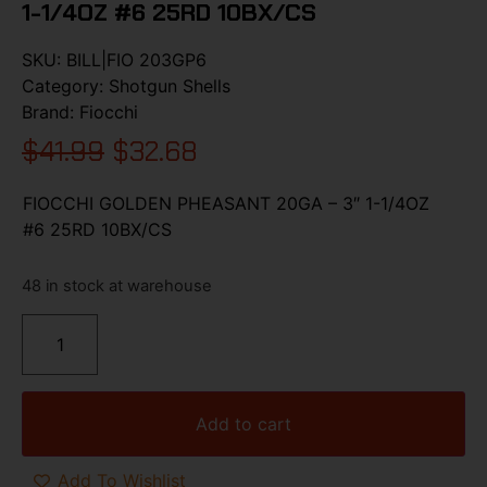
1-1/4OZ #6 25RD 10BX/CS
SKU:
BILL|FIO 203GP6
Category:
Shotgun Shells
Brand:
Fiocchi
$
41.99
$
32.68
FIOCCHI GOLDEN PHEASANT 20GA – 3″ 1-1/4OZ
#6 25RD 10BX/CS
48 in stock at warehouse
Add to cart
Add To Wishlist