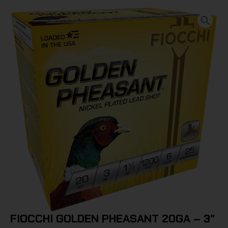
FIOCCHI GOLDEN PHEASANT 20GA – 3″