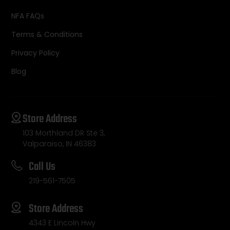
NFA FAQs
Terms & Conditions
Privacy Policy
Blog
Store Address
103 Morthland DR Ste 3,
Valparaiso, IN 46383
Call Us
219-561-7505
Store Address
4343 E Lincoln Hwy