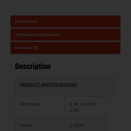
Description
Additional information
Reviews (0)
Description
PRODUCT SPECIFICATIONS
:
Dimension
2.90 X 3.60 X
3.80
Height
2.9000