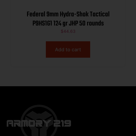
Federal 9mm Hydra-Shok Tactical
P9HS1G1 124 gr JHP 50 rounds
$
44.63
Add to cart