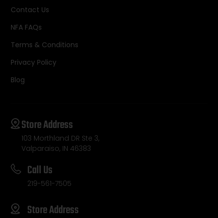
Contact Us
NFA FAQs
Terms & Conditions
Privacy Policy
Blog
Store Address
103 Morthland DR Ste 3,
Valparaiso, IN 46383
Call Us
219-561-7505
Store Address