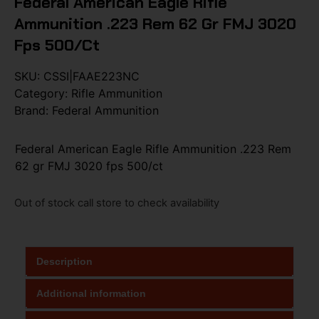
Federal American Eagle Rifle
Ammunition .223 Rem 62 Gr FMJ 3020
Fps 500/ct
SKU:
CSSI|FAAE223NC
Category:
Rifle Ammunition
Brand:
Federal Ammunition
Federal American Eagle Rifle Ammunition .223 Rem
62 gr FMJ 3020 fps 500/ct
Out of stock call store to check availability
Description
Additional information