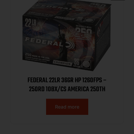
FEDERAL 22LR 36GR HP 1260FPS –
250RD 10BX/CS AMERICA 250TH
Read more