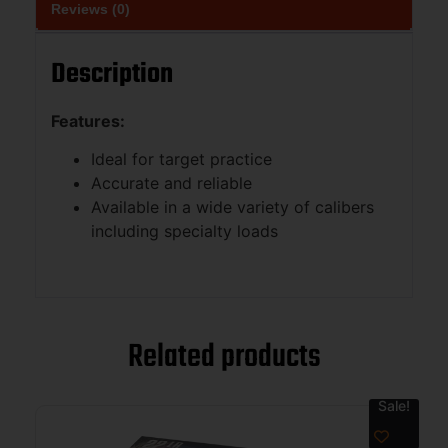
Reviews (0)
Description
Features:
Ideal for target practice
Accurate and reliable
Available in a wide variety of calibers
including specialty loads
Related products
Sale!