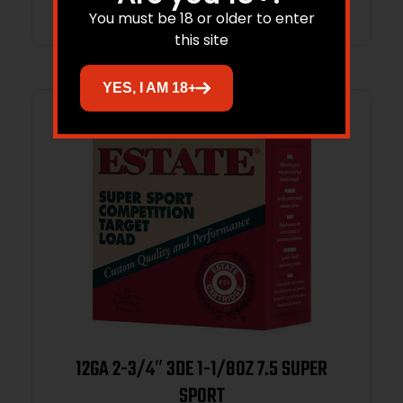
You must be 18 or older to enter
this site
YES, I AM 18+
12GA 2-3/4″ 3DE 1-1/8OZ 7.5 SUPER
SPORT