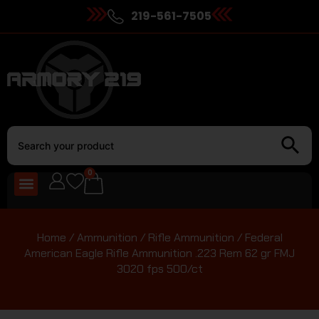
219-561-7505
0
Home
/
Ammunition
/
Rifle Ammunition
/ Federal
American Eagle Rifle Ammunition .223 Rem 62 gr FMJ
3020 fps 500/ct