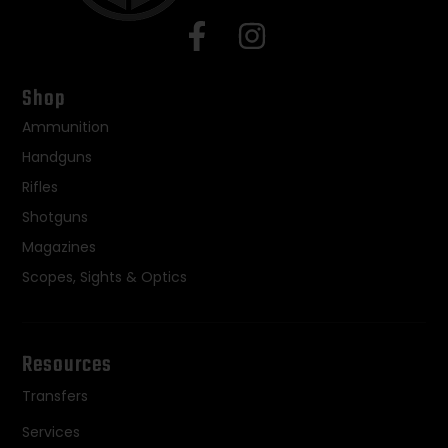
Shop
Ammunition
Handguns
Rifles
Shotguns
Magazines
Scopes, Sights & Optics
Resources
Transfers
Services