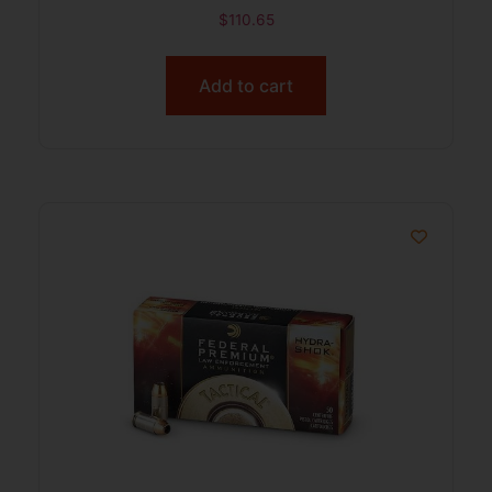
$
110.65
Add to cart