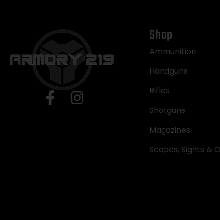
Shop
Ammunition
Handguns
Rifles
Shotguns
Magazines
Scopes, Sights & O