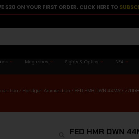
E $20 ON YOUR FIRST ORDER. CLICK HERE TO
SUBSC
guns
Magazines
Sights & Optics
NFA
unition
/
Handgun Ammunition
/ FED HMR DWN 44MAG 270GR
FED HMR DWN 44M