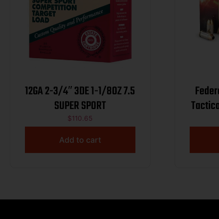
12GA 2-3/4″ 3DE 1-1/8OZ 7.5
Feder
SUPER SPORT
Tactic
$
110.65
Add to cart