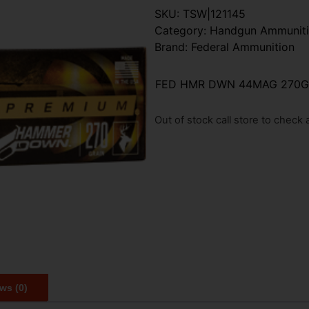
SKU:
TSW|121145
Category:
Handgun Ammunit
Brand:
Federal Ammunition
FED HMR DWN 44MAG 270GR
Out of stock call store to check av
ws (0)