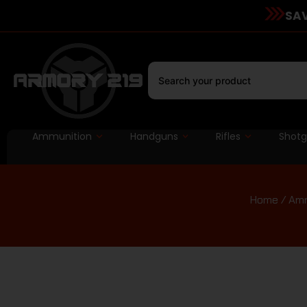
SAV
Ammunition
Handguns
Rifles
Shot
Home
/
Amm