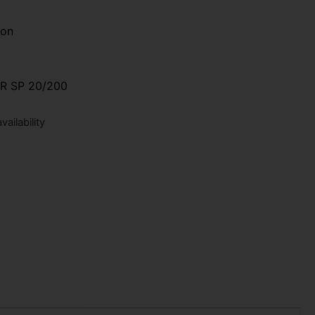
ion
 SP 20/200
ailability