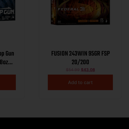
op Gun
FUSION 243WIN 95GR FSP
/8oz
20/200
/2 Case
$
54.99
$
43.08
Add to cart