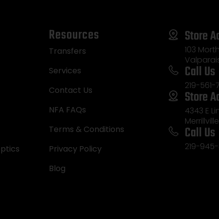
Resources
Store A
103 Morth
Transfers
Valparai
Call Us
Services
219-561-
Contact Us
Store A
NFA FAQs
4343 E L
Merrillvill
Call Us
Terms & Conditions
219-945-
ptics
Privacy Policy
Blog