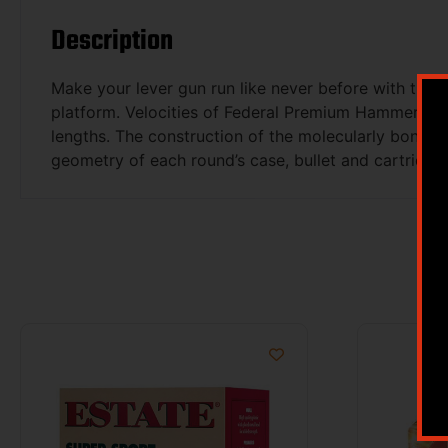
Description
Make your lever gun run like never before with the i
platform. Velocities of Federal Premium HammerDown
lengths. The construction of the molecularly bonded 
geometry of each round’s case, bullet and cartridge