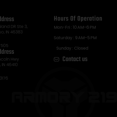
Hours Of Operation
ddress
land DR Ste 3,
Mon-Fri : 10 AM–6 PM
so, IN 46383
Saturday : 9 AM–5 PM
7505
Sunday : Closed
ddress
Contact us
incoln Hwy
e, IN 46410
3176