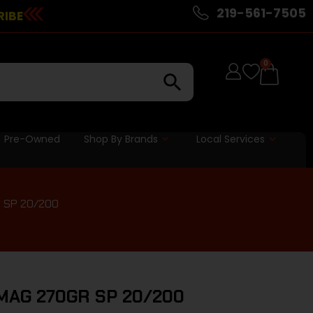
219-561-7505
RIBE
0
Pre-Owned
Shop By Brands
Local Services
 SP 20/200
AG 270GR SP 20/200