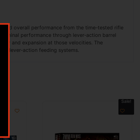
g and overall performance from the time-tested rifle
terminal performance through lever-action barrel
uracy and expansion at those velocities. The
cal lever-action feeding systems.
Sale!