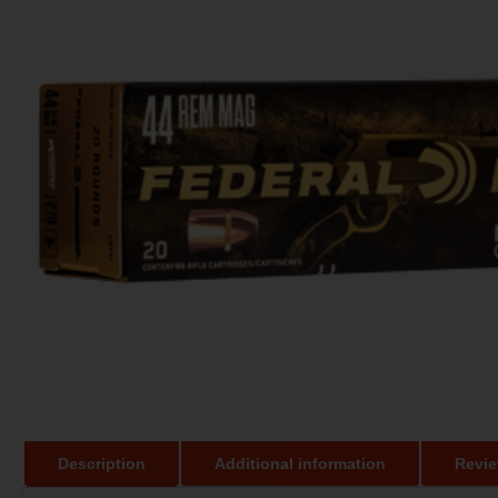
Description
Additional information
Revie