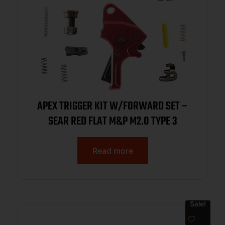
APEX TRIGGER KIT W/FORWARD SET –
SEAR RED FLAT M&P M2.0 TYPE 3
Read more
Sale!