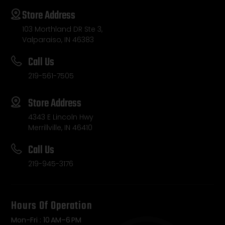
Store Address
103 Morthland DR Ste 3,
Valparaiso, IN 46383
Call Us
219-561-7505
Store Address
4343 E Lincoln Hwy
Merrillville, IN 46410
Call Us
219-945-3176
Hours Of Operation
Mon-Fri : 10 AM–6 PM