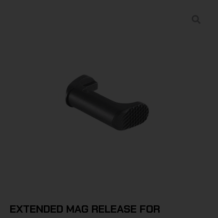
EXTENDED MAG RELEASE FOR