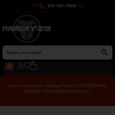
219-561-7505
0
Home
/
Gun Parts
/
Handgun Parts
/ EXTENDED MAG
RELEASE FOR SPRINGFIELD HELLCAT