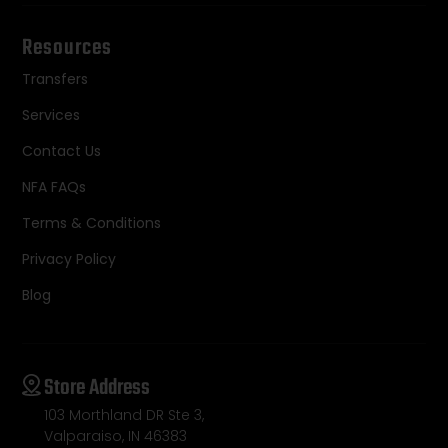
Resources
Transfers
Services
Contact Us
NFA FAQs
Terms & Conditions
Privacy Policy
Blog
Store Address
103 Morthland DR Ste 3,
Valparaiso, IN 46383