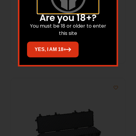
Are you 18+?
EXPLORER RED 37″ ASSAULT RIFLE
You must be 18 or older to enter
WATERPROOF GUNCASE W/PRE CUBED
this site
FOAM SET 37.01″X13.78″X5.31″
Read more
YES, I AM 18+