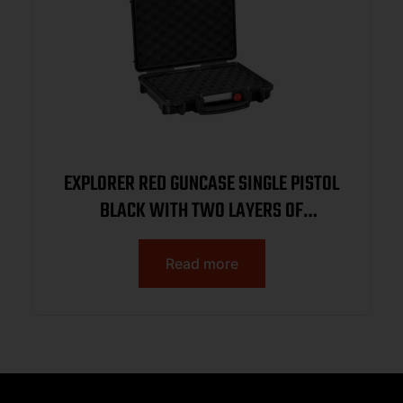
EXPLORER RED GUNCASE SINGLE PISTOL
BLACK WITH TWO LAYERS OF
CONVULATED FOAM 10.87″X7.87″X4.72″
Read more