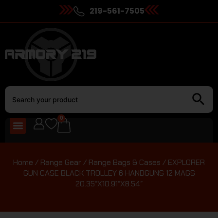
219-561-7505
0
Home
/
Range Gear
/
Range Bags & Cases
/ EXPLORER
GUN CASE BLACK TROLLEY 6 HANDGUNS 12 MAGS
20.35″X10.91″X8.54″