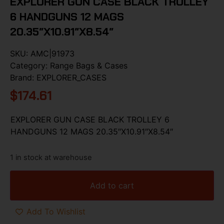
EXPLORER GUN CASE BLACK TROLLEY
6 HANDGUNS 12 MAGS
20.35″X10.91″X8.54″
SKU:
AMC|91973
Category:
Range Bags & Cases
Brand:
EXPLORER_CASES
$
174.61
EXPLORER GUN CASE BLACK TROLLEY 6
HANDGUNS 12 MAGS 20.35″X10.91″X8.54″
1 in stock at warehouse
Add to cart
Add To Wishlist