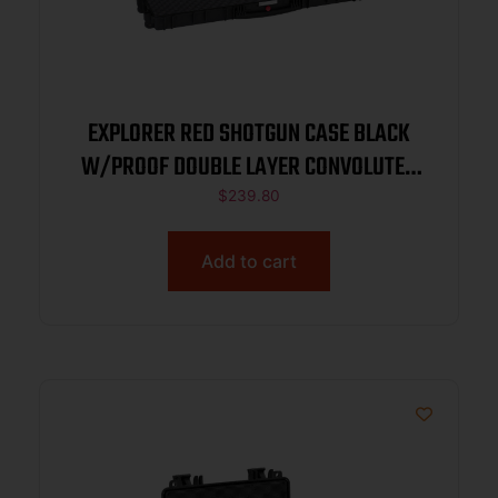
EXPLORER RED SHOTGUN CASE BLACK
W/PROOF DOUBLE LAYER CONVOLUTED
FOAM 44.72″X13.78″X5.31″
$
239.80
Add to cart