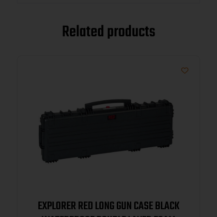
Related products
EXPLORER RED LONG GUN CASE BLACK