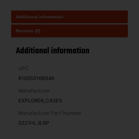
Additional information
Reviews (0)
Additional information
UPC
810050168946
Manufacturer
EXPLORER_CASES
Manufacturer Part Number
5221HL.B.6P