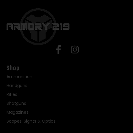
Shop
Ammunition
Handguns
Rifles
Shotguns
Magazines
Scopes, Sights & Optics