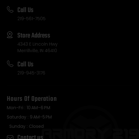
Call Us
219-561-7505
Store Address
4343 E Lincoln Hwy
Merrillville, IN 46410
Call Us
219-945-3176
Hours Of Operation
Mon-Fri : 10 AM–6 PM
Saturday : 9 AM–5 PM
Sunday : Closed
Contact us