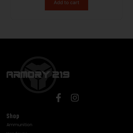
Add to cart
Shop
Ammunition