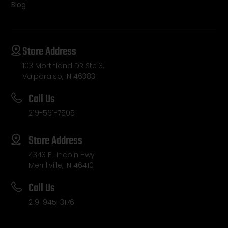
Blog
Store Address
103 Morthland DR Ste 3,
Valparaiso, IN 46383
Call Us
219-561-7505
Store Address
4343 E Lincoln Hwy
Merrillville, IN 46410
Call Us
219-945-3176