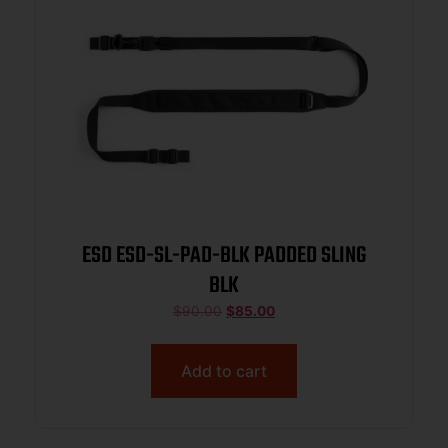
ESD ESD-SL-PAD-BLK PADDED SLING
BLK
$
90.00
$
85.00
Add to cart