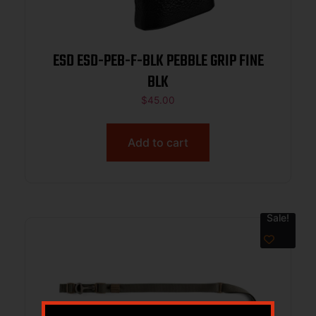
ESD ESD-PEB-F-BLK PEBBLE GRIP FINE
BLK
$
45.00
Add to cart
Sale!