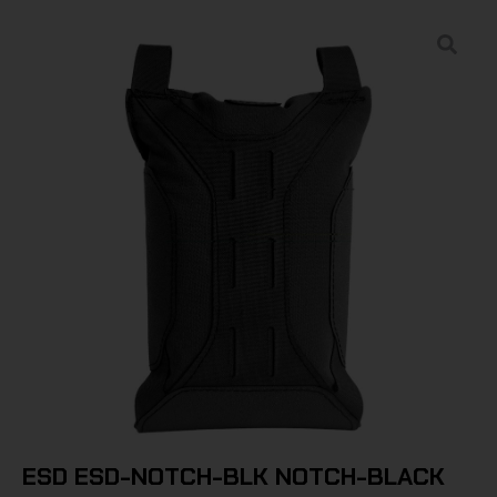
ESD ESD-NOTCH-BLK NOTCH-BLACK