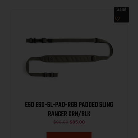
Sale!
ESD ESD-SL-PAD-RGB PADDED SLING
RANGER GRN/BLK
$
90.00
$
85.00