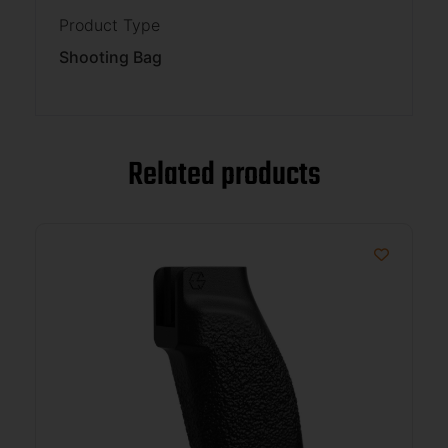
Product Type
Shooting Bag
Related products