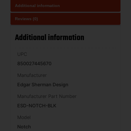
Additional information
Reviews (0)
Additional information
UPC
850027445670
Manufacturer
Edgar Sherman Design
Manufacturer Part Number
ESD-NOTCH-BLK
Model
Notch