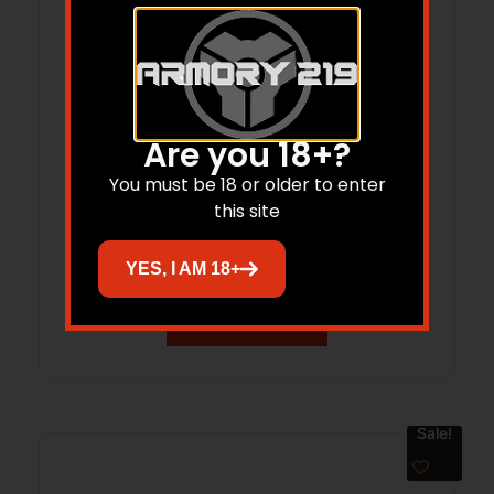
Are you 18+?
ESD ESD-SL-PAD-RG PADDED SLING
You must be 18 or older to enter
this site
RANGER GRN
$
90.00
$
85.00
YES, I AM 18+
Add to cart
Sale!