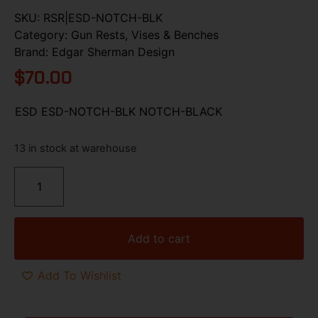
SKU:
RSR|ESD-NOTCH-BLK
Category:
Gun Rests, Vises & Benches
Brand:
Edgar Sherman Design
$
70.00
ESD ESD-NOTCH-BLK NOTCH-BLACK
13 in stock at warehouse
Add to cart
Add To Wishlist