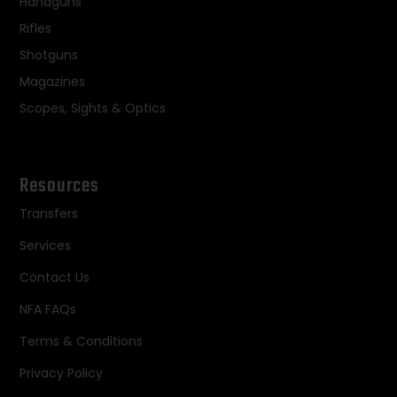
Handguns
Rifles
Shotguns
Magazines
Scopes, Sights & Optics
Resources
Transfers
Services
Contact Us
NFA FAQs
Terms & Conditions
Privacy Policy