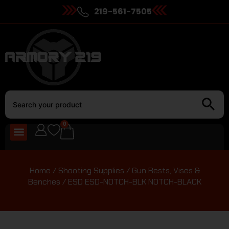
219-561-7505
0
Home
/
Shooting Supplies
/
Gun Rests, Vises &
Benches
/ ESD ESD-NOTCH-BLK NOTCH-BLACK