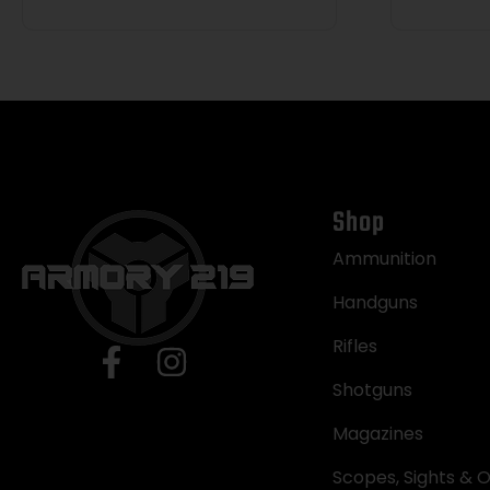
Shop
Ammunition
Handguns
Rifles
Shotguns
Magazines
Scopes, Sights & O