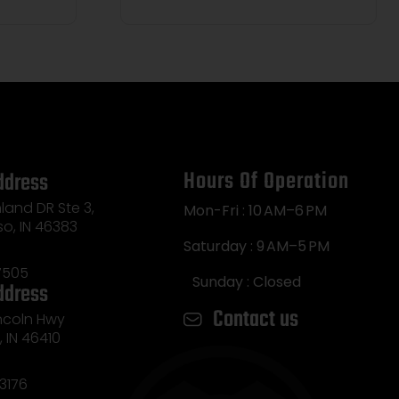
Hours Of Operation
ddress
land DR Ste 3,
Mon-Fri : 10 AM–6 PM
so, IN 46383
Saturday : 9 AM–5 PM
7505
Sunday : Closed
ddress
Contact us
incoln Hwy
e, IN 46410
3176