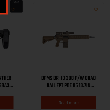
Sale!
NTHER
DPMS DR-10 308 P/W QUAD
 SBA3
RAIL FPT PDE B5 13.7IN
BARREL W/ PINNED AND
1
WELDED SUPPRESSOR
Read more
READY HUB 20RD DP10FDE