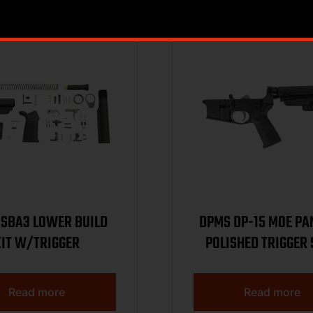
Sale!
SBA3 LOWER BUILD
DPMS DP-15 MOE PA
KIT W/TRIGGER
POLISHED TRIGGER
LOWER BLACK
DP5165512822
Read more
Read more