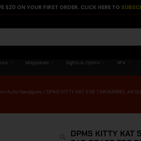
E $20 ON YOUR FIRST ORDER. CLICK HERE TO
SUBSC
guns
Magazines
Sights & Optics
NFA
mi Auto Handguns
/ DPMS KITTY KAT 5.56 7.5IN BARREL A4 
DPMS KITTY KAT 5