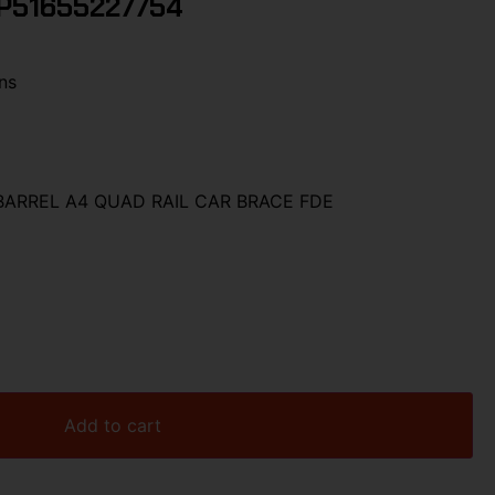
P51655227754
ns
 BARREL A4 QUAD RAIL CAR BRACE FDE
Add to cart