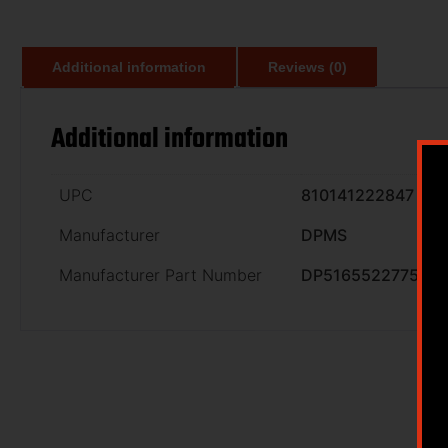
Additional information
Reviews (0)
Additional information
UPC
810141222847
Manufacturer
DPMS
Manufacturer Part Number
DP51655227754