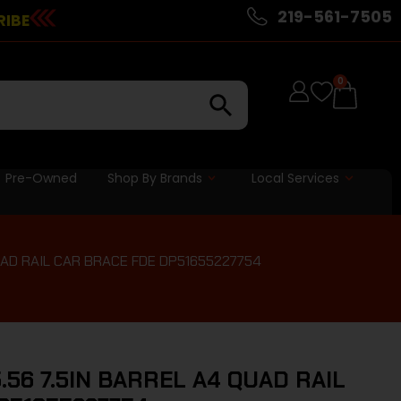
219-561-7505
RIBE
0
Pre-Owned
Shop By Brands
Local Services
QUAD RAIL CAR BRACE FDE DP51655227754
.56 7.5IN BARREL A4 QUAD RAIL