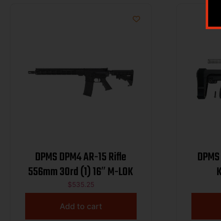
DPMS DPM4 AR-15 Rifle
DPMS 
556mm 30rd (1) 16″ M-LOK
$
535.25
Add to cart