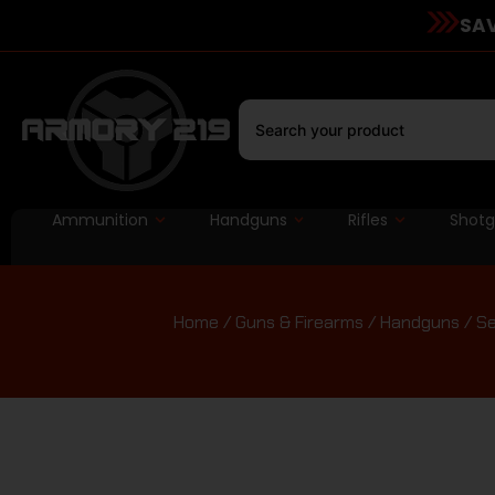
SAV
Ammunition
Handguns
Rifles
Shot
Home
/
Guns & Firearms
/
Handguns
/
Se