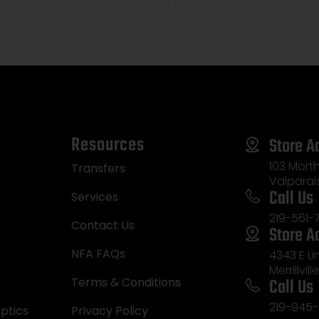
Resources
Store A
103 Morth
Transfers
Valparai
Call Us
Services
219-561-
Contact Us
Store A
NFA FAQs
4343 E L
Merrillvill
Call Us
Terms & Conditions
219-945-
ptics
Privacy Policy