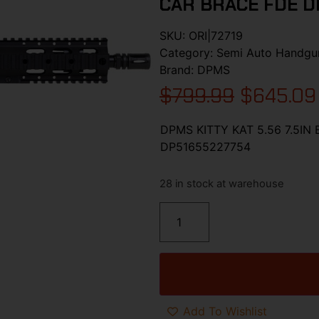
CAR BRACE FDE D
SKU:
ORI|72719
Category:
Semi Auto Handgu
Brand:
DPMS
$
799.99
$
645.09
DPMS KITTY KAT 5.56 7.5IN
DP51655227754
28 in stock at warehouse
Add To Wishlist