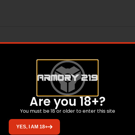
Are you 18+?
You must be 18 or older to enter this site
Related products
YES, I AM 18+