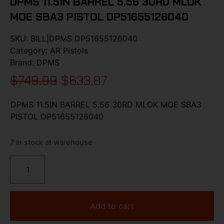
DPMS 11.5IN BARREL 5.56 30RD MLOK
MOE SBA3 PISTOL DP51655126040
SKU:
BILL|DPMS DP51655126040
Category:
AR Pistols
Brand:
DPMS
$
749.99
$
633.87
DPMS 11.5IN BARREL 5.56 30RD MLOK MOE SBA3
PISTOL DP51655126040
7 in stock at warehouse
Add to cart