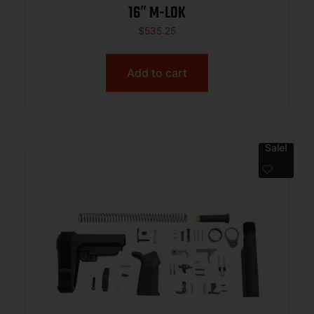
16″ M-LOK
$
535.25
Add to cart
Sale!