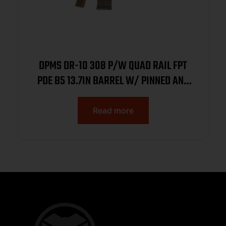
DPMS DR-10 308 P/W QUAD RAIL FPT
PDE B5 13.7IN BARREL W/ PINNED AND
WELDED SUPPRESSOR READY HUB 20RD
DP10FDE
Read more