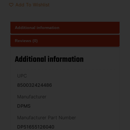
Add To Wishlist
Additional information
Reviews (0)
Additional information
UPC
850032424486
Manufacturer
DPMS
Manufacturer Part Number
DP51655126040