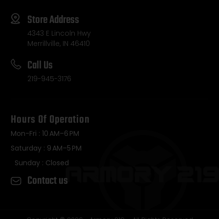
Store Address
4343 E Lincoln Hwy
Merrillville, IN 46410
Call Us
219-945-3176
Hours Of Operation
Mon-Fri : 10 AM–6 PM
Saturday : 9 AM–5 PM
Sunday : Closed
Contact us