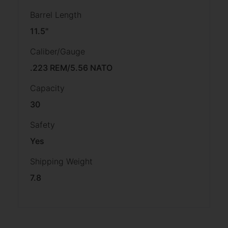
Barrel Length
11.5"
Caliber/Gauge
.223 REM/5.56 NATO
Capacity
30
Safety
Yes
Shipping Weight
7.8