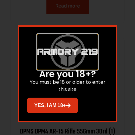
Read more
Are you 18+?
You must be 18 or older to enter
this site
YES, I AM 18+
DPMS DPM4 AR-15 Rifle 556mm 30rd (1)