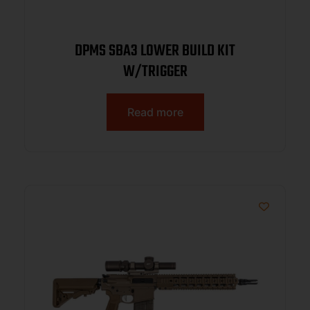
DPMS SBA3 LOWER BUILD KIT
W/TRIGGER
Read more