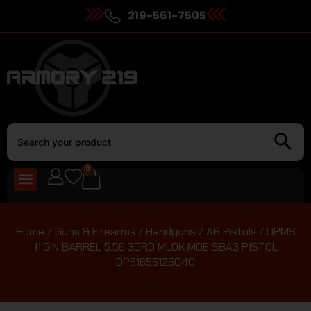
219-561-7505
0
Home
/
Guns & Firearms
/
Handguns
/
AR Pistols
/ DPMS
11.5IN BARREL 5.56 30RD MLOK MOE SBA3 PISTOL
DP51655126040