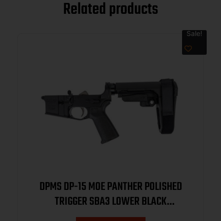
Related products
Sale!
DPMS DP-15 MOE PANTHER POLISHED
TRIGGER SBA3 LOWER BLACK
DP51655128221