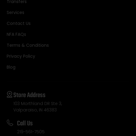
Transfers
Services
Contact Us
NFA FAQs
Terms & Conditions
Privacy Policy
Blog
Store Address
103 Morthland DR Ste 3,
Valparaiso, IN 46383
Call Us
219-561-7505