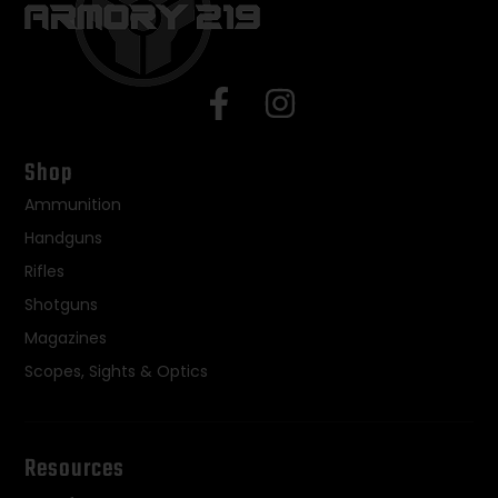
Shop
Ammunition
Handguns
Rifles
Shotguns
Magazines
Scopes, Sights & Optics
Resources