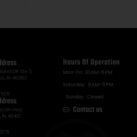
Hours Of Operation
ddress
land DR Ste 3,
Mon-Fri : 10 AM–6 PM
so, IN 46383
Saturday : 9 AM–5 PM
7505
Sunday : Closed
ddress
Contact us
incoln Hwy
e, IN 46410
3176