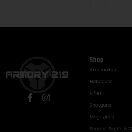
Shop
Ammunition
Handguns
Rifles
Shotguns
Magazines
Scopes, Sights & O