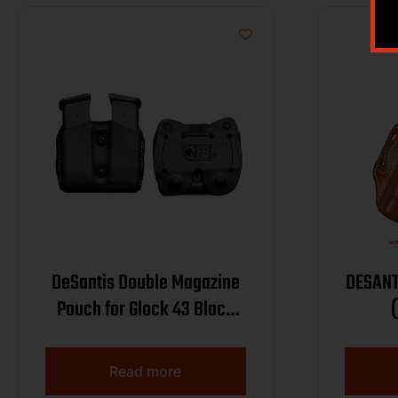
DeSantis Double Magazine
DESANT
Pouch for Glock 43 Black
Ambi
W/STRE
Read more