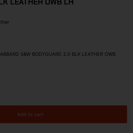
LK LEATHER OWB LH
ther
CABBARD S&W BODYGUARD 2.0 BLK LEATHER OWB
Add to cart