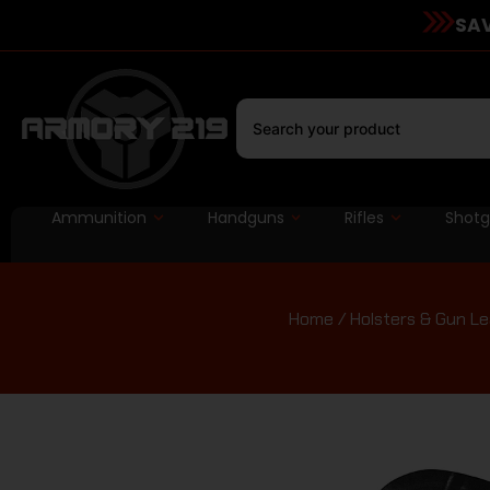
SAV
Ammunition
Handguns
Rifles
Shot
Home
/
Holsters & Gun L