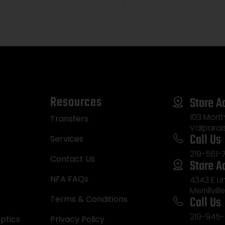
Resources
Store A
103 Morth
Transfers
Valparai
Call Us
Services
219-561-
Contact Us
Store A
NFA FAQs
4343 E L
Merrillvill
Call Us
Terms & Conditions
219-945-
ptics
Privacy Policy