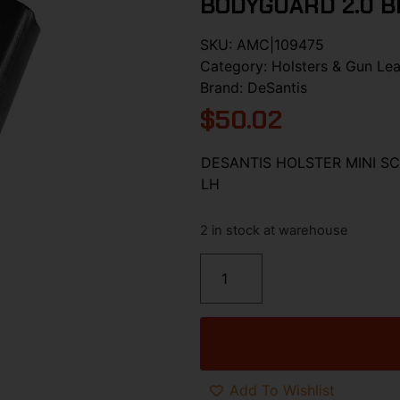
BODYGUARD 2.0 B
SKU:
AMC|109475
Category:
Holsters & Gun Lea
Brand:
DeSantis
$
50.02
DESANTIS HOLSTER MINI S
LH
2 in stock at warehouse
Add To Wishlist