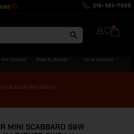
219-561-7505
RIBE
0
Pre-Owned
Shop By Brands
Local Services
2.0 BLK LEATHER OWB LH
R MINI SCABBARD S&W