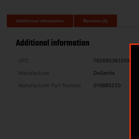
Additional information
Reviews (0)
Additional information
UPC
792695381259
Manufacturer
DeSantis
Manufacturer Part Number
019BB5ZZ0