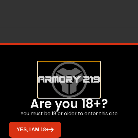
Are you 18+?
You must be 18 or older to enter this site
Related products
YES, I AM 18+