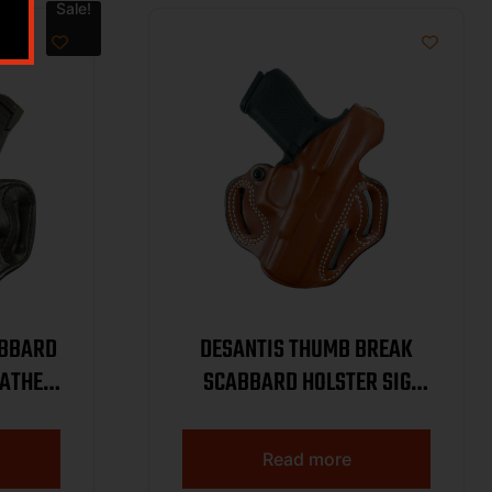
Sale!
ABBARD
DESANTIS THUMB BREAK
EATHER
SCABBARD HOLSTER SIG
P365-XMACRO BLACK
LEATHER RH WITH & W/OUT
Read more
RED DOT