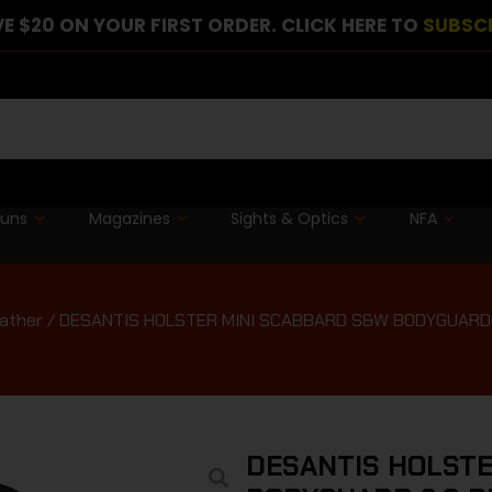
E $20 ON YOUR FIRST ORDER. CLICK HERE TO
SUBSC
guns
Magazines
Sights & Optics
NFA
eather
/ DESANTIS HOLSTER MINI SCABBARD S&W BODYGUARD 
DESANTIS HOLSTE