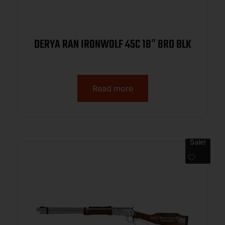
DERYA RAN IRONWOLF 45C 18″ 8RD BLK
Read more
Sale!