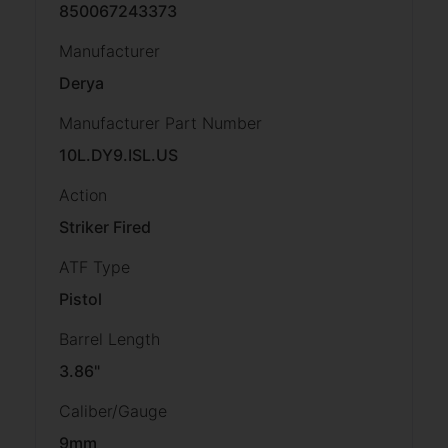
850067243373
Manufacturer
Derya
Manufacturer Part Number
10L.DY9.ISL.US
Action
Striker Fired
ATF Type
Pistol
Barrel Length
3.86"
Caliber/Gauge
9mm