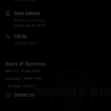
Store Address
4343 E Lincoln Hwy
Merrillville, IN 46410
Call Us
219-945-3176
Hours Of Operation
Mon-Fri : 10 AM–6 PM
Saturday : 9 AM–5 PM
Sunday : Closed
Contact us