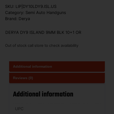
SKU:
LIP|DY10LDY9.ISL.US
Category:
Semi Auto Handguns
Brand:
Derya
DERYA DY9 ISLAND 9MM BLK 10+1 OR
Out of stock call store to check availability
Additional information
Reviews (0)
Additional information
UPC