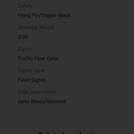
Safety
Firing Pin/Trigger Block
Shipping Weight
3.06
Sights
TruGlo Fiber Optic
Sights Type
Fixed Sights
Slide Description
Optic Ready/Serrated