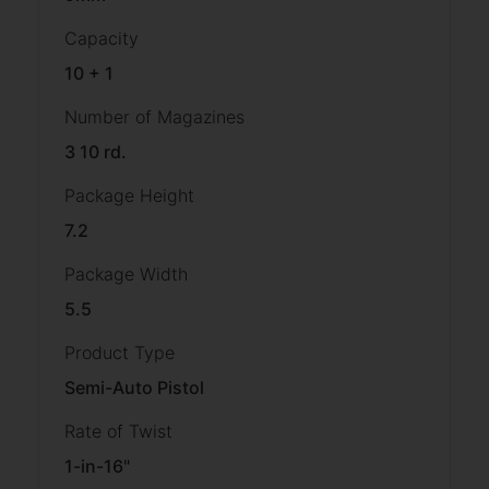
Capacity
10 + 1
Number of Magazines
3 10 rd.
Package Height
7.2
Package Width
5.5
Product Type
Semi-Auto Pistol
Rate of Twist
1-in-16"