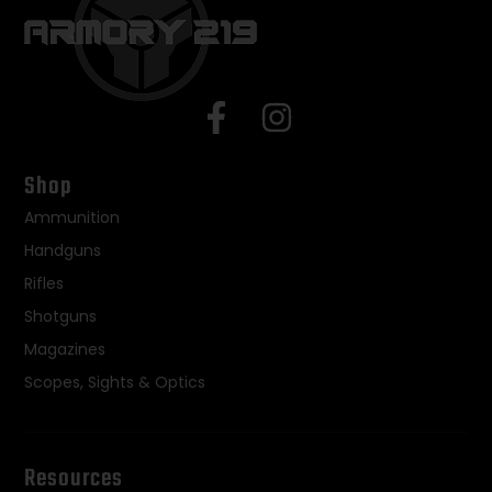
Shop
Ammunition
Handguns
Rifles
Shotguns
Magazines
Scopes, Sights & Optics
Resources