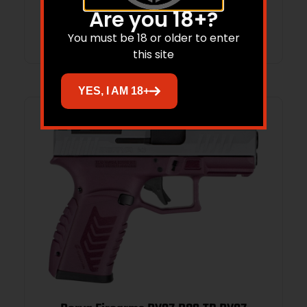
Are you 18+?
Add to cart
You must be 18 or older to enter
this site
YES, I AM 18+