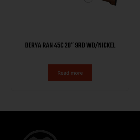
DERYA RAN 45C 20″ 9RD WD/NICKEL
Read more