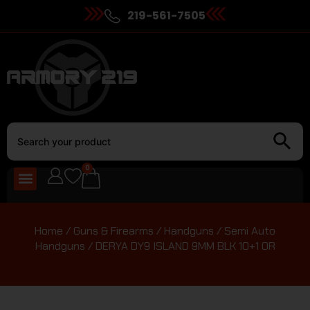
219-561-7505
0
Home
/
Guns & Firearms
/
Handguns
/
Semi Auto
Handguns
/ DERYA DY9 ISLAND 9MM BLK 10+1 OR