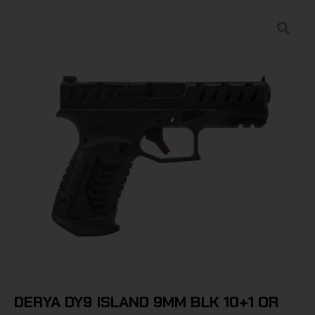
DERYA DY9 ISLAND 9MM BLK 10+1 OR