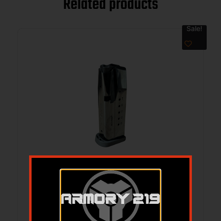
Related products
Sale!
MAG DERYA DY9Z 9MM 10RD BLK
$
29.99
$
26.75