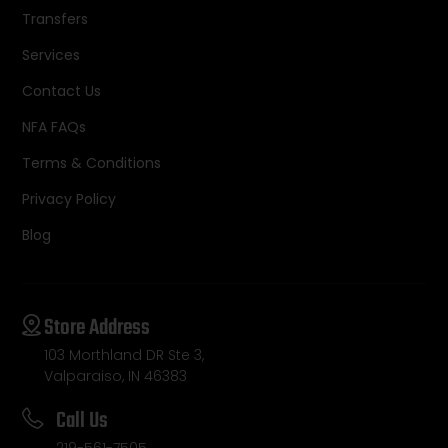
Transfers
Services
Contact Us
NFA FAQs
Terms & Conditions
Privacy Policy
Blog
Store Address
103 Morthland DR Ste 3,
Valparaiso, IN 46383
Call Us
219-561-7505