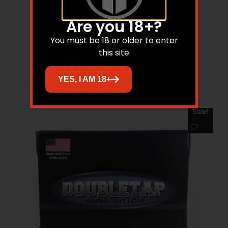
20/bx
Are you 18+?
$
29.02
You must be 18 or older to enter
this site
Add to cart
YES, I AM 18+
Sale!