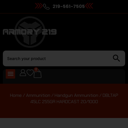
219-561-7505
0
Home
/
Ammunition
/
Handgun Ammunition
/ DBLTAP
45LC 255GR HARDCAST 20/1000