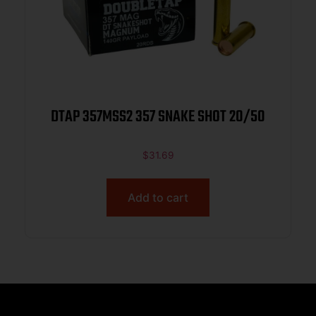
DTAP 357MSS2 357 SNAKE SHOT 20/50
$
31.69
Add to cart