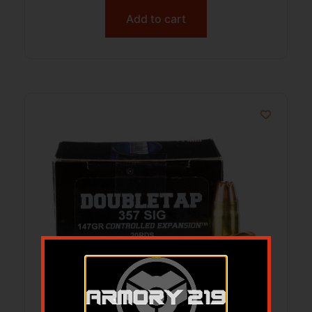
Add to cart
357 Sig Controlled Expan 147gr JHP