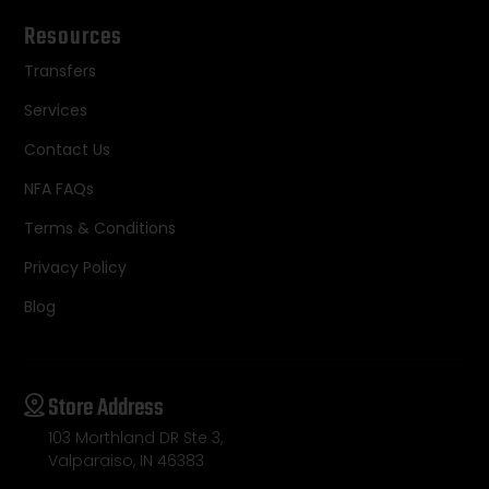
Resources
Transfers
Services
Contact Us
NFA FAQs
Terms & Conditions
Privacy Policy
Blog
Store Address
103 Morthland DR Ste 3,
Valparaiso, IN 46383