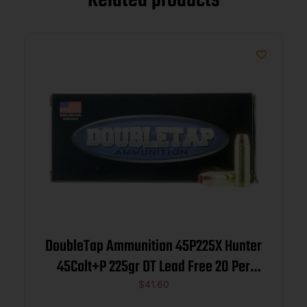
Related products
DoubleTap Ammunition 45P225X Hunter
45Colt+P 225gr DT Lead Free 20 Per
Box/25 Case
$
41.60