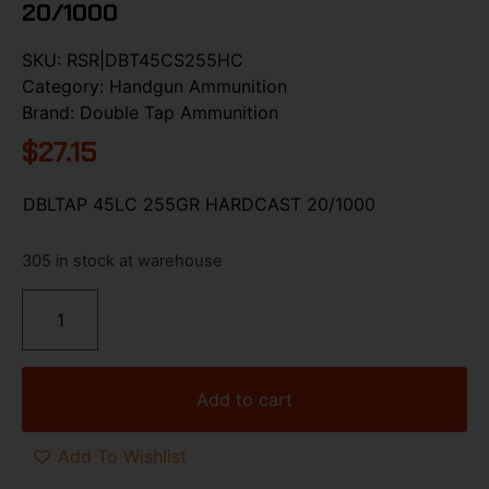
20/1000
SKU:
RSR|DBT45CS255HC
Category:
Handgun Ammunition
Brand:
Double Tap Ammunition
$
27.15
DBLTAP 45LC 255GR HARDCAST 20/1000
305 in stock at warehouse
Add to cart
Add To Wishlist