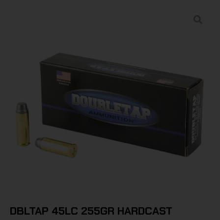
DBLTAP 45LC 255GR HARDCAST