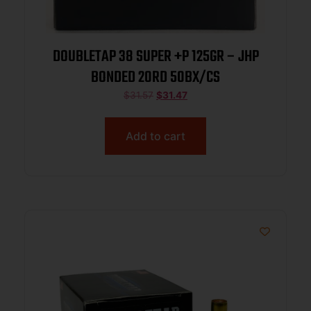
DOUBLETAP 38 SUPER +P 125GR – JHP
BONDED 20RD 50BX/CS
$
31.57
$
31.47
Add to cart