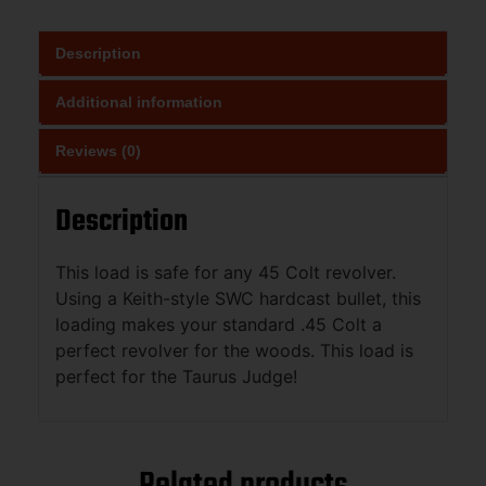
Description
Additional information
Reviews (0)
Description
This load is safe for any 45 Colt revolver.
Using a Keith-style SWC hardcast bullet, this
loading makes your standard .45 Colt a
perfect revolver for the woods. This load is
perfect for the Taurus Judge!