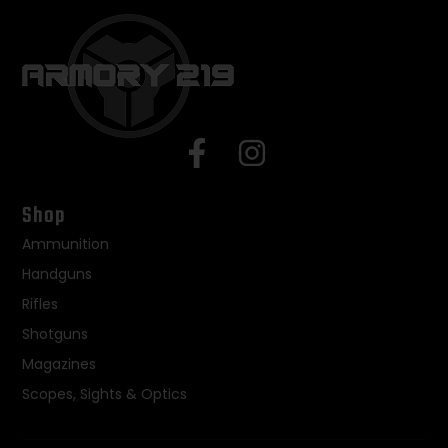
Shop
Ammunition
Handguns
Rifles
Shotguns
Magazines
Scopes, Sights & Optics