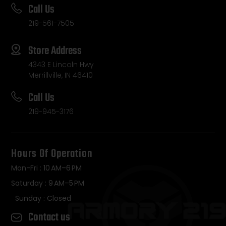
Call Us
219-561-7505
Store Address
4343 E Lincoln Hwy
Merrillville, IN 46410
Call Us
219-945-3176
Hours Of Operation
Mon-Fri : 10 AM–6 PM
Saturday : 9 AM–5 PM
Sunday : Closed
Contact us