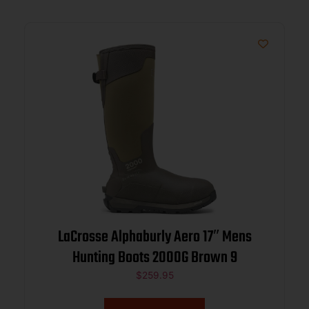
LaCrosse Alphaburly Aero 17″ Mens
Hunting Boots 2000G Brown 9
$
259.95