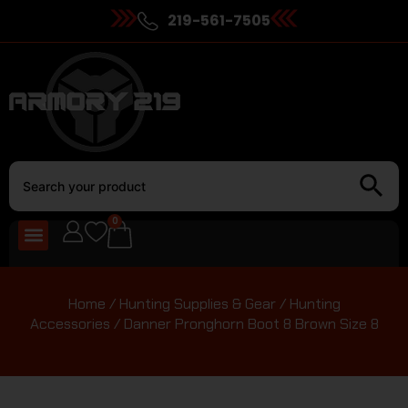
219-561-7505
0
Home
/
Hunting Supplies & Gear
/
Hunting
Accessories
/ Danner Pronghorn Boot 8 Brown Size 8