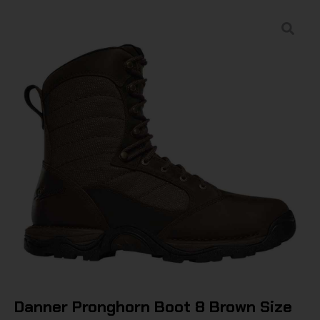
Danner Pronghorn Boot 8 Brown Size