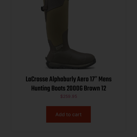
LaCrosse Alphaburly Aero 17″ Mens
Hunting Boots 2000G Brown 12
$
259.95
Add to cart