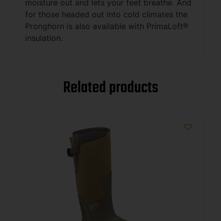
moisture out and lets your feet breathe. And
for those headed out into cold climates the
Pronghorn is also available with PrimaLoft®
insulation.
Related products