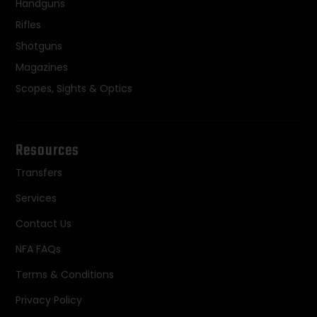
Handguns
Rifles
Shotguns
Magazines
Scopes, Sights & Optics
Resources
Transfers
Services
Contact Us
NFA FAQs
Terms & Conditions
Privacy Policy