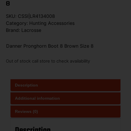
8
SKU:
CSSI|LR4134008
Category:
Hunting Accessories
Brand:
Lacrosse
Danner Pronghorn Boot 8 Brown Size 8
Out of stock call store to check availability
Description
Additional information
Reviews (0)
Description