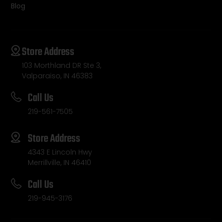
Blog
Store Address
103 Morthland DR Ste 3,
Valparaiso, IN 46383
Call Us
219-561-7505
Store Address
4343 E Lincoln Hwy
Merrillville, IN 46410
Call Us
219-945-3176