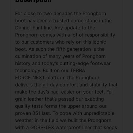
For close to two decades the Pronghorn
boot has been a trusted cornerstone in the
Danner hunt line. Any update to the
Pronghorn comes with a lot of responsibility
to our customers who rely on this iconic
boot. As such the fifth generation is the
culmination of many years of Pronghorn
history and today’s cutting-edge footwear
technology. Built on our TERRA
FORCE NEXT platform the Pronghorn
delivers the all-day comfort and stability that
make the day’s haul easier on your feet. Full-
grain leather that’s passed our exacting
quality tests forms the upper around our
proven 851 last. To cope with unpredictable
weather in the field we built the Pronghorn
with a GORE-TEX waterproof liner that keeps