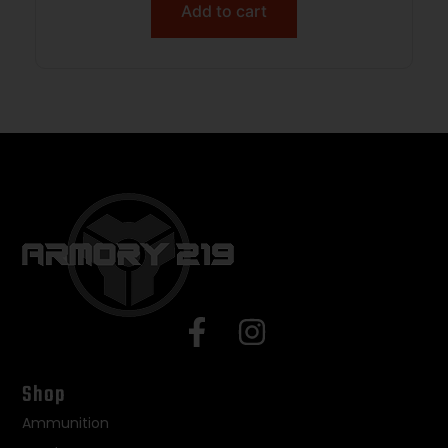
Add to cart
Shop
Ammunition