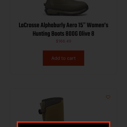
LaCrosse Alphaburly Aero 15″ Women’s
Hunting Boots 800G Olive 8
$
166.49
Add to cart