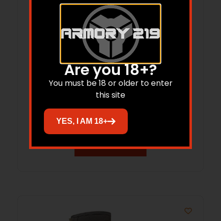
Are you 18+?
LaCrosse Alphaburly Aero 15″ Women’s
You must be 18 or older to enter
this site
Hunting Boots 800G Olive 9
$
166.49
YES, I AM 18+
Add to cart