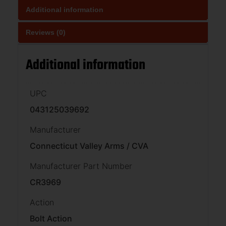
Additional information
Reviews (0)
Additional information
UPC
043125039692
Manufacturer
Connecticut Valley Arms / CVA
Manufacturer Part Number
CR3969
Action
Bolt Action