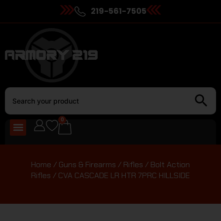
219-561-7505
0
Home
/
Guns & Firearms
/
Rifles
/
Bolt Action
Rifles
/ CVA CASCADE LR HTR 7PRC HILLSIDE