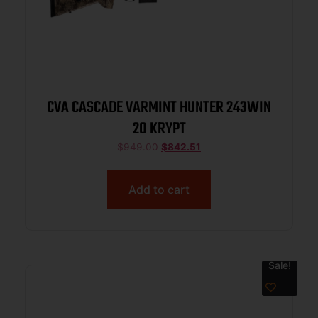
CVA CASCADE VARMINT HUNTER 243WIN
20 KRYPT
$
949.00
$
842.51
Add to cart
Sale!