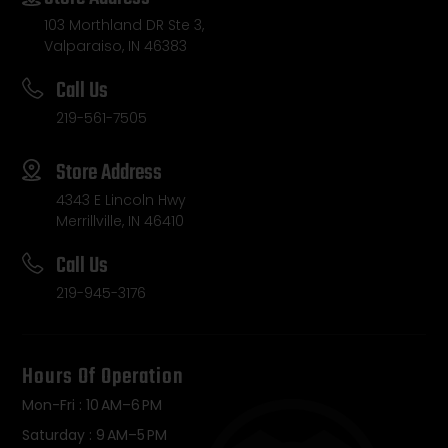
103 Morthland DR Ste 3,
Valparaiso, IN 46383
Call Us
219-561-7505
Store Address
4343 E Lincoln Hwy
Merrillville, IN 46410
Call Us
219-945-3176
Hours Of Operation
Mon-Fri : 10 AM–6 PM
Saturday : 9 AM–5 PM