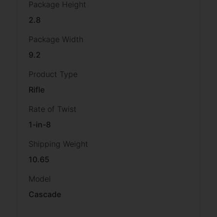
Package Height
2.8
Package Width
9.2
Product Type
Rifle
Rate of Twist
1-in-8
Shipping Weight
10.65
Model
Cascade