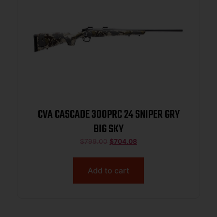
CVA CASCADE 300PRC 24 SNIPER GRY
BIG SKY
$
799.00
$
704.08
Add to cart