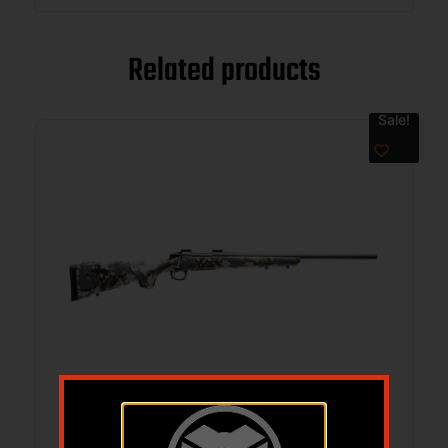
Related products
Sale!
CVA CASCADE 7MM PRC 24 SNIPER GRY