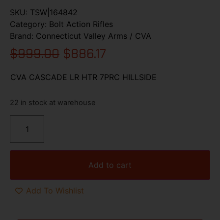
SKU:
TSW|164842
Category:
Bolt Action Rifles
Brand:
Connecticut Valley Arms / CVA
$
999.00
$
886.17
CVA CASCADE LR HTR 7PRC HILLSIDE
22 in stock at warehouse
Add to cart
Add To Wishlist