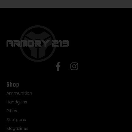
Shop
Ammunition
Handguns
Rifles
Shotguns
Magazines