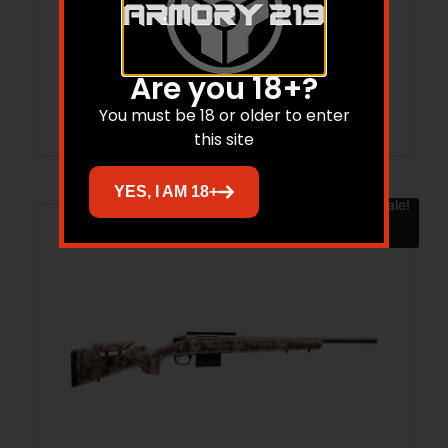
BIG SKY
$
799.00
$
704.08
Are you 18+?
Add to cart
You must be 18 or older to enter
this site
YES, I AM 18+
Sale!