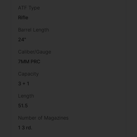
ATF Type
Rifle
Barrel Length
24"
Caliber/Gauge
7MM PRC
Capacity
3 + 1
Length
51.5
Number of Magazines
1 3 rd.