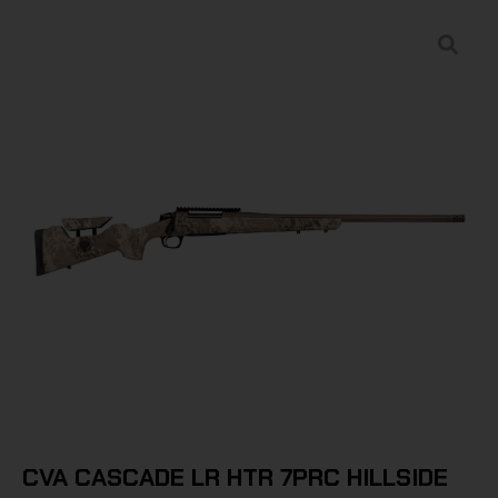
CVA CASCADE LR HTR 7PRC HILLSIDE