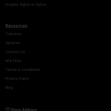
Scopes, Sights & Optics
Resources
Transfers
Services
Contact Us
NFA FAQs
Terms & Conditions
Privacy Policy
Blog
Store Address