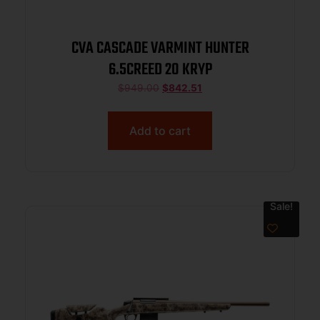
CVA CASCADE VARMINT HUNTER
6.5CREED 20 KRYP
$
949.00
$
842.51
Add to cart
Sale!