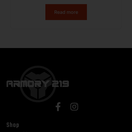
Read more
Shop