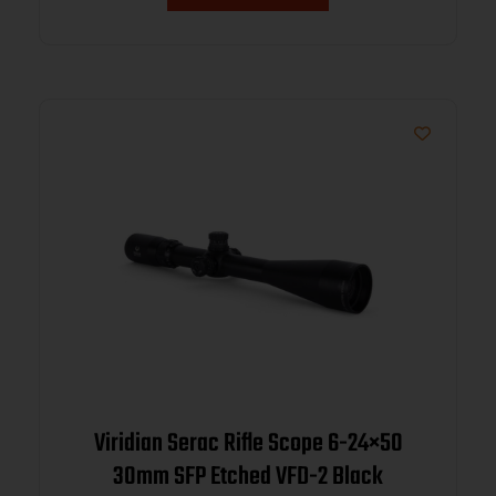
Viridian Serac Rifle Scope 6-24×50
30mm SFP Etched VFD-2 Black