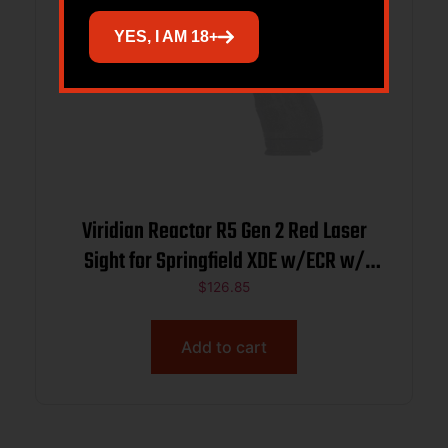
YES, I AM 18+
Viridian Reactor R5 Gen 2 Red Laser
Sight for Springfield XDE w/ECR w/
Ambidextrous IWB Holster
$
126.85
Add to cart