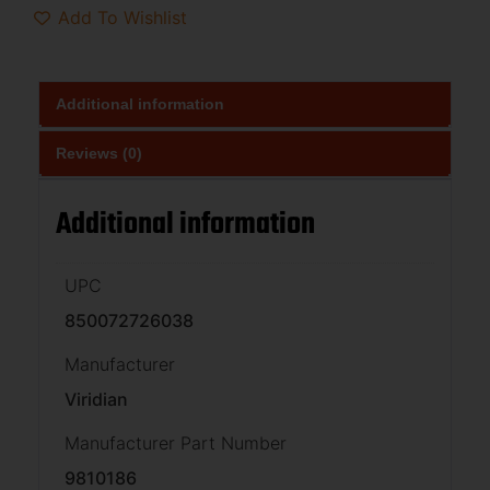
Add To Wishlist
Additional information
Reviews (0)
Additional information
UPC
850072726038
Manufacturer
Viridian
Manufacturer Part Number
9810186