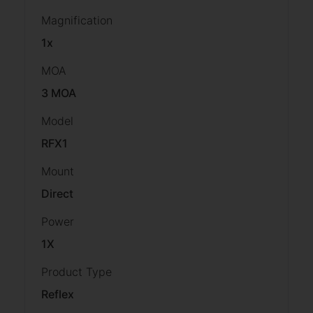
Magnification
1x
MOA
3 MOA
Model
RFX1
Mount
Direct
Power
1X
Product Type
Reflex