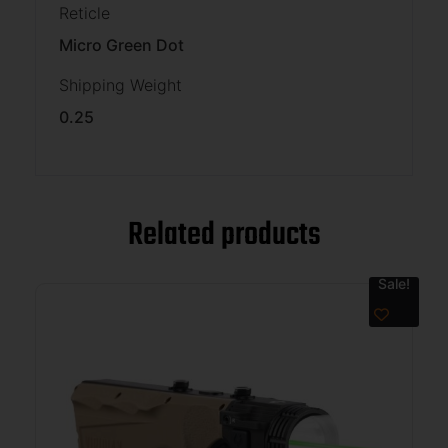
Reticle
Micro Green Dot
Shipping Weight
0.25
Related products
Sale!