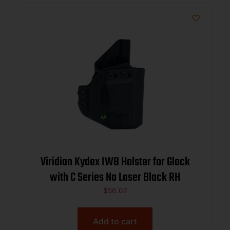
Viridian Kydex IWB Holster for Glock
with C Series No Laser Black RH
$
56.07
Add to cart