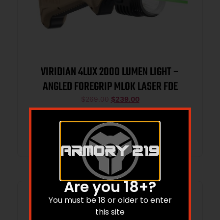
VIRIDIAN 4LUX 2000 LUMEN LIGHT –
ANGLED FOREGRIP MLOK LASER FDE
$
269.00
$
239.00
Add to cart
Are you 18+?
You must be 18 or older to enter
this site