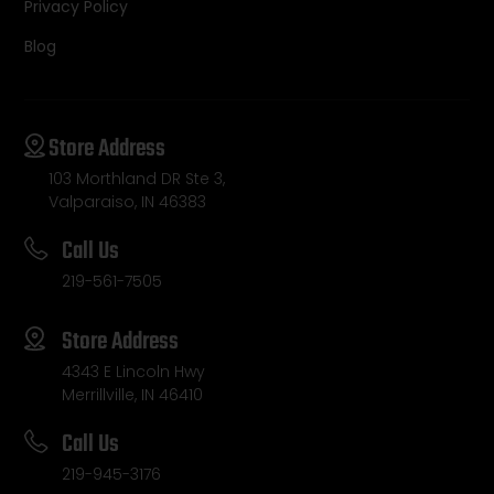
Privacy Policy
Blog
Store Address
103 Morthland DR Ste 3,
Valparaiso, IN 46383
Call Us
219-561-7505
Store Address
4343 E Lincoln Hwy
Merrillville, IN 46410
Call Us
219-945-3176