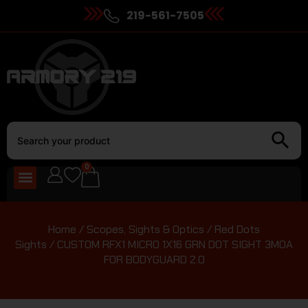
219-561-7505
0
Home
/
Scopes, Sights & Optics
/
Red Dots
Sights
/ CUSTOM RFX1 MICRO 1X16 GRN DOT SIGHT 3MOA
FOR BODYGUARD 2.0