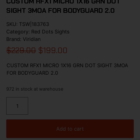
CUSTOM RFX1 MICRO 1X16 GRN DOT
SIGHT 3MOA FOR BODYGUARD 2.0
SKU:
TSW|183763
Category:
Red Dots Sights
Brand:
Viridian
$
229.00
$
199.00
CUSTOM RFX1 MICRO 1X16 GRN DOT SIGHT 3MOA
FOR BODYGUARD 2.0
972 in stock at warehouse
Add to cart