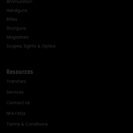
Ammunition
Handguns
Rifles
Shotguns
Magazines
Scopes, Sights & Optics
Resources
Transfers
Services
Contact Us
NFA FAQs
Terms & Conditions