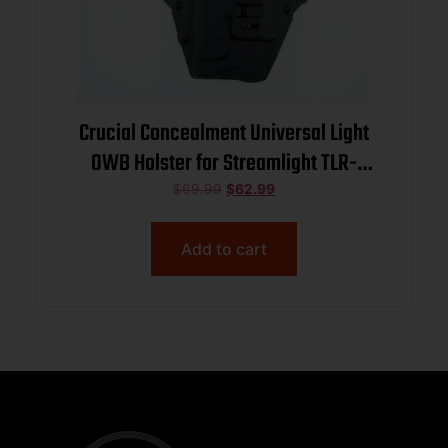
Crucial Concealment Universal Light
OWB Holster for Streamlight TLR-
1/TLR-1 HL
$
69.99
$
62.99
Add to cart