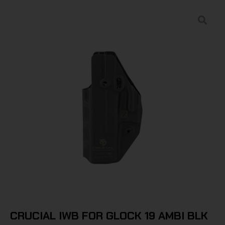
CRUCIAL IWB FOR GLOCK 19 AMBI BLK