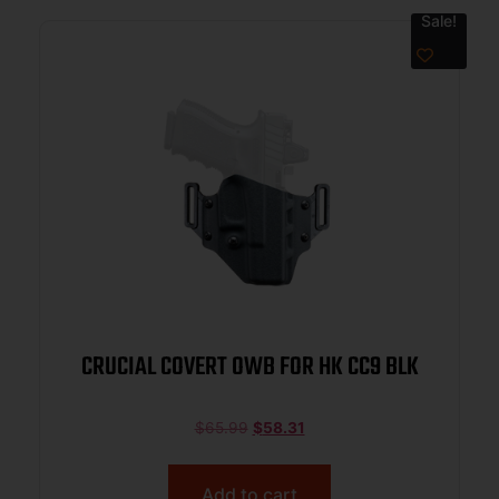
Sale!
CRUCIAL COVERT OWB FOR HK CC9 BLK
$
65.99
$
58.31
Add to cart