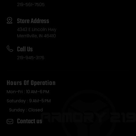
219-561-7505
Store Address
4343 E Lincoln Hwy
Merrillville, IN 46410
Call Us
219-945-3176
Hours Of Operation
Mon-Fri : 10 AM–6 PM
Saturday : 9 AM–5 PM
Sunday : Closed
Contact us