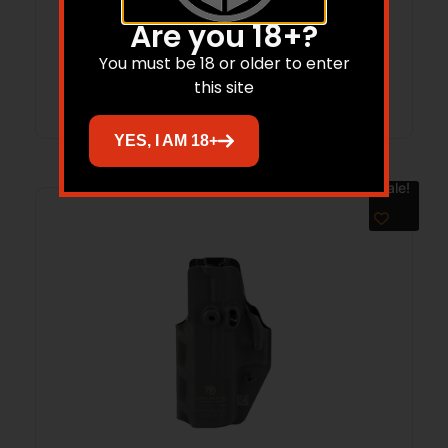
$
65.99
$
58.31
Are you 18+?
You must be 18 or older to enter
Add to cart
this site
YES, I AM 18+
Sale!