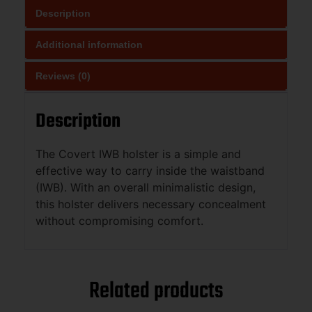
Description
Additional information
Reviews (0)
Description
The Covert IWB holster is a simple and
effective way to carry inside the waistband
(IWB). With an overall minimalistic design,
this holster delivers necessary concealment
without compromising comfort.
Related products