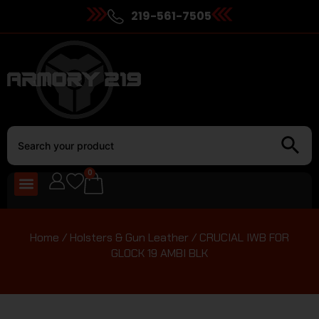
219-561-7505
0
Home
/
Holsters & Gun Leather
/ CRUCIAL IWB FOR
GLOCK 19 AMBI BLK