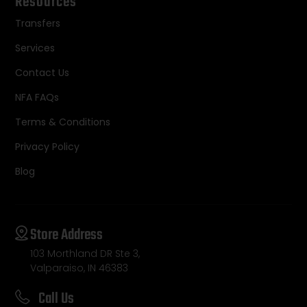
Resources
Transfers
Services
Contact Us
NFA FAQs
Terms & Conditions
Privacy Policy
Blog
Store Address
103 Morthland DR Ste 3,
Valparaiso, IN 46383
Call Us