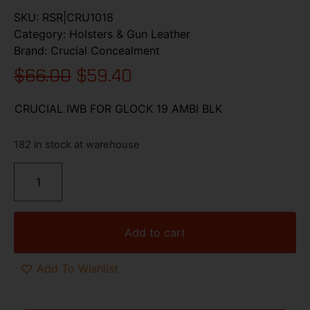
SKU:
RSR|CRU1018
Category:
Holsters & Gun Leather
Brand:
Crucial Concealment
$
66.00
$
59.40
CRUCIAL IWB FOR GLOCK 19 AMBI BLK
182 in stock at warehouse
Add to cart
Add To Wishlist