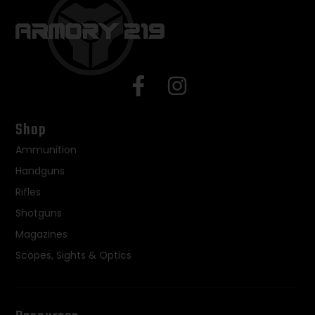
Shop
Ammunition
Handguns
Rifles
Shotguns
Magazines
Scopes, Sights & Optics