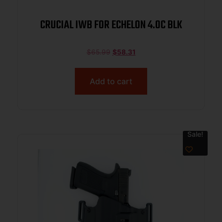
CRUCIAL IWB FOR ECHELON 4.0C BLK
$
65.99
$
58.31
Add to cart
Sale!