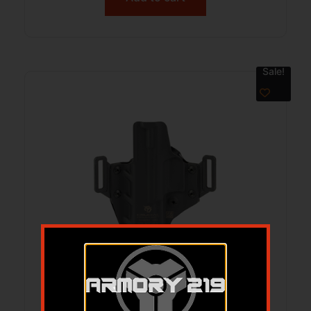
Sale!
CRUCIAL CVRT OWB FOR ECHELON 4.0C
BK