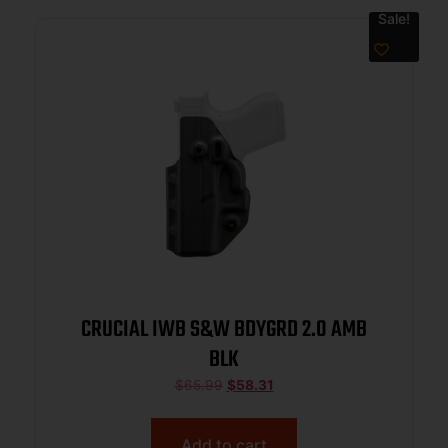
Sale!
CRUCIAL IWB S&W BDYGRD 2.0 AMB
BLK
$
65.99
$
58.31
Add to cart