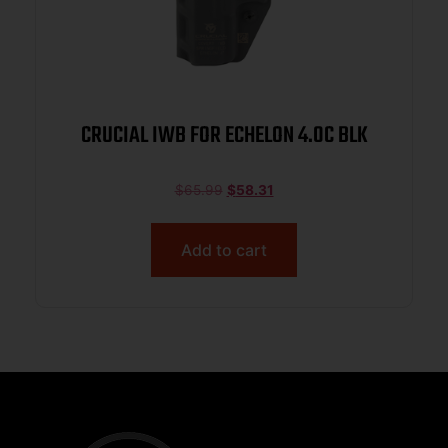
CRUCIAL IWB FOR ECHELON 4.0C BLK
$
65.99
$
58.31
Add to cart