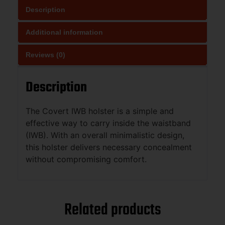
Description
Additional information
Reviews (0)
Description
The Covert IWB holster is a simple and
effective way to carry inside the waistband
(IWB). With an overall minimalistic design,
this holster delivers necessary concealment
without compromising comfort.
Related products