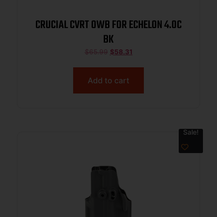
CRUCIAL CVRT OWB FOR ECHELON 4.0C
BK
$
65.99
$
58.31
Add to cart
Sale!