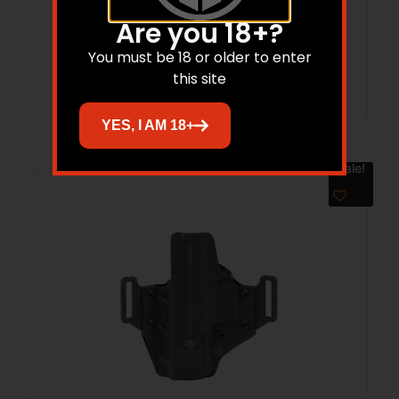
1/TLR-1 HL
$
69.99
$
62.99
Are you 18+?
You must be 18 or older to enter
Add to cart
this site
YES, I AM 18+
Sale!