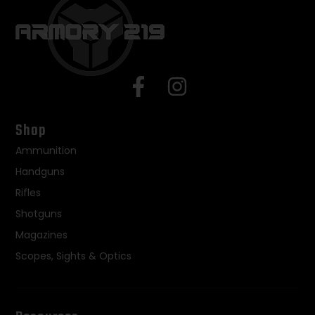
Shop
Ammunition
Handguns
Rifles
Shotguns
Magazines
Scopes, Sights & Optics