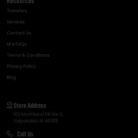
Resources
Transfers
Services
Contact Us
NFA FAQs
Terms & Conditions
Privacy Policy
Blog
Store Address
103 Morthland DR Ste 3,
Valparaiso, IN 46383
Call Us