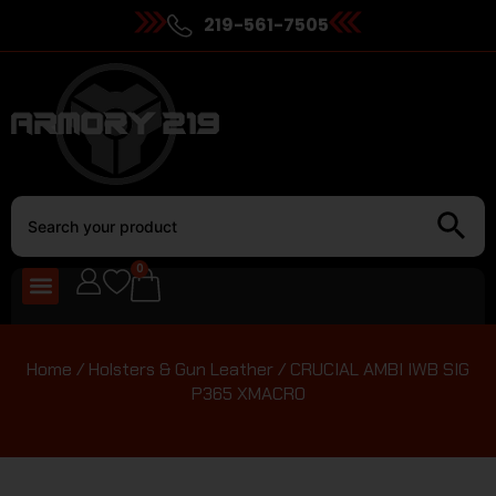
219-561-7505
0
Home
/
Holsters & Gun Leather
/ CRUCIAL AMBI IWB SIG
P365 XMACRO