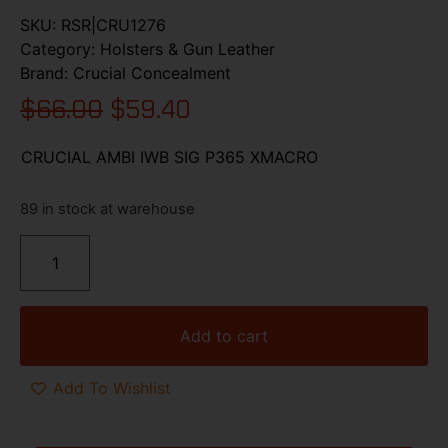
SKU:
RSR|CRU1276
Category:
Holsters & Gun Leather
Brand:
Crucial Concealment
$
66.00
$
59.40
CRUCIAL AMBI IWB SIG P365 XMACRO
89 in stock at warehouse
Add to cart
Add To Wishlist