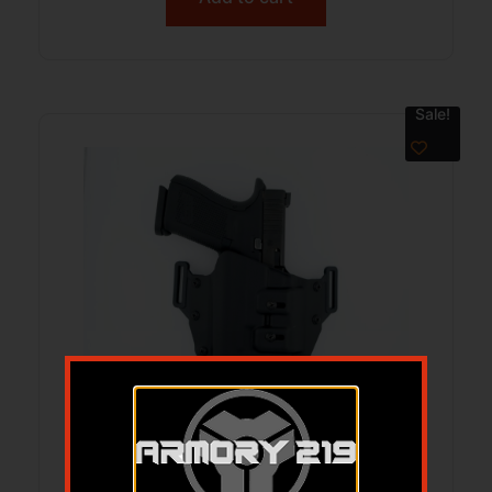
Sale!
Crucial Concealment Universal Light
OWB Holster for Streamlight TLR-