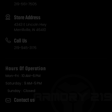
219-561-7505
Store Address
4343 E Lincoln Hwy
Merrillville, IN 46410
Call Us
219-945-3176
Hours Of Operation
Mon-Fri : 10 AM–6 PM
Saturday : 9 AM–5 PM
Sunday : Closed
Contact us