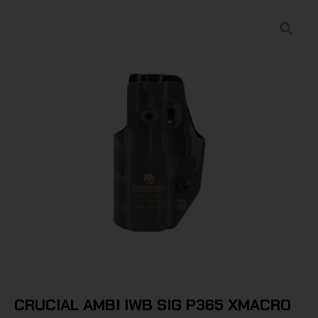
CRUCIAL AMBI IWB SIG P365 XMACRO