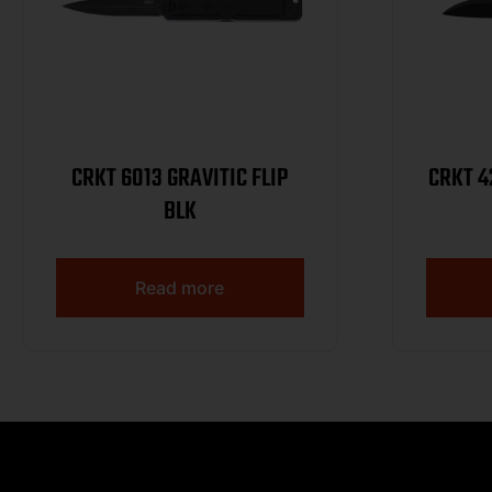
CRKT 6013 GRAVITIC FLIP
CRKT 4200K WA
BLK
Read more