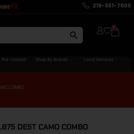
219-561-7505
RIBE
0
Pre-Owned
Shop By Brands
Local Services
CAMO COMBO
3.875 DEST CAMO COMBO