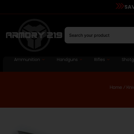
SAV
Ammunition
Handguns
Rifles
Shot
Home
/
Kni