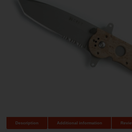
Description
Additional information
Revie