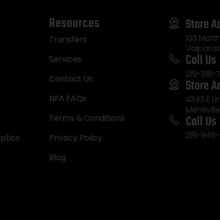
Resources
Store A
103 Morth
Transfers
Valparai
Call Us
Services
219-561-
Contact Us
Store A
NFA FAQs
4343 E L
Merrillvill
Call Us
Terms & Conditions
219-945-
ptics
Privacy Policy
Blog