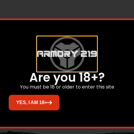
eloped specifically to blend into the desert environment. 
ers, threaded stainless steel back spacers, and Desert Camo 
eel. It blends and almost disappears in the desert.
Related products
Are you 18+?
You must be 18 or older to enter this site
YES, I AM 18+