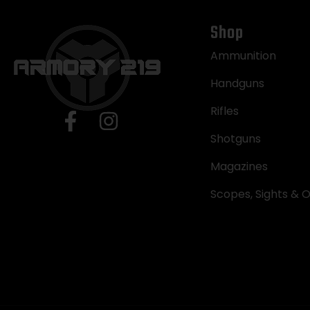
Shop
Ammunition
Handguns
Rifles
Shotguns
Magazines
Scopes, Sights & O