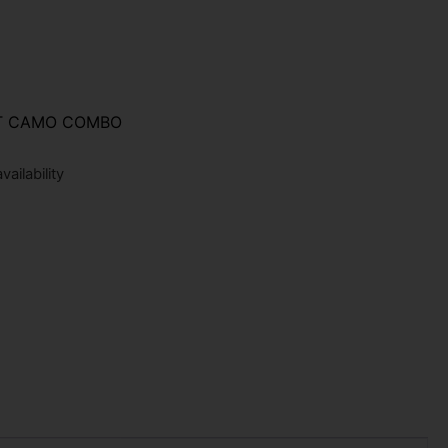
ST CAMO COMBO
ailability