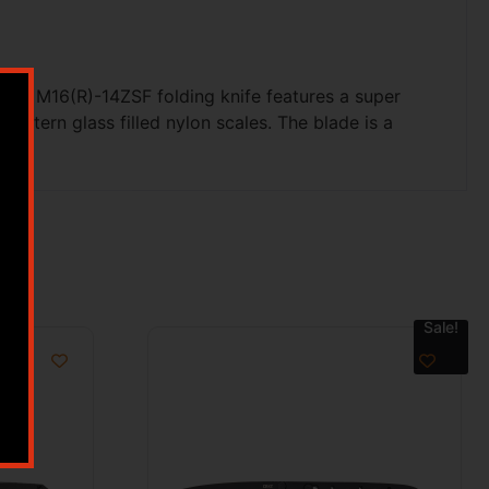
This M16(R)-14ZSF folding knife features a super
pattern glass filled nylon scales. The blade is a
Sale!