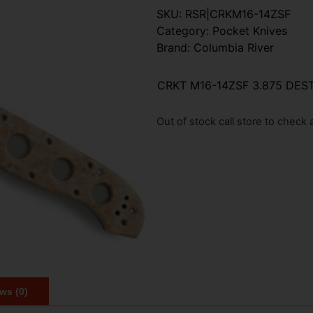
SKU:
RSR|CRKM16-14ZSF
Category:
Pocket Knives
Brand:
Columbia River
CRKT M16-14ZSF 3.875 DE
Out of stock call store to check av
ws (0)