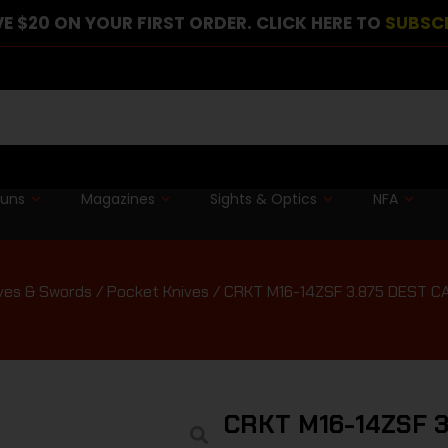
E $20 ON YOUR FIRST ORDER. CLICK HERE TO
SUBSC
guns
Magazines
Sights & Optics
NFA
ves & Swords
/
Pocket Knives
/ CRKT M16-14ZSF 3.875 DEST 
CRKT M16-14ZSF 