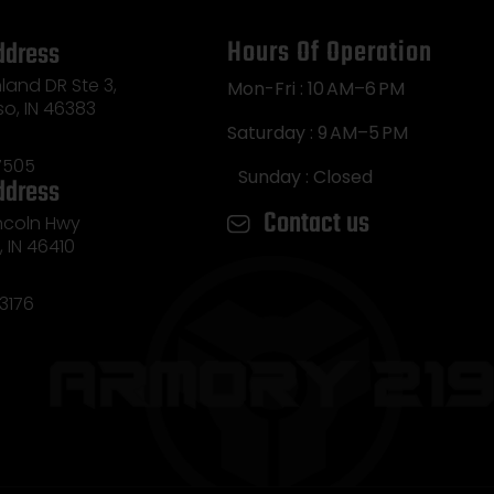
Hours Of Operation
ddress
land DR Ste 3,
Mon-Fri : 10 AM–6 PM
so, IN 46383
Saturday : 9 AM–5 PM
7505
Sunday : Closed
ddress
Contact us
incoln Hwy
e, IN 46410
3176