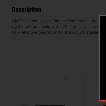
Description
CRKT’s Carson Desert Tactical Folders have been dev
rigid InterFrame build with 420J2 stainless steel lin
non-reflective bead-blast finished AUS 8 stainless st