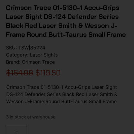
Crimson Trace 01-5130-1 Accu-Grips
Laser Sight DS-124 Defender Series
Black Red Laser Smith & Wesson J-
Frame Round Butt-Taurus Small Frame
SKU:
TSW|85224
Category:
Laser Sights
Brand:
Crimson Trace
$
164.99
$
119.50
Crimson Trace 01-5130-1 Accu-Grips Laser Sight
DS-124 Defender Series Black Red Laser Smith &
Wesson J-Frame Round Butt-Taurus Small Frame
3 in stock at warehouse