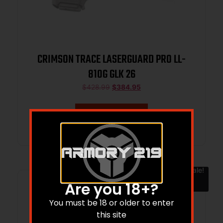
CRIMSON TRACE LASERGUARD PRO LL-
810G GLK 26
$
428.99
$
384.95
Add to cart
Sale!
Are you 18+?
You must be 18 or older to enter
this site