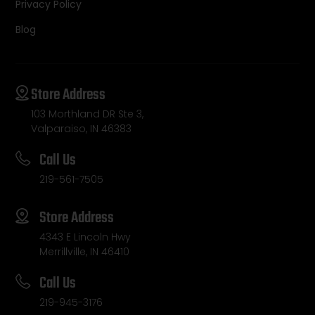
Privacy Policy
Blog
Store Address
103 Morthland DR Ste 3,
Valparaiso, IN 46383
Call Us
219-561-7505
Store Address
4343 E Lincoln Hwy
Merrillville, IN 46410
Call Us
219-945-3176