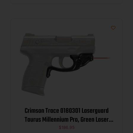
Crimson Trace 0180301 Laserguard
Taurus Millennium Pro, Green Laser
Black Polymer
$
186.95