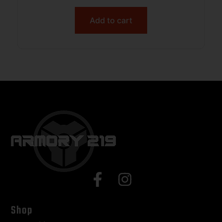
Add to cart
Shop