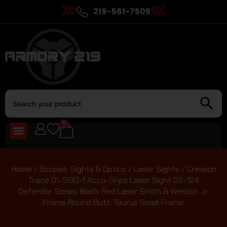
219-561-7505
0
Home
/
Scopes, Sights & Optics
/
Laser Sights
/ Crimson
Trace 01-5130-1 Accu-Grips Laser Sight DS-124
Defender Series Black Red Laser Smith & Wesson J-
Frame Round Butt-Taurus Small Frame