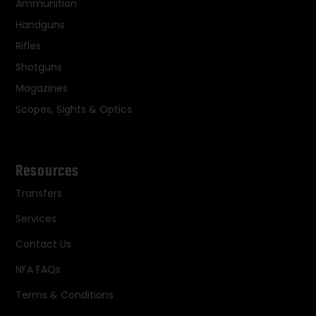
Ammunition
Handguns
Rifles
Shotguns
Magazines
Scopes, Sights & Optics
Resources
Transfers
Services
Contact Us
NFA FAQs
Terms & Conditions