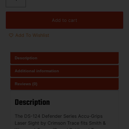
Add to cart
Add To Wishlist
Description
Additional information
Reviews (0)
Description
The DS-124 Defender Series Accu-Grips
Laser Sight by Crimson Trace fits Smith &