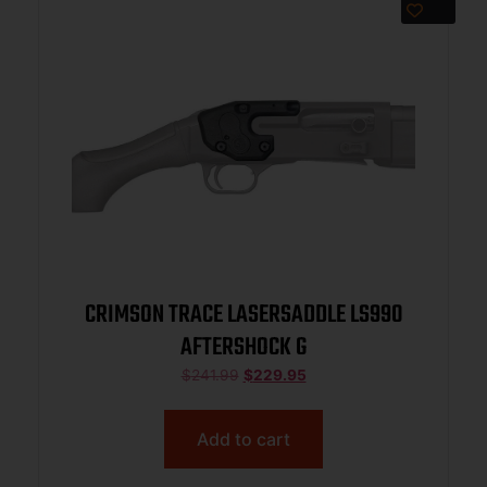
CRIMSON TRACE LASERSADDLE LS990
AFTERSHOCK G
$
241.99
$
229.95
Add to cart