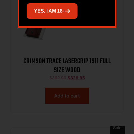
YES, I AM 18+
CRIMSON TRACE LASERGRIP 1911 FULL
SIZE WOOD
$
362.99
$
329.95
Add to cart
Sale!