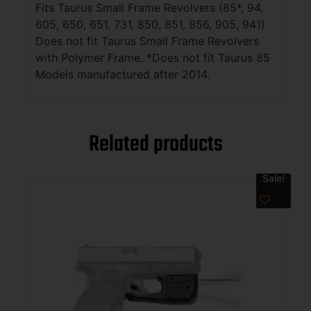
Fits Taurus Small Frame Revolvers (85*, 94,
605, 650, 651, 731, 850, 851, 856, 905, 941)
Does not fit Taurus Small Frame Revolvers
with Polymer Frame. *Does not fit Taurus 85
Models manufactured after 2014.
Related products
Sale!