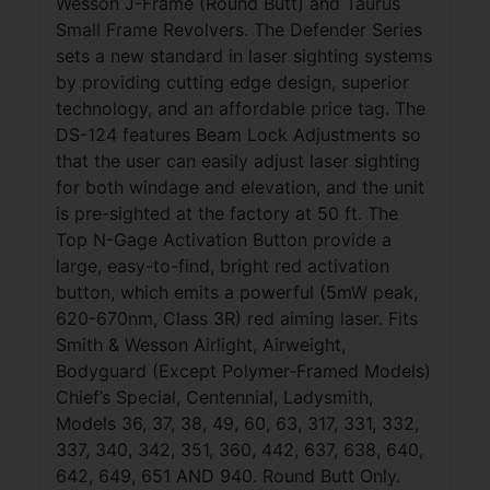
Wesson J-Frame (Round Butt) and Taurus
Small Frame Revolvers. The Defender Series
sets a new standard in laser sighting systems
by providing cutting edge design, superior
technology, and an affordable price tag. The
DS-124 features Beam Lock Adjustments so
that the user can easily adjust laser sighting
for both windage and elevation, and the unit
is pre-sighted at the factory at 50 ft. The
Top N-Gage Activation Button provide a
large, easy-to-find, bright red activation
button, which emits a powerful (5mW peak,
620-670nm, Class 3R) red aiming laser. Fits
Smith & Wesson Airlight, Airweight,
Bodyguard (Except Polymer-Framed Models)
Chief’s Special, Centennial, Ladysmith,
Models 36, 37, 38, 49, 60, 63, 317, 331, 332,
337, 340, 342, 351, 360, 442, 637, 638, 640,
642, 649, 651 AND 940. Round Butt Only.