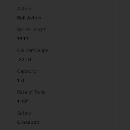
Action
Bolt Action
Barrel Length
16.13"
Caliber/Gauge
.22 LR
Capacity
1rd
Rate of Twist
1:16"
Safety
Crossbolt