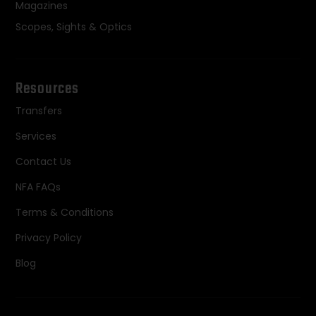
Magazines
Scopes, Sights & Optics
Resources
Transfers
Services
Contact Us
NFA FAQs
Terms & Conditions
Privacy Policy
Blog