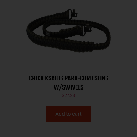
CRICK KSA816 PARA-CORD SLING
W/SWIVELS
$
27.23
Add to cart