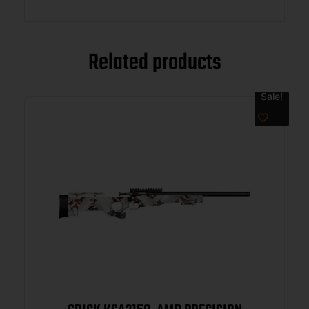
Related products
Sale!