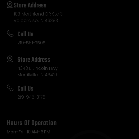
Store Address
103 Morthland DR Ste 3,
Valparaiso, IN 46383
Call Us
219-561-7505
Store Address
4343 E Lincoln Hwy
Merrillville, IN 46410
Call Us
219-945-3176
Hours Of Operation
Mon-Fri : 10 AM–6 PM