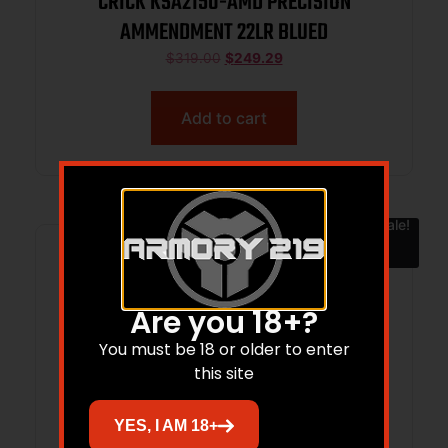
CRICK KSA2150-AMD PRECISION
AMMENDMENT 22LR BLUED
$
319.00
$
249.29
Add to cart
Sale!
Are you 18+?
You must be 18 or older to enter
this site
YES, I AM 18+