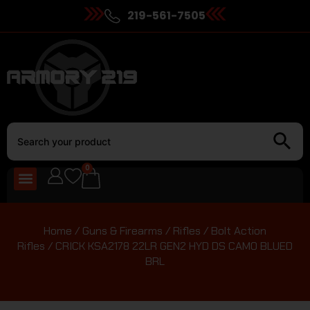
219-561-7505
0
Home
/
Guns & Firearms
/
Rifles
/
Bolt Action
Rifles
/ CRICK KSA2178 22LR GEN2 HYD DS CAMO BLUED
BRL