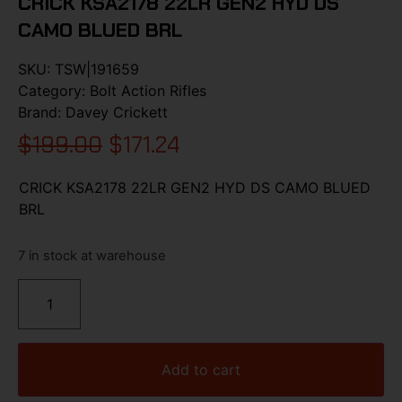
CRICK KSA2178 22LR GEN2 HYD DS
CAMO BLUED BRL
SKU:
TSW|191659
Category:
Bolt Action Rifles
Brand:
Davey Crickett
$
199.00
$
171.24
CRICK KSA2178 22LR GEN2 HYD DS CAMO BLUED
BRL
7 in stock at warehouse
Add to cart