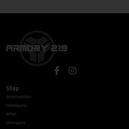
Shop
Ammunition
Handguns
Rifles
Shotguns