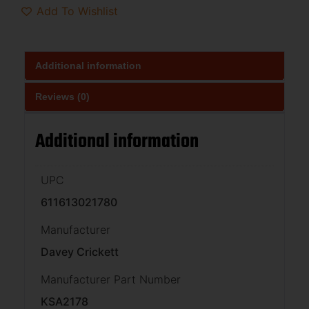
Add To Wishlist
Additional information
Reviews (0)
Additional information
UPC
611613021780
Manufacturer
Davey Crickett
Manufacturer Part Number
KSA2178