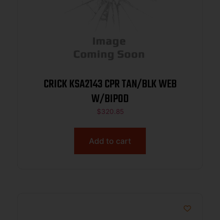
CRICK KSA2143 CPR TAN/BLK WEB
W/BIPOD
$
320.85
Add to cart