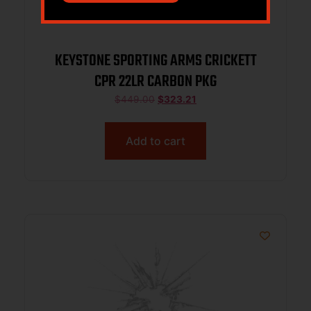
KEYSTONE SPORTING ARMS CRICKETT
CPR 22LR CARBON PKG
$
449.00
$
323.21
Add to cart