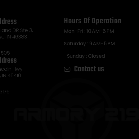
Hours Of Operation
ddress
land DR Ste 3,
Mon-Fri : 10 AM–6 PM
so, IN 46383
Saturday : 9 AM–5 PM
7505
Sunday : Closed
ddress
Contact us
incoln Hwy
e, IN 46410
3176