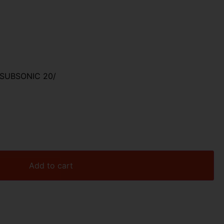
SUBSONIC 20/
Add to cart