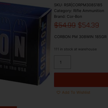
SKU:
RSR|CORPM308S185
Category:
Rifle Ammunition
Brand:
Cor-Bon
$
54.99
$
54.39
CORBON PM 308WIN 185GR 
111 in stock at warehouse
Add To Wishlist