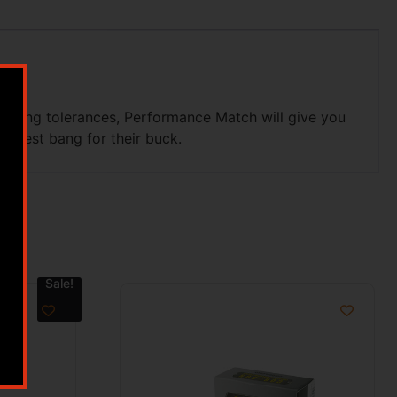
acting tolerances, Performance Match will give you
he best bang for their buck.
Sale!