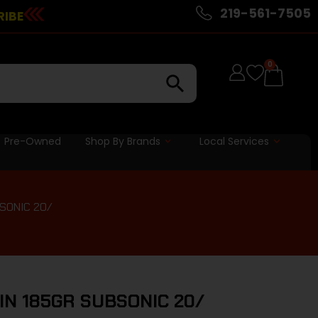
219-561-7505
RIBE
0
Pre-Owned
Shop By Brands
Local Services
SONIC 20/
N 185GR SUBSONIC 20/