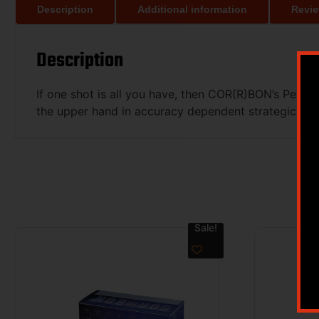
Description
Additional information
Revie
Description
If one shot is all you have, then COR(R)BON’s Perf
the upper hand in accuracy dependent strategic appli
Sale!