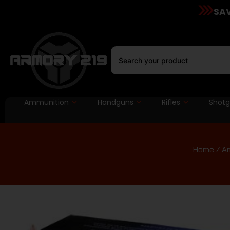
SAV
Ammunition
Handguns
Rifles
Shot
Home
/
A