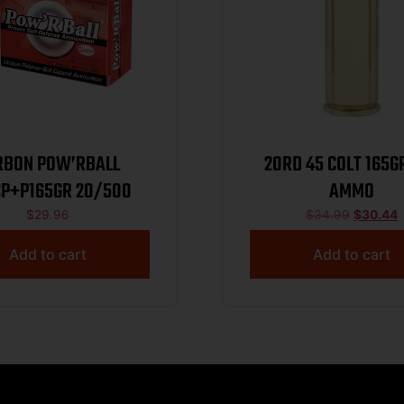
RBON POW’RBALL
20RD 45 COLT 165G
P+P165GR 20/500
AMMO
$
29.96
$
34.99
$
30.44
Add to cart
Add to cart