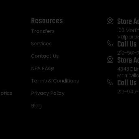
Resources
Store A
103 Morth
Transfers
Valparai
Call Us
Services
219-561-
Contact Us
Store A
NFA FAQs
4343 E L
Merrillvill
Call Us
Terms & Conditions
219-945-
ptics
Privacy Policy
Blog