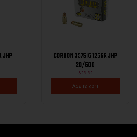
R JHP
CORBON 357SIG 125GR JHP
20/500
$
23.32
Add to cart