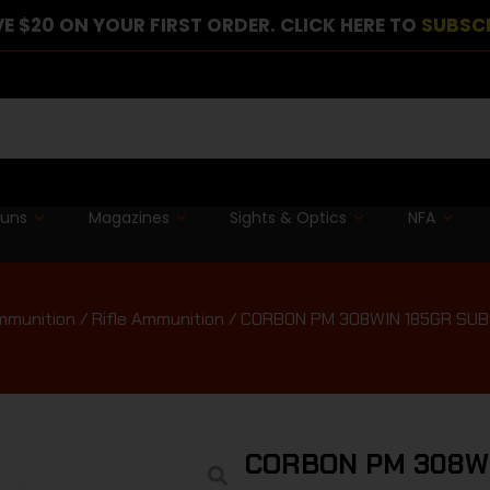
E $20 ON YOUR FIRST ORDER. CLICK HERE TO
SUBSC
guns
Magazines
Sights & Optics
NFA
mmunition
/
Rifle Ammunition
/ CORBON PM 308WIN 185GR SUB
CORBON PM 308WI