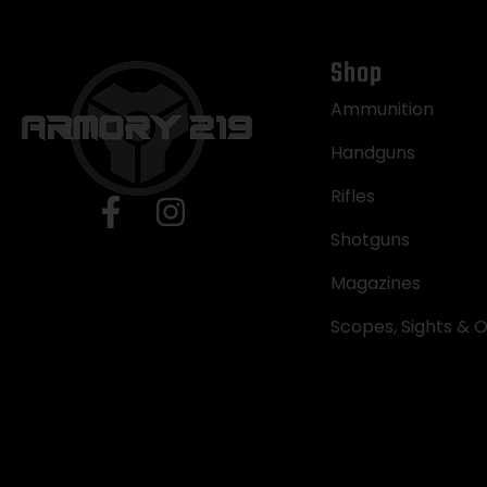
Shop
Ammunition
Handguns
Rifles
Shotguns
Magazines
Scopes, Sights & O