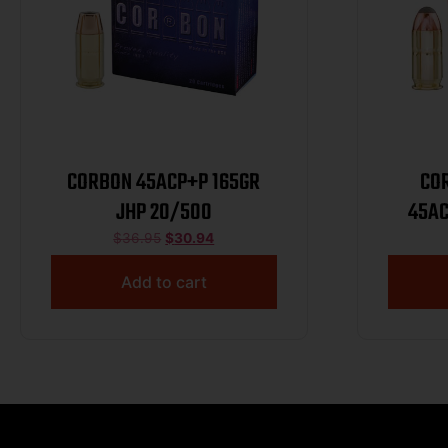
CORBON 45ACP+P 165GR
CO
JHP 20/500
45AC
$
36.95
$
30.94
Add to cart