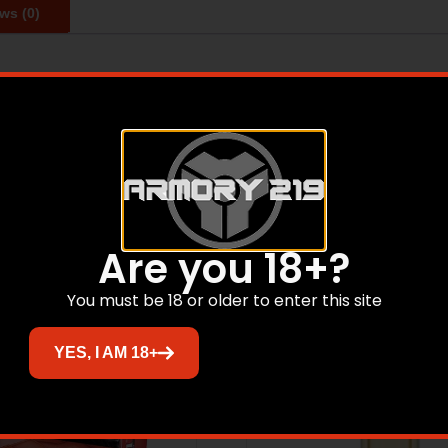
ws (0)
ormance Match(R) is the obvious answer. Manufactured to ex
cations. target shooters, as well as competitors will get t
Related products
Are you 18+?
You must be 18 or older to enter this site
YES, I AM 18+