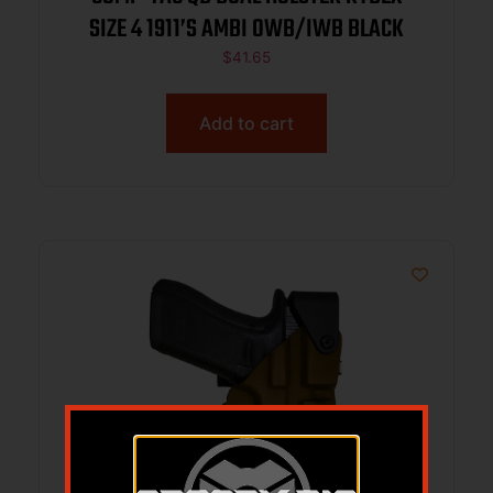
SIZE 4 1911’S AMBI OWB/IWB BLACK
$
41.65
Add to cart