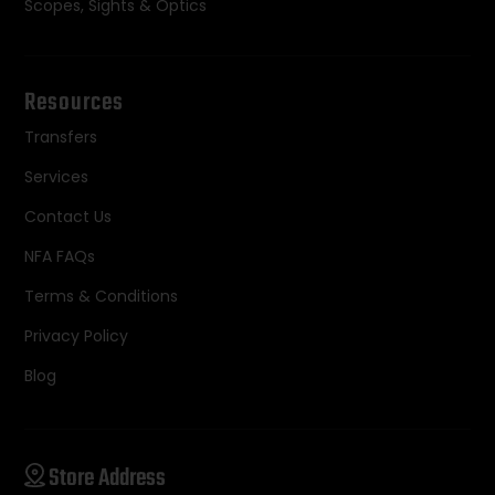
Scopes, Sights & Optics
Resources
Transfers
Services
Contact Us
NFA FAQs
Terms & Conditions
Privacy Policy
Blog
Store Address