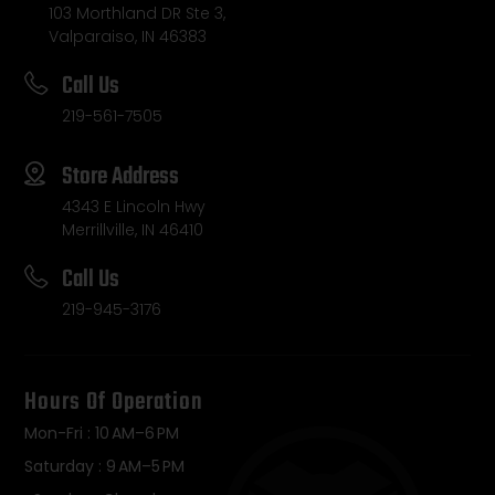
103 Morthland DR Ste 3,
Valparaiso, IN 46383
Call Us
219-561-7505
Store Address
4343 E Lincoln Hwy
Merrillville, IN 46410
Call Us
219-945-3176
Hours Of Operation
Mon-Fri : 10 AM–6 PM
Saturday : 9 AM–5 PM