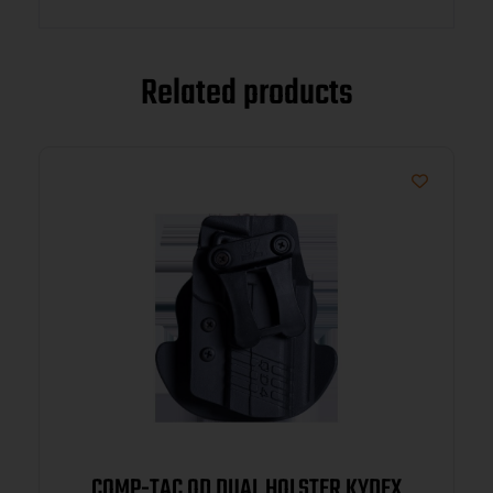
Related products
COMP-TAC QD DUAL HOLSTER KYDEX