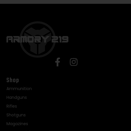
Shop
Ammunition
Handguns
Rifles
Shotguns
Magazines