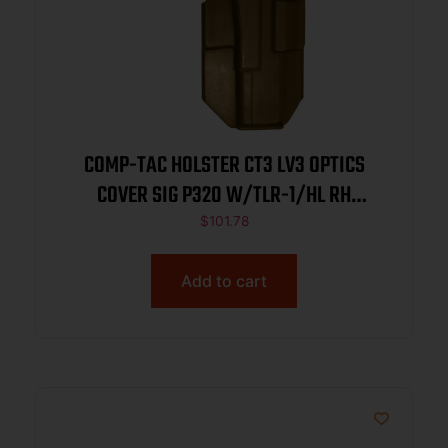
COMP-TAC HOLSTER CT3 LV3 OPTICS
COVER SIG P320 W/TLR-1/HL RH
COYOTE BROWN
$
101.78
Add to cart