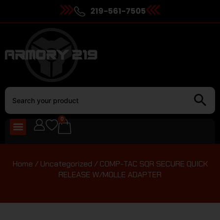
219-561-7505
0
Home
/
Uncategorized
/ COMP-TAC SQR SECURE QUICK
RELEASE W/MOLLE ADAPTER