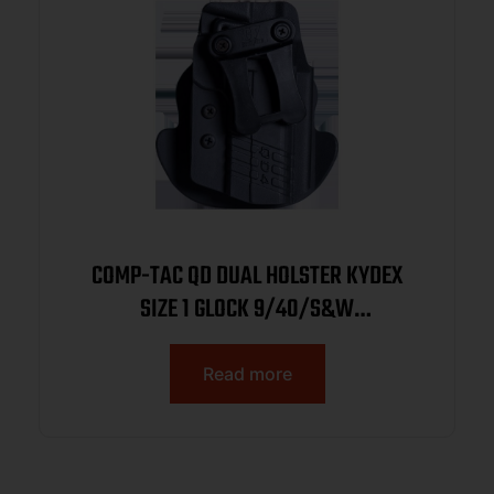
COMP-TAC QD DUAL HOLSTER KYDEX
SIZE 1 GLOCK 9/40/S&W
M&P/WALTHER PPQ/CANIK TP9SFX
AMBI OWB/IWB BLACK
Read more