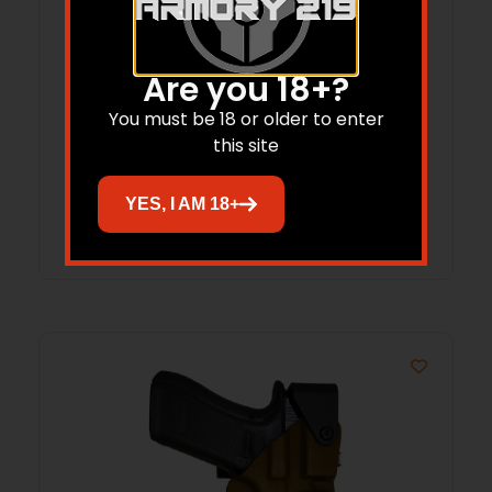
Are you 18+?
COMPTAC HOLSTER CT3 LV3 SIG P320 X5
LEGION RH COYOTE BROWN
You must be 18 or older to enter
this site
$
84.15
YES, I AM 18+
Add to cart