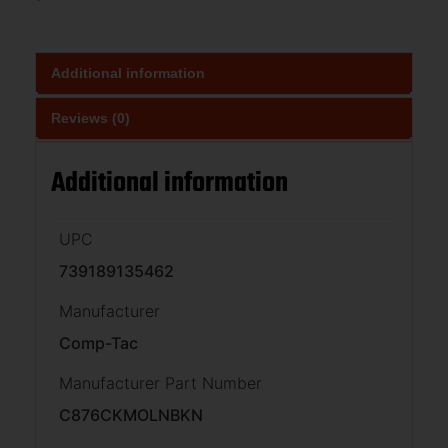
Additional information
Reviews (0)
Additional information
UPC
739189135462
Manufacturer
Comp-Tac
Manufacturer Part Number
C876CKMOLNBKN