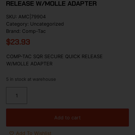
RELEASE W/MOLLE ADAPTER
SKU:
AMC|79904
Category:
Uncategorized
Brand:
Comp-Tac
$
23.93
COMP-TAC SQR SECURE QUICK RELEASE
W/MOLLE ADAPTER
5 in stock at warehouse
Add to cart
Add To Wishlist