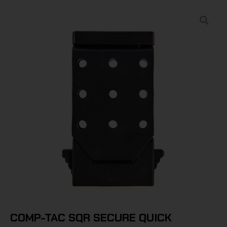
COMP-TAC SQR SECURE QUICK