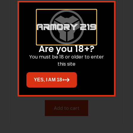
Are you 18+?
You must be 18 or older to enter
this site
COLD CS-36MB DROP FORGED BOOT
YES, I AM 18+
KNIFE
$
50.57
Add to cart