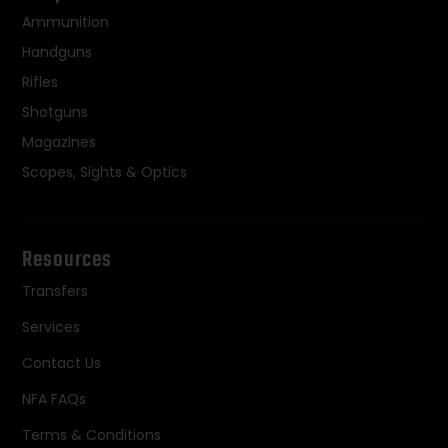
Ammunition
Handguns
Rifles
Shotguns
Magazines
Scopes, Sights & Optics
Resources
Transfers
Services
Contact Us
NFA FAQs
Terms & Conditions