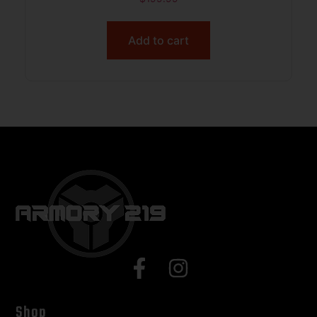
Add to cart
Shop