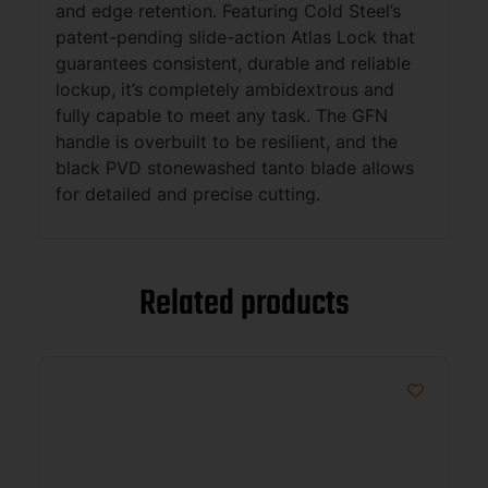
and edge retention. Featuring Cold Steel’s
patent-pending slide-action Atlas Lock that
guarantees consistent, durable and reliable
lockup, it’s completely ambidextrous and
fully capable to meet any task. The GFN
handle is overbuilt to be resilient, and the
black PVD stonewashed tanto blade allows
for detailed and precise cutting.
Related products