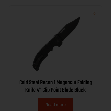
Cold Steel Recon 1 Magnacut Folding
Knife 4″ Clip Point Blade Black
Read more