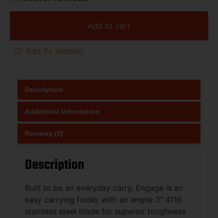
Add to cart
Add To Wishlist
Description
Additional information
Reviews (0)
Description
Built to be an everyday carry, Engage is an
easy carrying folder with an ample 3″ 4116
stainless steel blade for superior toughness