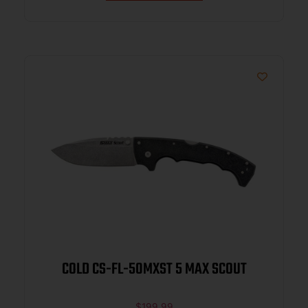
COLD CS-FL-50MXST 5 MAX SCOUT
$
199.99