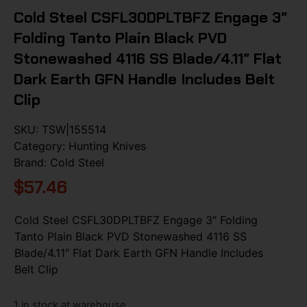
Cold Steel CSFL30DPLTBFZ Engage 3″
Folding Tanto Plain Black PVD
Stonewashed 4116 SS Blade/4.11″ Flat
Dark Earth GFN Handle Includes Belt
Clip
SKU:
TSW|155514
Category:
Hunting Knives
Brand:
Cold Steel
$
57.46
Cold Steel CSFL30DPLTBFZ Engage 3″ Folding
Tanto Plain Black PVD Stonewashed 4116 SS
Blade/4.11″ Flat Dark Earth GFN Handle Includes
Belt Clip
1 in stock at warehouse