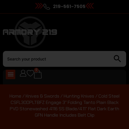
219-561-7505
0
Home
/
Knives & Swords
/
Hunting Knives
/ Cold Steel
CSFL30DPLTBFZ Engage 3″ Folding Tanto Plain Black
PVD Stonewashed 4116 SS Blade/4.11″ Flat Dark Earth
GFN Handle Includes Belt Clip