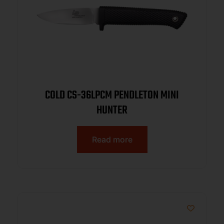
COLD CS-36LPCM PENDLETON MINI
HUNTER
Read more