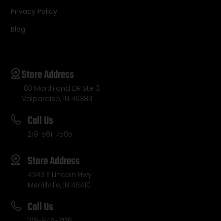
Privacy Policy
Blog
Store Address
103 Morthland DR Ste 3,
Valparaiso, IN 46383
Call Us
219-561-7505
Store Address
4343 E Lincoln Hwy
Merrillville, IN 46410
Call Us
219-945-3176