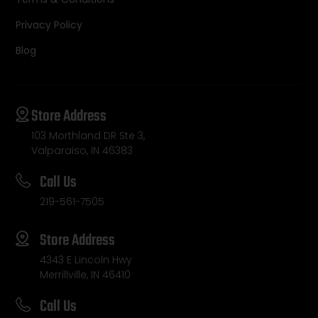
Privacy Policy
Blog
Store Address
103 Morthland DR Ste 3,
Valparaiso, IN 46383
Call Us
219-561-7505
Store Address
4343 E Lincoln Hwy
Merrillville, IN 46410
Call Us