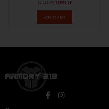
$
2,299.99
$
1,999.99
Add to cart