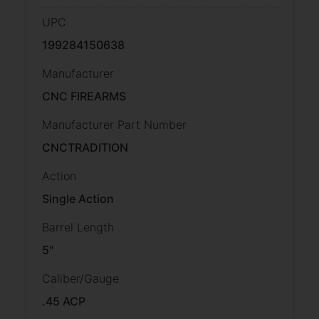
UPC
199284150638
Manufacturer
CNC FIREARMS
Manufacturer Part Number
CNCTRADITION
Action
Single Action
Barrel Length
5"
Caliber/Gauge
.45 ACP