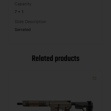
Capacity
7 + 1
Slide Description
Serrated
Related products