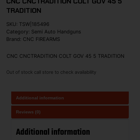
CNC CNCTRADITION COLT GOV 45 5
TRADITION
SKU:
TSW|185496
Category:
Semi Auto Handguns
Brand:
CNC FIREARMS
CNC CNCTRADITION COLT GOV 45 5 TRADITION
Out of stock call store to check availability
Additional information
Reviews (0)
Additional information