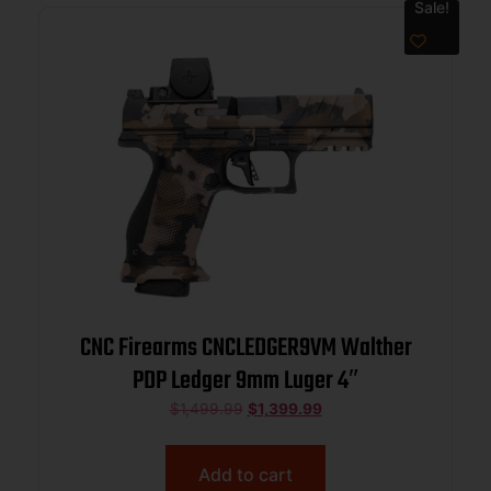
Sale!
CNC Firearms CNCLEDGER9VM Walther
PDP Ledger 9mm Luger 4″
$
1,499.99
$
1,399.99
Add to cart