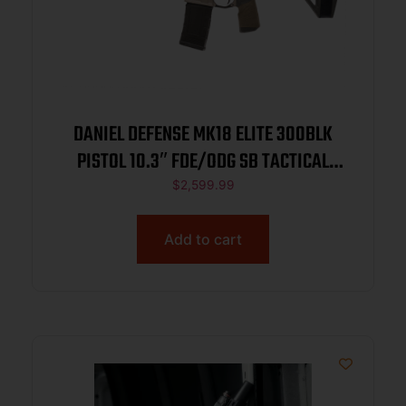
DANIEL DEFENSE MK18 ELITE 300BLK
PISTOL 10.3″ FDE/ODG SB TACTICAL
BRACE 1-30RD MAG
$
2,599.99
Add to cart