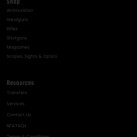
Shop
Ammunition
Handguns
Rifles
Shotguns
Magazines
Scopes, Sights & Optics
Resources
Transfers
Services
Contact Us
NFA FAQs
Terms & Conditions