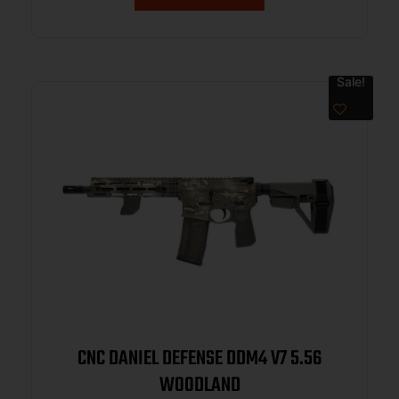
Sale!
CNC DANIEL DEFENSE DDM4 V7 5.56
WOODLAND