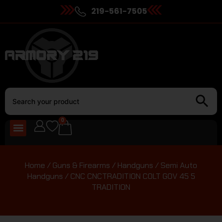
219-561-7505
0
Home
/
Guns & Firearms
/
Handguns
/
Semi Auto
Handguns
/ CNC CNCTRADITION COLT GOV 45 5
TRADITION