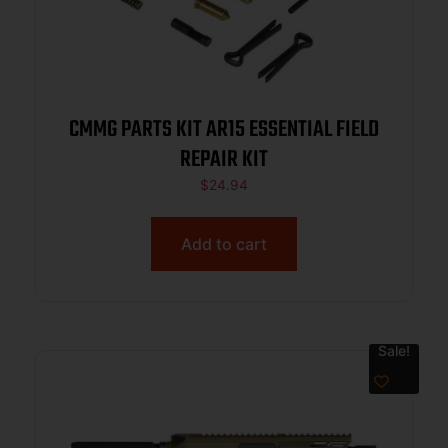
CMMG PARTS KIT AR15 ESSENTIAL FIELD
REPAIR KIT
$
24.94
Add to cart
Sale!