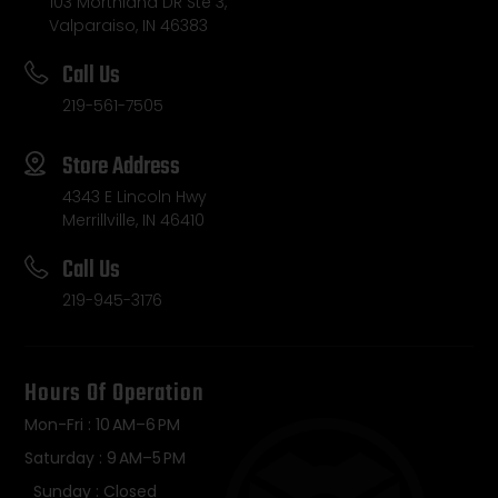
103 Morthland DR Ste 3,
Valparaiso, IN 46383
Call Us
219-561-7505
Store Address
4343 E Lincoln Hwy
Merrillville, IN 46410
Call Us
219-945-3176
Hours Of Operation
Mon-Fri : 10 AM–6 PM
Saturday : 9 AM–5 PM
Sunday : Closed