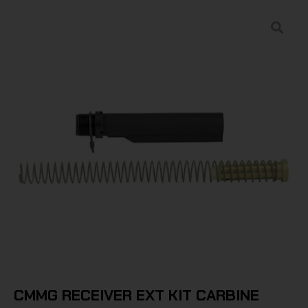
CMMG RECEIVER EXT KIT CARBINE