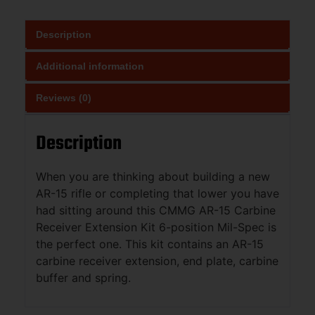
Description
Additional information
Reviews (0)
Description
When you are thinking about building a new
AR-15 rifle or completing that lower you have
had sitting around this CMMG AR-15 Carbine
Receiver Extension Kit 6-position Mil-Spec is
the perfect one. This kit contains an AR-15
carbine receiver extension, end plate, carbine
buffer and spring.