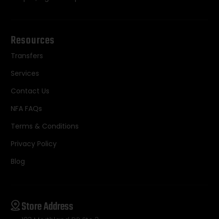
Resources
Transfers
Services
Contact Us
NFA FAQs
Terms & Conditions
Privacy Policy
Blog
Store Address