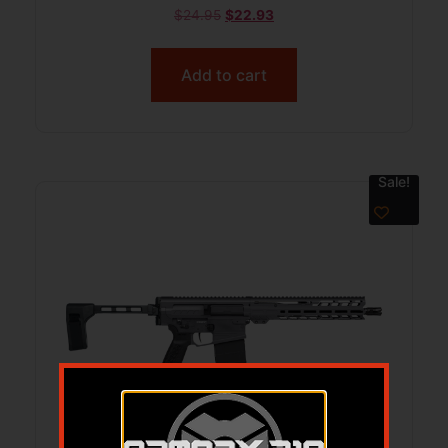
$
24.95
$
22.93
Add to cart
Sale!