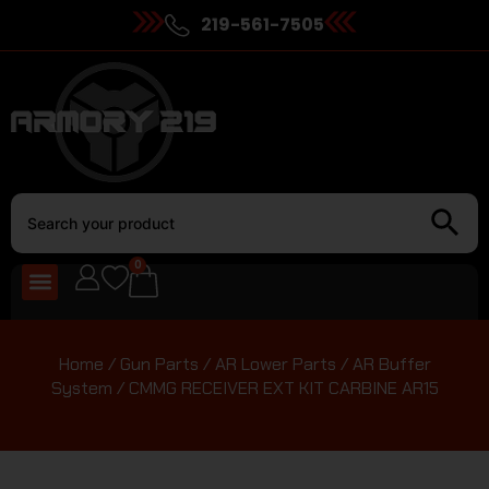
219-561-7505
0
Home
/
Gun Parts
/
AR Lower Parts
/
AR Buffer
System
/ CMMG RECEIVER EXT KIT CARBINE AR15