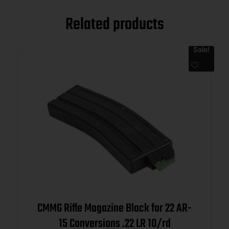
Related products
Sale!
CMMG Rifle Magazine Black for 22 AR-
15 Conversions .22 LR 10/rd