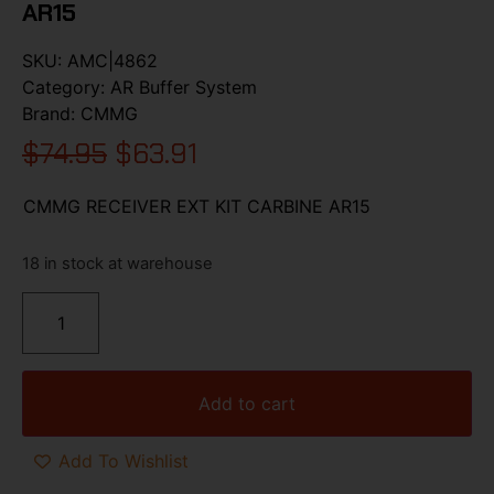
AR15
SKU:
AMC|4862
Category:
AR Buffer System
Brand:
CMMG
$
74.95
$
63.91
CMMG RECEIVER EXT KIT CARBINE AR15
18 in stock at warehouse
Add to cart
Add To Wishlist