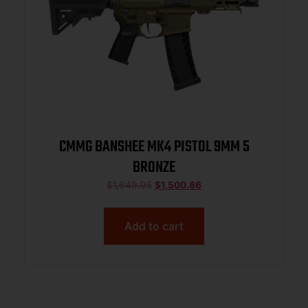
CMMG BANSHEE MK4 PISTOL 9MM 5
BRONZE
$
1,649.95
$
1,500.86
Add to cart