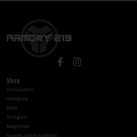
Shop
Ammunition
Handguns
Rifles
Shotguns
Magazines
Scopes, Sights & Optics