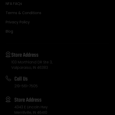
NFA FAQs
Terms & Conditions
Privacy Policy
Blog
Store Address
103 Morthland DR Ste 3,
Valparaiso, IN 46383
Call Us
219-561-7505
Store Address
4343 E Lincoln Hwy
Merrillville, IN 46410