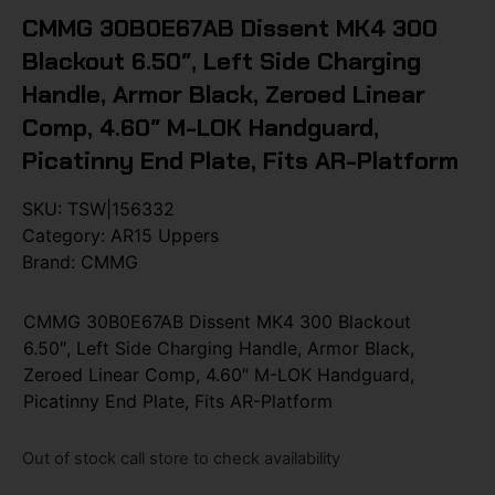
CMMG 30B0E67AB Dissent MK4 300
Blackout 6.50″, Left Side Charging
Handle, Armor Black, Zeroed Linear
Comp, 4.60″ M-LOK Handguard,
Picatinny End Plate, Fits AR-Platform
SKU:
TSW|156332
Category:
AR15 Uppers
Brand:
CMMG
CMMG 30B0E67AB Dissent MK4 300 Blackout
6.50″, Left Side Charging Handle, Armor Black,
Zeroed Linear Comp, 4.60″ M-LOK Handguard,
Picatinny End Plate, Fits AR-Platform
Out of stock call store to check availability