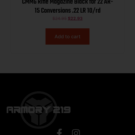
CMMG Rifle Magazine Black for 22 AR-
15 Conversions .22 LR 10/rd
$
24.95
$
22.93
Add to cart