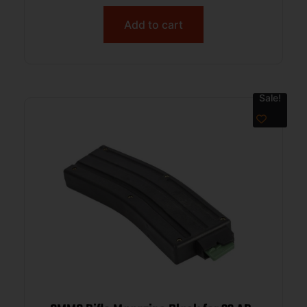
Add to cart
Sale!