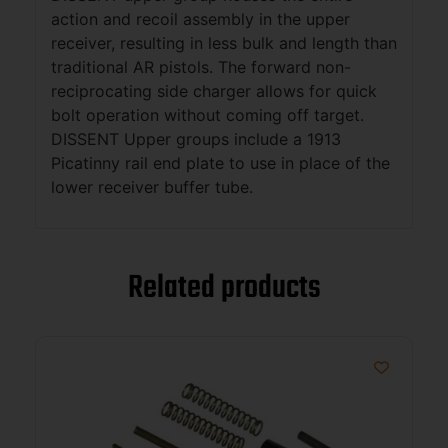
action and recoil assembly in the upper
receiver, resulting in less bulk and length than
traditional AR pistols. The forward non-
reciprocating side charger allows for quick
bolt operation without coming off target.
DISSENT Upper groups include a 1913
Picatinny rail end plate to use in place of the
lower receiver buffer tube.
Related products