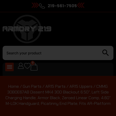
219-561-7505
0
Home
/
Gun Parts
/
AR15 Parts
/
AR15 Uppers
/ CMMG
30B0E67AB Dissent MK4 300 Blackout 6.50″, Left Side
Charging Handle, Armor Black, Zeroed Linear Comp, 4.60″
M-LOK Handguard, Picatinny End Plate, Fits AR-Platform