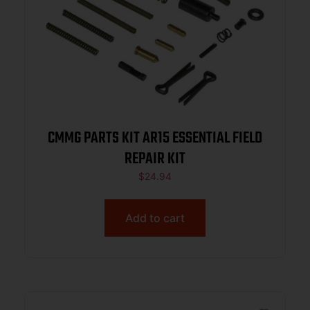
CMMG PARTS KIT AR15 ESSENTIAL FIELD
REPAIR KIT
$
24.94
Add to cart