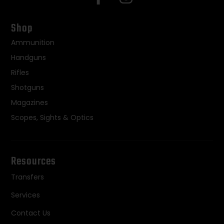
Shop
Ammunition
Handguns
Rifles
Shotguns
Magazines
Scopes, Sights & Optics
Resources
Transfers
Services
Contact Us