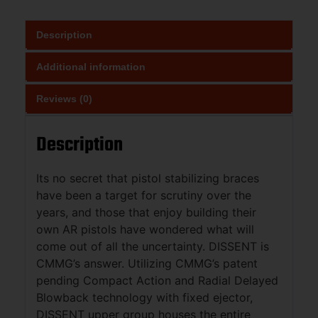
Description
Additional information
Reviews (0)
Description
Its no secret that pistol stabilizing braces
have been a target for scrutiny over the
years, and those that enjoy building their
own AR pistols have wondered what will
come out of all the uncertainty. DISSENT is
CMMG’s answer. Utilizing CMMG’s patent
pending Compact Action and Radial Delayed
Blowback technology with fixed ejector,
DISSENT upper group houses the entire