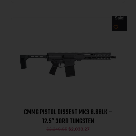
Sale!
CMMG PISTOL DISSENT MK3 8.6BLK –
12.5″ 30RD TUNGSTEN
$
2,249.95
$
2,030.27