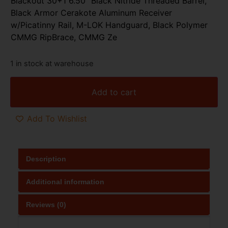
Blackout 30+1 6.50″ Black Nitride Threaded Barrel,
Black Armor Cerakote Aluminum Receiver
w/Picatinny Rail, M-LOK Handguard, Black Polymer
CMMG RipBrace, CMMG Ze
1 in stock at warehouse
Add to cart
Add To Wishlist
Description
Additional information
Reviews (0)