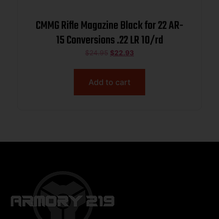
CMMG Rifle Magazine Black for 22 AR-
15 Conversions .22 LR 10/rd
$
24.95
$
22.93
Add to cart