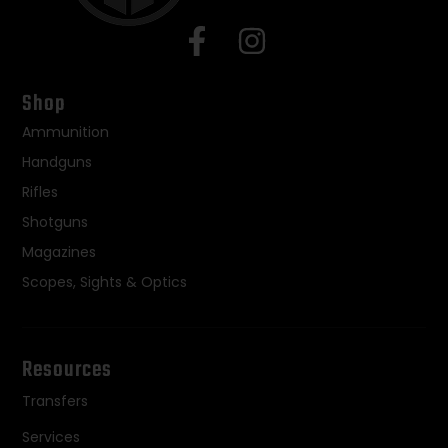
Shop
Ammunition
Handguns
Rifles
Shotguns
Magazines
Scopes, Sights & Optics
Resources
Transfers
Services