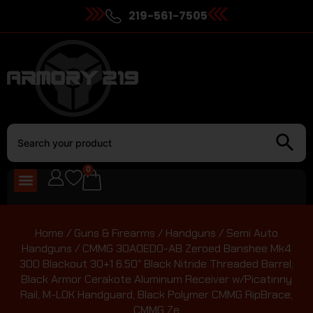
219-561-7505
0
Home
/
Guns & Firearms
/
Handguns
/
Semi Auto
Handguns
/ CMMG 30A0ED0-AB Zeroed Banshee Mk4
300 Blackout 30+1 6.50″ Black Nitride Threaded Barrel,
Black Armor Cerakote Aluminum Receiver w/Picatinny
Rail, M-LOK Handguard, Black Polymer CMMG RipBrace,
CMMG Ze