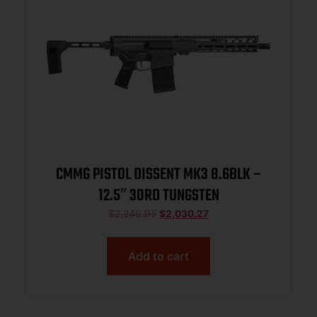
CMMG PISTOL DISSENT MK3 8.6BLK –
12.5″ 30RD TUNGSTEN
$
2,249.95
$
2,030.27
Add to cart