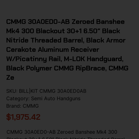
CMMG 30A0ED0-AB Zeroed Banshee
Mk4 300 Blackout 30+1 6.50″ Black
Nitride Threaded Barrel, Black Armor
Cerakote Aluminum Receiver
W/Picatinny Rail, M-LOK Handguard,
Black Polymer CMMG RipBrace, CMMG
Ze
SKU:
BILL|KIT CMMG 30A0ED0AB
Category:
Semi Auto Handguns
Brand:
CMMG
$
1,975.42
CMMG 30A0ED0-AB Zeroed Banshee Mk4 300