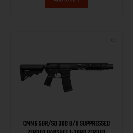
CMMG SBR/SD 300 B/O SUPPRESSED
ZEROED BANSHEE 1-30RD ZEROED