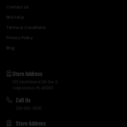
Contact Us
NFA FAQs
Terms & Conditions
Privacy Policy
Blog
Store Address
103 Morthland DR Ste 3,
Valparaiso, IN 46383
Call Us
219-561-7505
Store Address