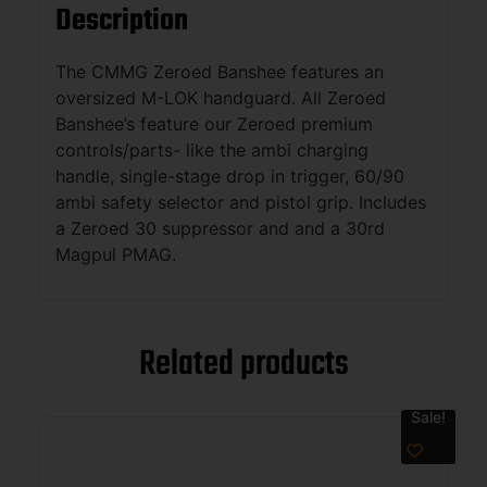
Description
The CMMG Zeroed Banshee features an
oversized M-LOK handguard. All Zeroed
Banshee’s feature our Zeroed premium
controls/parts- like the ambi charging
handle, single-stage drop in trigger, 60/90
ambi safety selector and pistol grip. Includes
a Zeroed 30 suppressor and and a 30rd
Magpul PMAG.
Related products
Sale!