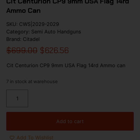
Cit Centurion CP9 9mm USA Flag 14rd
Ammo Can
SKU:
CWS|2029-2029
Category:
Semi Auto Handguns
Brand:
Citadel
$
699.00
$
626.56
Cit Centurion CP9 9mm USA Flag 14rd Ammo can
7 in stock at warehouse
Add to cart
Add To Wishlist