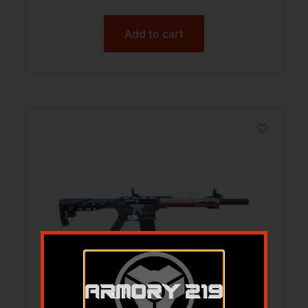
Add to cart