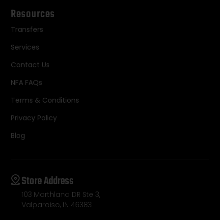
Resources
Transfers
Services
Contact Us
NFA FAQs
Terms & Conditions
Privacy Policy
Blog
Store Address
103 Morthland DR Ste 3,
Valparaiso, IN 46383