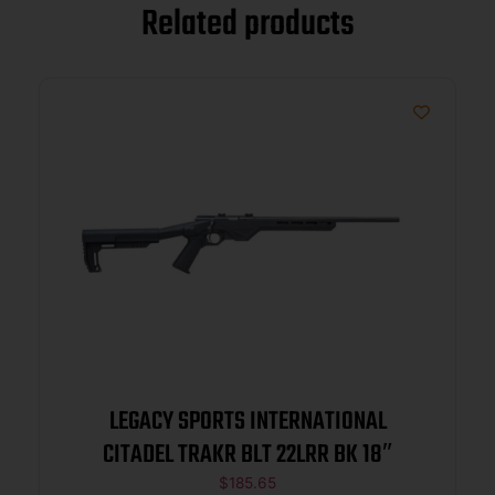
Related products
LEGACY SPORTS INTERNATIONAL
CITADEL TRAKR BLT 22LRR BK 18″
$
185.65