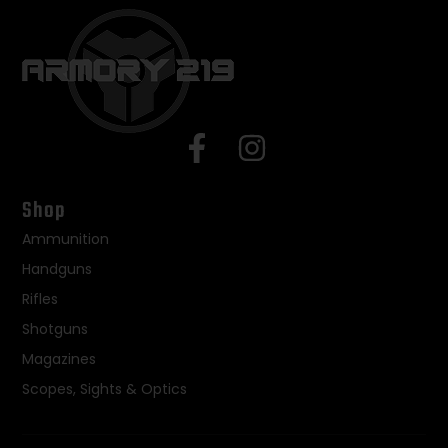
Shop
Ammunition
Handguns
Rifles
Shotguns
Magazines
Scopes, Sights & Optics