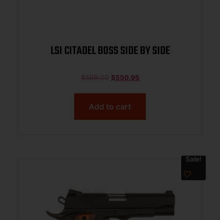
LSI CITADEL BOSS SIDE BY SIDE
$
599.00
$
550.95
Add to cart
Sale!