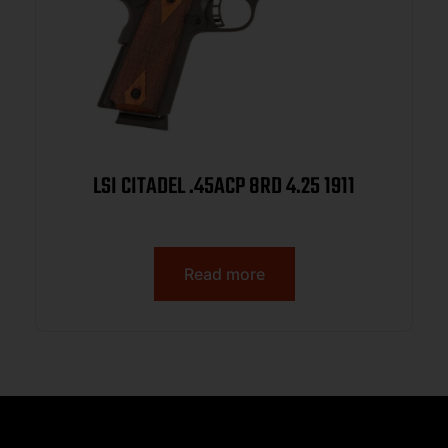
LSI CITADEL .45ACP 8RD 4.25 1911
Read more