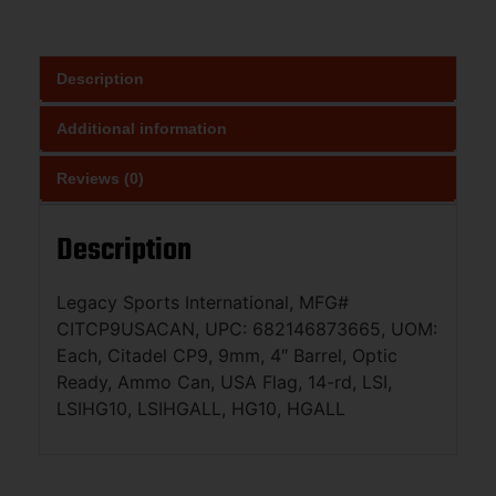
Description
Additional information
Reviews (0)
Description
Legacy Sports International, MFG#
CITCP9USACAN, UPC: 682146873665, UOM:
Each, Citadel CP9, 9mm, 4″ Barrel, Optic
Ready, Ammo Can, USA Flag, 14-rd, LSI,
LSIHG10, LSIHGALL, HG10, HGALL