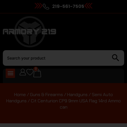
219-561-7505
0
Home
/
Guns & Firearms
/
Handguns
/
Semi Auto
Handguns
/ Cit Centurion CP9 9mm USA Flag 14rd Ammo
can