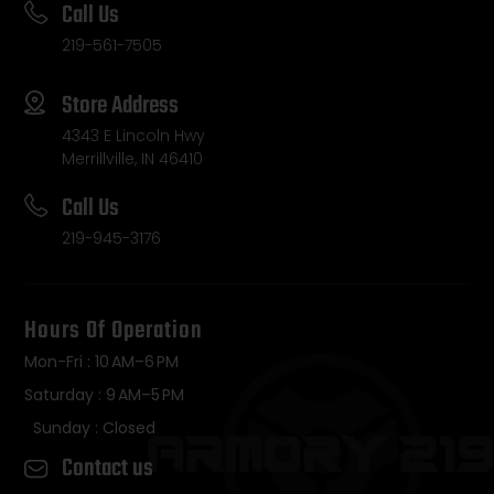
Call Us
219-561-7505
Store Address
4343 E Lincoln Hwy
Merrillville, IN 46410
Call Us
219-945-3176
Hours Of Operation
Mon-Fri : 10 AM–6 PM
Saturday : 9 AM–5 PM
Sunday : Closed
Contact us